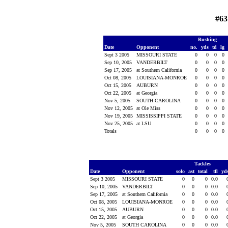
#63
Rushing
Date
Opponent
no.
yds
td
lg
Sept 3 2005
MISSOURI STATE
0
0
0
0
Sep 10, 2005
VANDERBILT
0
0
0
0
Sep 17, 2005
at Southern California
0
0
0
0
Oct 08, 2005
LOUISIANA-MONROE
0
0
0
0
Oct 15, 2005
AUBURN
0
0
0
0
Oct 22, 2005
at Georgia
0
0
0
0
Nov 5, 2005
SOUTH CAROLINA
0
0
0
0
Nov 12, 2005
at Ole Miss
0
0
0
0
Nov 19, 2005
MISSISSIPPI STATE
0
0
0
0
Nov 25, 2005
at LSU
0
0
0
0
Totals
0
0
0
0
Tackles
Date
Opponent
solo
ast
total
tfl
yd
Sept 3 2005
MISSOURI STATE
0
0
0
0.0
Sep 10, 2005
VANDERBILT
0
0
0
0.0
Sep 17, 2005
at Southern California
0
0
0
0.0
Oct 08, 2005
LOUISIANA-MONROE
0
0
0
0.0
Oct 15, 2005
AUBURN
0
0
0
0.0
Oct 22, 2005
at Georgia
0
0
0
0.0
Nov 5, 2005
SOUTH CAROLINA
0
0
0
0.0