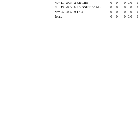
Nov 12, 2005
at Ole Miss
0
0
0
0.0
Nov 19, 2005
MISSISSIPPI STATE
0
0
0
0.0
Nov 25, 2005
at LSU
0
0
0
0.0
Totals
0
0
0
0.0