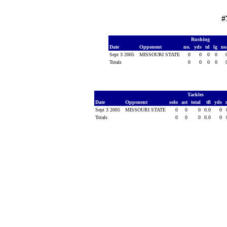
#
Rushing
Date
Opponent
no.
yds
td
lg
no
Sept 3 2005
MISSOURI STATE
0
0
0
0
Totals
0
0
0
0
Tackles
Date
Opponent
solo
ast
total
tfl
yds
Sept 3 2005
MISSOURI STATE
0
0
0
0.0
0
Totals
0
0
0
0.0
0