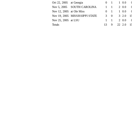
Oct 22, 2005
at Georgia
0
1
1
0.0
Nov 5, 2005
SOUTH CAROLINA
1
1
2
0.0
Nov 12, 2005
at Ole Miss
0
1
1
0.0
Nov 19, 2005
MISSISSIPPI STATE
3
0
3
2.0
1
Nov 25, 2005
at LSU
1
1
2
0.0
Totals
13
9
22
2.0
1