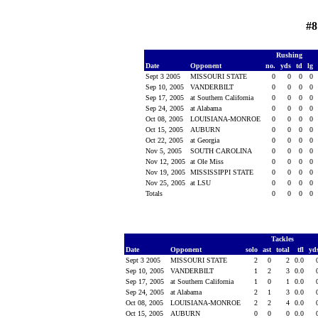
#8
Rushing
Date
Opponent
no.
yds
td
lg
Sept 3 2005
MISSOURI STATE
0
0
0
0
Sep 10, 2005
VANDERBILT
0
0
0
0
Sep 17, 2005
at Southern California
0
0
0
0
Sep 24, 2005
at Alabama
0
0
0
0
Oct 08, 2005
LOUISIANA-MONROE
0
0
0
0
Oct 15, 2005
AUBURN
0
0
0
0
Oct 22, 2005
at Georgia
0
0
0
0
Nov 5, 2005
SOUTH CAROLINA
0
0
0
0
Nov 12, 2005
at Ole Miss
0
0
0
0
Nov 19, 2005
MISSISSIPPI STATE
0
0
0
0
Nov 25, 2005
at LSU
0
0
0
0
Totals
0
0
0
0
Tackles
Date
Opponent
solo
ast
total
tfl
yd
Sept 3 2005
MISSOURI STATE
2
0
2
0.0
Sep 10, 2005
VANDERBILT
1
2
3
0.0
Sep 17, 2005
at Southern California
1
0
1
0.0
Sep 24, 2005
at Alabama
2
1
3
0.0
Oct 08, 2005
LOUISIANA-MONROE
2
2
4
0.0
Oct 15, 2005
AUBURN
0
0
0
0.0