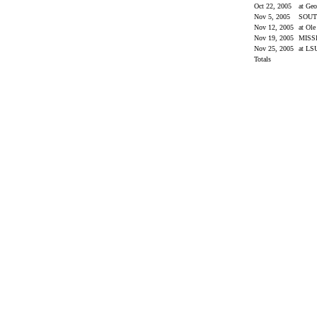
Oct 22, 2005
at Geo
Nov 5, 2005
SOUT
Nov 12, 2005
at Ol
Nov 19, 2005
MISS
Nov 25, 2005
at L
Totals