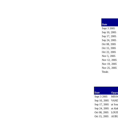
Date
Sept 3 2005
Sep 10, 2005
Sep 17, 2005
Sep 24, 2005
Oct 08, 2005
Oct 15, 2005
Oct 22, 2005
Nov 5, 2005
Nov 12, 2005
Nov 19, 2005
Nov 25, 2005
Totals
Date
Oppo
Sept 3 2005
MISS
Sep 10, 2005
VAND
Sep 17, 2005
at Sou
Sep 24, 2005
at Al
Oct 08, 2005
LOUI
Oct 15, 2005
AUB