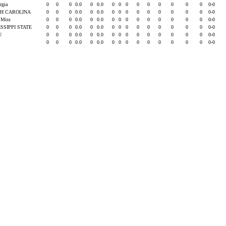
rgia
0
0
0
0.0
0
0.0
0
0
0
0
0
0
0
0
0
0-0
H CAROLINA
0
0
0
0.0
0
0.0
0
0
0
0
0
0
0
0
0
0-0
e Miss
0
0
0
0.0
0
0.0
0
0
0
0
0
0
0
0
0
0-0
ISSIPPI STATE
0
0
0
0.0
0
0.0
0
0
0
0
0
0
0
0
0
0-0
SU
0
0
0
0.0
0
0.0
0
0
0
0
0
0
0
0
0
0-0
0
0
0
0.0
0
0.0
0
0
0
0
0
0
0
0
0
0-0