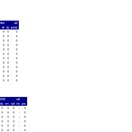
 Ret
all
s
td
lg
purp
0
0
0
0
0
0
0
0
0
0
0
0
0
0
0
0
0
0
0
0
0
0
0
0
0
0
0
0
0
0
0
0
0
0
0
0
0
0
0
0
0
0
0
0
0
0
0
0
PAT
off
ush
rcv
saf
t/o
pts
0
0
0
-
0
0
0
0
-
0
0
0
0
-
0
0
0
0
-
0
0
0
0
-
0
0
0
0
-
0