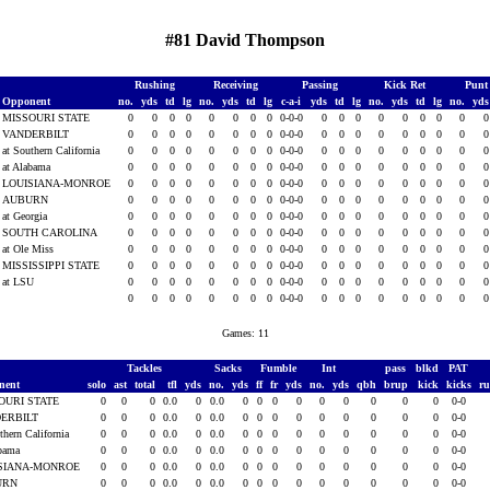
#81 David Thompson
Rushing
Receiving
Passing
Kick Ret
Punt
Opponent
no.
yds
td
lg
no.
yds
td
lg
c-a-i
yds
td
lg
no.
yds
td
lg
no.
yd
MISSOURI STATE
0
0
0
0
0
0
0
0
0-0-0
0
0
0
0
0
0
0
0
VANDERBILT
0
0
0
0
0
0
0
0
0-0-0
0
0
0
0
0
0
0
0
at Southern California
0
0
0
0
0
0
0
0
0-0-0
0
0
0
0
0
0
0
0
at Alabama
0
0
0
0
0
0
0
0
0-0-0
0
0
0
0
0
0
0
0
LOUISIANA-MONROE
0
0
0
0
0
0
0
0
0-0-0
0
0
0
0
0
0
0
0
AUBURN
0
0
0
0
0
0
0
0
0-0-0
0
0
0
0
0
0
0
0
at Georgia
0
0
0
0
0
0
0
0
0-0-0
0
0
0
0
0
0
0
0
SOUTH CAROLINA
0
0
0
0
0
0
0
0
0-0-0
0
0
0
0
0
0
0
0
at Ole Miss
0
0
0
0
0
0
0
0
0-0-0
0
0
0
0
0
0
0
0
MISSISSIPPI STATE
0
0
0
0
0
0
0
0
0-0-0
0
0
0
0
0
0
0
0
at LSU
0
0
0
0
0
0
0
0
0-0-0
0
0
0
0
0
0
0
0
0
0
0
0
0
0
0
0
0-0-0
0
0
0
0
0
0
0
0
Games: 11
Tackles
Sacks
Fumble
Int
pass
blkd
PAT
nent
solo
ast
total
tfl
yds
no.
yds
ff
fr
yds
no.
yds
qbh
brup
kick
kicks
r
OURI STATE
0
0
0
0.0
0
0.0
0
0
0
0
0
0
0
0
0
0-0
ERBILT
0
0
0
0.0
0
0.0
0
0
0
0
0
0
0
0
0
0-0
thern California
0
0
0
0.0
0
0.0
0
0
0
0
0
0
0
0
0
0-0
abama
0
0
0
0.0
0
0.0
0
0
0
0
0
0
0
0
0
0-0
SIANA-MONROE
0
0
0
0.0
0
0.0
0
0
0
0
0
0
0
0
0
0-0
URN
0
0
0
0.0
0
0.0
0
0
0
0
0
0
0
0
0
0-0