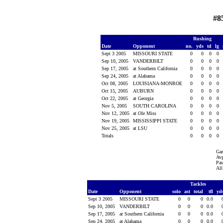
#8
Rushing
Date
Opponent
no.
yds
td
lg
Sept 3 2005
MISSOURI STATE
0
0
0
0
Sep 10, 2005
VANDERBILT
0
0
0
0
Sep 17, 2005
at Southern California
0
0
0
0
Sep 24, 2005
at Alabama
0
0
0
0
Oct 08, 2005
LOUISIANA-MONROE
0
0
0
0
Oct 15, 2005
AUBURN
0
0
0
0
Oct 22, 2005
at Georgia
0
0
0
0
Nov 5, 2005
SOUTH CAROLINA
0
0
0
0
Nov 12, 2005
at Ole Miss
0
0
0
0
Nov 19, 2005
MISSISSIPPI STATE
0
0
0
0
Nov 25, 2005
at LSU
0
0
0
0
Totals
0
0
0
0
Ga
Avg
Pas
All
Tackles
Date
Opponent
solo
ast
total
tfl
yd
Sept 3 2005
MISSOURI STATE
0
0
0
0.0
Sep 10, 2005
VANDERBILT
0
0
0
0.0
Sep 17, 2005
at Southern California
0
0
0
0.0
Sep 24, 2005
at Alabama
0
0
0
0.0