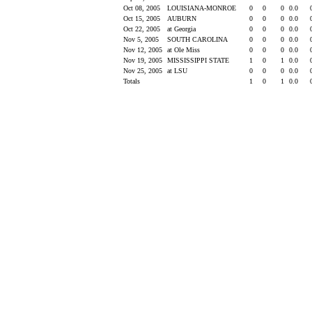
Oct 08, 2005
LOUISIANA-MONROE
0
0
0
0.0
Oct 15, 2005
AUBURN
0
0
0
0.0
Oct 22, 2005
at Georgia
0
0
0
0.0
Nov 5, 2005
SOUTH CAROLINA
0
0
0
0.0
Nov 12, 2005
at Ole Miss
0
0
0
0.0
Nov 19, 2005
MISSISSIPPI STATE
1
0
1
0.0
Nov 25, 2005
at LSU
0
0
0
0.0
Totals
1
0
1
0.0