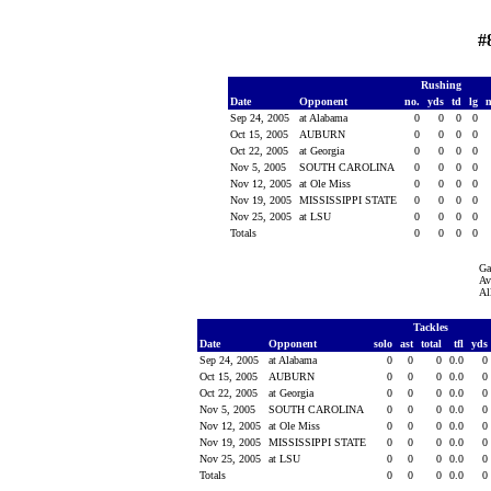
#
Rushing
Date
Opponent
no.
yds
td
lg
Sep 24, 2005
at Alabama
0
0
0
0
Oct 15, 2005
AUBURN
0
0
0
0
Oct 22, 2005
at Georgia
0
0
0
0
Nov 5, 2005
SOUTH CAROLINA
0
0
0
0
Nov 12, 2005
at Ole Miss
0
0
0
0
Nov 19, 2005
MISSISSIPPI STATE
0
0
0
0
Nov 25, 2005
at LSU
0
0
0
0
Totals
0
0
0
0
Ga
Av
Al
Tackles
Date
Opponent
solo
ast
total
tfl
yds
Sep 24, 2005
at Alabama
0
0
0
0.0
0
Oct 15, 2005
AUBURN
0
0
0
0.0
0
Oct 22, 2005
at Georgia
0
0
0
0.0
0
Nov 5, 2005
SOUTH CAROLINA
0
0
0
0.0
0
Nov 12, 2005
at Ole Miss
0
0
0
0.0
0
Nov 19, 2005
MISSISSIPPI STATE
0
0
0
0.0
0
Nov 25, 2005
at LSU
0
0
0
0.0
0
Totals
0
0
0
0.0
0