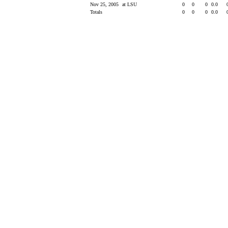
Nov 25, 2005
at LSU
0
0
0
0.0
Totals
0
0
0
0.0