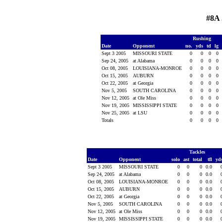
#8A 
Rushing
Date
Opponent
no.
yds
td
lg
Sept 3 2005
MISSOURI STATE
0
0
0
0
Sep 24, 2005
at Alabama
0
0
0
0
Oct 08, 2005
LOUISIANA-MONROE
0
0
0
0
Oct 15, 2005
AUBURN
0
0
0
0
Oct 22, 2005
at Georgia
0
0
0
0
Nov 5, 2005
SOUTH CAROLINA
0
0
0
0
Nov 12, 2005
at Ole Miss
0
0
0
0
Nov 19, 2005
MISSISSIPPI STATE
0
0
0
0
Nov 25, 2005
at LSU
0
0
0
0
Totals
0
0
0
0
Tackles
Date
Opponent
solo
ast
total
tfl
yd
Sept 3 2005
MISSOURI STATE
0
0
0
0.0
Sep 24, 2005
at Alabama
0
0
0
0.0
Oct 08, 2005
LOUISIANA-MONROE
0
0
0
0.0
Oct 15, 2005
AUBURN
0
0
0
0.0
Oct 22, 2005
at Georgia
0
0
0
0.0
Nov 5, 2005
SOUTH CAROLINA
0
0
0
0.0
Nov 12, 2005
at Ole Miss
0
0
0
0.0
Nov 19, 2005
MISSISSIPPI STATE
0
0
0
0.0