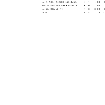
Nov 5, 2005
SOUTH CAROLINA
0
1
1
0.0
Nov 19, 2005
MISSISSIPPI STATE
1
0
1
0.5
Nov 25, 2005
at LSU
0
0
0
0.0
Totals
6
5
11
2.5
1