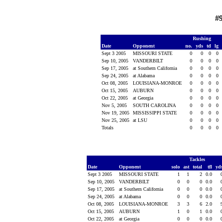
#
Rushing
Date
Opponent
no.
yds
td
lg
Sept 3 2005
MISSOURI STATE
0
0
0
0
Sep 10, 2005
VANDERBILT
0
0
0
0
Sep 17, 2005
at Southern California
0
0
0
0
Sep 24, 2005
at Alabama
0
0
0
0
Oct 08, 2005
LOUISIANA-MONROE
0
0
0
0
Oct 15, 2005
AUBURN
0
0
0
0
Oct 22, 2005
at Georgia
0
0
0
0
Nov 5, 2005
SOUTH CAROLINA
0
0
0
0
Nov 19, 2005
MISSISSIPPI STATE
0
0
0
0
Nov 25, 2005
at LSU
0
0
0
0
Totals
0
0
0
0
Tackles
Date
Opponent
solo
ast
total
tfl
yd
Sept 3 2005
MISSOURI STATE
1
1
2
0.0
Sep 10, 2005
VANDERBILT
0
0
0
0.0
Sep 17, 2005
at Southern California
0
0
0
0.0
Sep 24, 2005
at Alabama
0
0
0
0.0
Oct 08, 2005
LOUISIANA-MONROE
3
3
6
2.0
Oct 15, 2005
AUBURN
1
0
1
0.0
Oct 22, 2005
at Georgia
0
0
0
0.0