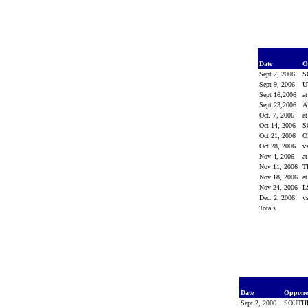
Date
O
Sept 2, 2006
S
Sept 9, 2006
U
Sept 16,2006
a
Sept 23,2006
A
Oct. 7, 2006
a
Oct 14, 2006
S
Oct 21, 2006
O
Oct 28, 2006
v
Nov 4, 2006
a
Nov 11, 2006
T
Nov 18, 2006
a
Nov 24, 2006
L
Dec. 2, 2006
v
Totals
Date
Oppon
Sept 2, 2006
SOUTH