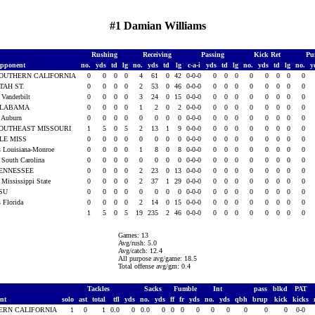
#1 Damian Williams
Rushing
Receiving
Passing
Kick Ret
Pu
pponent
no.
yds
td
lg
no.
yds
td
lg
c-a-i
yds
td
lg
no.
yds
td
lg
no.
y
OUTHERN CALIFORNIA
0
0
0
0
4
61
0
42
0-0-0
0
0
0
0
0
0
0
0
TAH ST.
0
0
0
0
2
53
0
46
0-0-0
0
0
0
0
0
0
0
0
t Vanderbilt
0
0
0
0
3
24
0
15
0-0-0
0
0
0
0
0
0
0
0
LABAMA
0
0
0
0
1
2
0
2
0-0-0
0
0
0
0
0
0
0
0
t Auburn
0
0
0
0
0
0
0
0
0-0-0
0
0
0
0
0
0
0
0
OUTHEAST MISSOURI
1
5
0
5
2
13
1
9
0-0-0
0
0
0
0
0
0
0
0
LE MISS
0
0
0
0
0
0
0
0
0-0-0
0
0
0
0
0
0
0
0
s Louisiana-Monroe
0
0
0
0
1
8
0
8
0-0-0
0
0
0
0
0
0
0
0
t South Carolina
0
0
0
0
0
0
0
0
0-0-0
0
0
0
0
0
0
0
0
ENNESSEE
0
0
0
0
2
23
0
13
0-0-0
0
0
0
0
0
0
0
0
t Mississippi State
0
0
0
0
2
37
1
29
0-0-0
0
0
0
0
0
0
0
0
SU
0
0
0
0
0
0
0
0
0-0-0
0
0
0
0
0
0
0
0
s Florida
0
0
0
0
2
14
0
15
0-0-0
0
0
0
0
0
0
0
0
1
5
0
5
19
235
2
46
0-0-0
0
0
0
0
0
0
0
0
Games: 13
Avg/rush: 5.0
Avg/catch: 12.4
All purpose avg/game: 18.5
Total offense avg/gm: 0.4
Tackles
Sacks
Fumble
Int
pass
blkd
PAT
ent
solo
ast
total
tfl
yds
no.
yds
ff
fr
yds
no.
yds
qbh
brup
kick
kicks
ERN CALIFORNIA
1
0
1
0.0
0
0.0
0
0
0
0
0
0
0
0
0
0-0