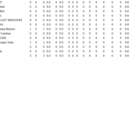
T.
0
0
0
0.0
0
0.0
0
0
0
0
0
0
0
0
0
0-0
rbilt
0
0
0
0.0
0
0.0
0
0
0
0
0
0
0
0
0
0-0
AMA
0
0
0
0.0
0
0.0
0
0
0
0
0
0
0
0
0
0-0
rn
0
0
0
0.0
0
0.0
0
0
0
0
0
0
0
0
0
0-0
EAST MISSOURI
0
0
0
0.0
0
0.0
0
0
0
0
0
0
0
0
0
0-0
ISS
0
0
0
0.0
0
0.0
0
0
0
0
0
0
0
0
0
0-0
siana-Monroe
1
0
1
0.0
0
0.0
0
0
0
0
0
0
0
0
0
0-0
 Carolina
0
0
0
0.0
0
0.0
0
0
0
0
0
0
0
0
0
0-0
SSEE
0
0
0
0.0
0
0.0
0
0
0
0
0
0
0
0
0
0-0
ssippi State
1
0
1
0.0
0
0.0
0
0
0
0
0
0
0
0
0
0-0
0
0
0
0.0
0
0.0
0
0
0
0
0
0
0
0
0
0-0
ida
0
0
0
0.0
0
0.0
0
0
0
0
0
0
0
0
0
0-0
3
0
3
0.0
0
0.0
0
0
0
0
0
0
0
0
0
0-0