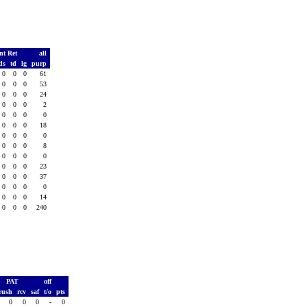
nt Ret
all
ds
td
lg
purp
0
0
0
61
0
0
0
53
0
0
0
24
0
0
0
2
0
0
0
0
0
0
0
18
0
0
0
0
0
0
0
8
0
0
0
0
0
0
0
23
0
0
0
37
0
0
0
0
0
0
0
14
0
0
0
240
PAT
off
rush
rcv
saf
t/o
pts
0
0
0
-
0