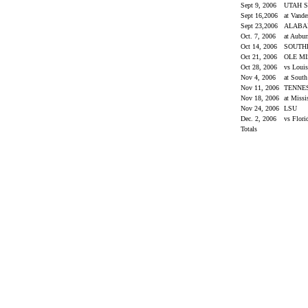
Sept 9, 2006
UTAH S
Sept 16,2006
at Vande
Sept 23,2006
ALAB
Oct. 7, 2006
at Aubu
Oct 14, 2006
SOUTH
Oct 21, 2006
OLE M
Oct 28, 2006
vs Loui
Nov 4, 2006
at South
Nov 11, 2006
TENNE
Nov 18, 2006
at Missi
Nov 24, 2006
LSU
Dec. 2, 2006
vs Flor
Totals