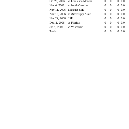
Oct 28, 2006
vs Louisiana-Monroe
0
0
0
0.0
Nov 4, 2006
at South Carolina
0
0
0
0.0
Nov 11, 2006
TENNESSEE
0
0
0
0.0
Nov 18, 2006
at Mississippi State
0
0
0
0.0
Nov 24, 2006
LSU
0
0
0
0.0
Dec. 2, 2006
vs Florida
0
0
0
0.0
Jan 1, 2007
vs Wisconsin
0
0
0
0.0
Totals
0
0
0
0.0