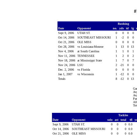
#
Rushing
Date
Opponent
no.
yds
td
lg
Sept 9, 2006
UTAH ST.
0
0
0
0
Oct 14, 2006
SOUTHEAST MISSOURI
1
-2
0
0
Oct 21, 2006
OLE MISS
0
0
0
0
Oct 28, 2006
vs Louisiana-Monroe
1
13
0
13
Nov 4, 2006
at South Carolina
1
1
0
1
Nov 11, 2006
TENNESSEE
1
2
0
2
Nov 18, 2006
at Mississippi State
1
7
0
7
Nov 24, 2006
LSU
2
-21
0
0
Dec. 2, 2006
vs Florida
0
0
0
0
Jan 1, 2007
vs Wisconsin
1
-12
0
0
Totals
8
-12
0
13
Ga
Avg
Avg
Pas
All
Tot
Tackles
Date
Opponent
solo
ast
total
tfl
y
Sept 9, 2006
UTAH ST.
0
0
0
0.0
Oct 14, 2006
SOUTHEAST MISSOURI
0
0
0
0.0
Oct 21, 2006
OLE MISS
0
0
0
0.0