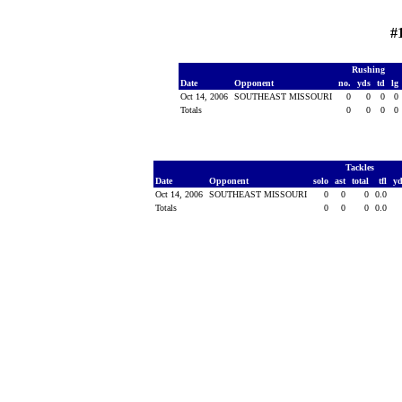
#
Rushing
Date
Opponent
no.
yds
td
lg
Oct 14, 2006
SOUTHEAST MISSOURI
0
0
0
0
Totals
0
0
0
0
Tackles
Date
Opponent
solo
ast
total
tfl
y
Oct 14, 2006
SOUTHEAST MISSOURI
0
0
0
0.0
Totals
0
0
0
0.0