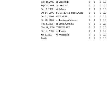
Sept 16,2006
at Vanderbilt
0
0
0
0.0
Sept 23,2006
ALABAMA
0
0
0
0.0
Oct. 7, 2006
at Auburn
0
0
0
0.0
Oct 14, 2006
SOUTHEAST MISSOURI
0
0
0
0.0
Oct 21, 2006
OLE MISS
0
0
0
0.0
Oct 28, 2006
vs Louisiana-Monroe
0
0
0
0.0
Nov 4, 2006
at South Carolina
0
0
0
0.0
Nov 11, 2006
TENNESSEE
0
0
0
0.0
Dec. 2, 2006
vs Florida
0
0
0
0.0
Jan 1, 2007
vs Wisconsin
0
0
0
0.0
Totals
0
0
0
0.0