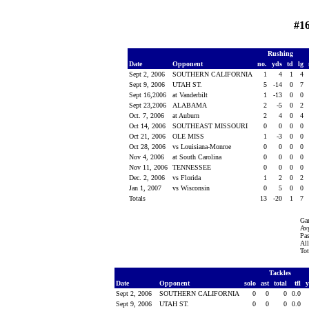
#1
Rushing
Date
Opponent
no.
yds
td
lg
Sept 2, 2006
SOUTHERN CALIFORNIA
1
4
1
4
Sept 9, 2006
UTAH ST.
5
-14
0
7
Sept 16,2006
at Vanderbilt
1
-13
0
0
Sept 23,2006
ALABAMA
2
-5
0
2
Oct. 7, 2006
at Auburn
2
4
0
4
Oct 14, 2006
SOUTHEAST MISSOURI
0
0
0
0
Oct 21, 2006
OLE MISS
1
-3
0
0
Oct 28, 2006
vs Louisiana-Monroe
0
0
0
0
Nov 4, 2006
at South Carolina
0
0
0
0
Nov 11, 2006
TENNESSEE
0
0
0
0
Dec. 2, 2006
vs Florida
1
2
0
2
Jan 1, 2007
vs Wisconsin
0
5
0
0
Totals
13
-20
1
7
Ga
Avg
Pas
All
Tot
Tackles
Date
Opponent
solo
ast
total
tfl
Sept 2, 2006
SOUTHERN CALIFORNIA
0
0
0
0.0
Sept 9, 2006
UTAH ST.
0
0
0
0.0