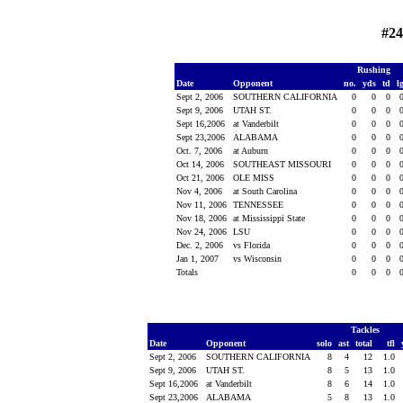
#24
Rushing
Date
Opponent
no.
yds
td
l
Sept 2, 2006
SOUTHERN CALIFORNIA
0
0
0
Sept 9, 2006
UTAH ST.
0
0
0
Sept 16,2006
at Vanderbilt
0
0
0
Sept 23,2006
ALABAMA
0
0
0
Oct. 7, 2006
at Auburn
0
0
0
Oct 14, 2006
SOUTHEAST MISSOURI
0
0
0
Oct 21, 2006
OLE MISS
0
0
0
Nov 4, 2006
at South Carolina
0
0
0
Nov 11, 2006
TENNESSEE
0
0
0
Nov 18, 2006
at Mississippi State
0
0
0
Nov 24, 2006
LSU
0
0
0
Dec. 2, 2006
vs Florida
0
0
0
Jan 1, 2007
vs Wisconsin
0
0
0
Totals
0
0
0
Tackles
Date
Opponent
solo
ast
total
tfl
Sept 2, 2006
SOUTHERN CALIFORNIA
8
4
12
1.0
Sept 9, 2006
UTAH ST.
8
5
13
1.0
Sept 16,2006
at Vanderbilt
8
6
14
1.0
Sept 23,2006
ALABAMA
5
8
13
1.0