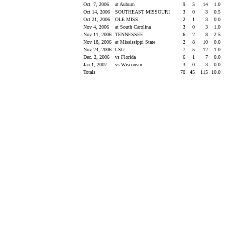
Oct. 7, 2006
at Auburn
9
5
14
1.0
Oct 14, 2006
SOUTHEAST MISSOURI
3
0
3
0.5
Oct 21, 2006
OLE MISS
2
1
3
0.0
Nov 4, 2006
at South Carolina
3
0
3
1.0
Nov 11, 2006
TENNESSEE
6
2
8
2.5
Nov 18, 2006
at Mississippi State
2
8
10
0.0
Nov 24, 2006
LSU
7
5
12
1.0
Dec. 2, 2006
vs Florida
6
1
7
0.0
Jan 1, 2007
vs Wisconsin
3
0
3
0.0
Totals
70
45
115
10.0