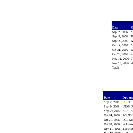
Date
O
Sept 2, 2006
S
Sept 9, 2006
U
Sept 23,2006
Oct 14, 2006
S
Oct 21, 2006
O
Oct 28, 2006
v
Nov 11, 2006
T
Nov 18, 2006
a
Totals
Date
Oppon
Sept 2, 2006
SOUTH
Sept 9, 2006
UTAH S
Sept 23,2006
ALAB
Oct 14, 2006
SOUTH
Oct 21, 2006
OLE M
Oct 28, 2006
vs Loui
Nov 11, 2006
TENNE