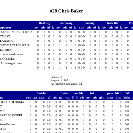
#28 Chris Baker
Rushing
Receiving
Passing
Kick Ret
Pu
pponent
no.
yds
td
lg
no.
yds
td
lg
c-a-i
yds
td
lg
no.
yds
td
lg
no.
y
OUTHERN CALIFORNIA
0
0
0
0
0
0
0
0
0-0-0
0
0
0
0
0
0
0
0
TAH ST.
0
0
0
0
0
0
0
0
0-0-0
0
0
0
0
0
0
0
0
ALABAMA
0
0
0
0
0
0
0
0
0-0-0
0
0
0
0
0
0
0
0
OUTHEAST MISSOURI
0
0
0
0
1
6
1
6
0-0-0
0
0
0
0
0
0
0
0
LE MISS
0
0
0
0
0
0
0
0
0-0-0
0
0
0
0
0
0
0
0
s Louisiana-Monroe
0
0
0
0
0
0
0
0
0-0-0
0
0
0
0
0
0
0
0
ENNESSEE
0
0
0
0
0
0
0
0
0-0-0
0
0
0
0
0
0
0
0
t Mississippi State
0
0
0
0
0
0
0
0
0-0-0
0
0
0
0
0
0
0
0
0
0
0
0
1
6
1
6
0-0-0
0
0
0
0
0
0
0
0
Games: 8
Avg/catch: 6.0
All purpose avg/game: 0.8
Tackles
Sacks
Fumble
Int
pass
blkd
PAT
ent
solo
ast
total
tfl
yds
no.
yds
ff
fr
yds
no.
yds
qbh
brup
kick
kicks
ERN CALIFORNIA
0
0
0
0.0
0
0.0
0
0
0
0
0
0
0
0
0
0-0
T.
0
0
0
0.0
0
0.0
0
0
0
0
0
0
0
0
0
0-0
AMA
0
0
0
0.0
0
0.0
0
0
0
0
0
0
0
0
0
0-0
EAST MISSOURI
0
0
0
0.0
0
0.0
0
0
0
0
0
0
0
0
0
0-0
ISS
0
0
0
0.0
0
0.0
0
0
0
0
0
0
0
0
0
0-0
siana-Monroe
0
0
0
0.0
0
0.0
0
0
0
0
0
0
0
0
0
0-0
SSEE
0
0
0
0.0
0
0.0
0
0
0
0
0
0
0
0
0
0-0