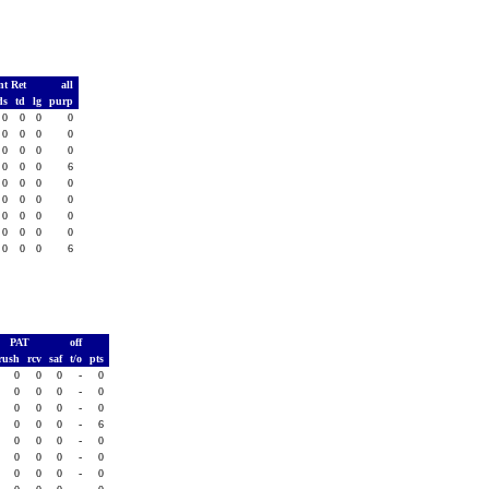
nt Ret
all
ds
td
lg
purp
0
0
0
0
0
0
0
0
0
0
0
0
0
0
0
6
0
0
0
0
0
0
0
0
0
0
0
0
0
0
0
0
0
0
0
6
PAT
off
rush
rcv
saf
t/o
pts
0
0
0
-
0
0
0
0
-
0
0
0
0
-
0
0
0
0
-
6
0
0
0
-
0
0
0
0
-
0
0
0
0
-
0