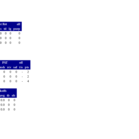
t Ret
all
ds
td
lg
purp
0
0
0
0
0
0
0
0
0
0
0
0
PAT
off
rush
rcv
saf
t/o
pts
0
0
0
-
2
0
0
0
-
2
0
0
0
-
4
koffs
avg
tb
ob
0.0
0
0
0.0
0
0
0.0
0
0