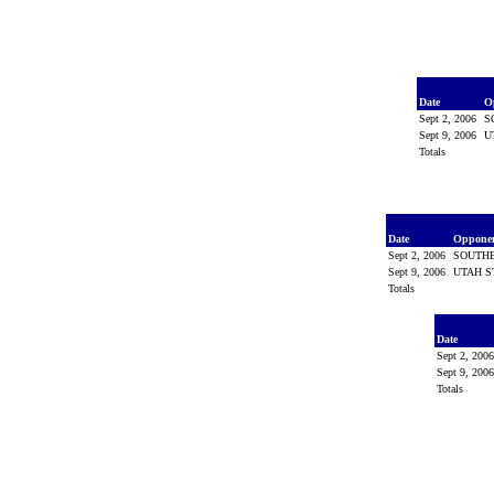
Date
O
Sept 2, 2006
S
Sept 9, 2006
U
Totals
Date
Oppone
Sept 2, 2006
SOUTH
Sept 9, 2006
UTAH S
Totals
Date
Sept 2, 200
Sept 9, 200
Totals