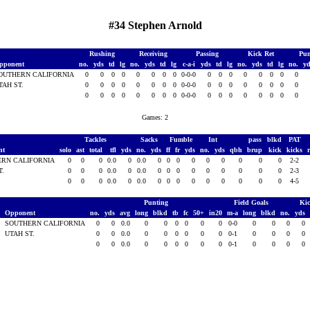
#34 Stephen Arnold
Rushing
Receiving
Passing
Kick Ret
Pun
pponent
no.
yds
td
lg
no.
yds
td
lg
c-a-i
yds
td
lg
no.
yds
td
lg
no.
y
OUTHERN CALIFORNIA
0
0
0
0
0
0
0
0
0-0-0
0
0
0
0
0
0
0
0
TAH ST.
0
0
0
0
0
0
0
0
0-0-0
0
0
0
0
0
0
0
0
0
0
0
0
0
0
0
0
0-0-0
0
0
0
0
0
0
0
0
Games: 2
Tackles
Sacks
Fumble
Int
pass
blkd
PAT
nt
solo
ast
total
tfl
yds
no.
yds
ff
fr
yds
no.
yds
qbh
brup
kick
kicks
ERN CALIFORNIA
0
0
0
0.0
0
0.0
0
0
0
0
0
0
0
0
0
2-2
T.
0
0
0
0.0
0
0.0
0
0
0
0
0
0
0
0
0
2-3
0
0
0
0.0
0
0.0
0
0
0
0
0
0
0
0
0
4-5
Punting
Field Goals
Kic
Opponent
no.
yds
avg
long
blkd
tb
fc
50+
in20
m-a
long
blkd
no.
yds
6
SOUTHERN CALIFORNIA
0
0
0.0
0
0
0
0
0
0
0-0
0
0
0
0
6
UTAH ST.
0
0
0.0
0
0
0
0
0
0
0-1
0
0
0
0
0
0
0.0
0
0
0
0
0
0
0-1
0
0
0
0