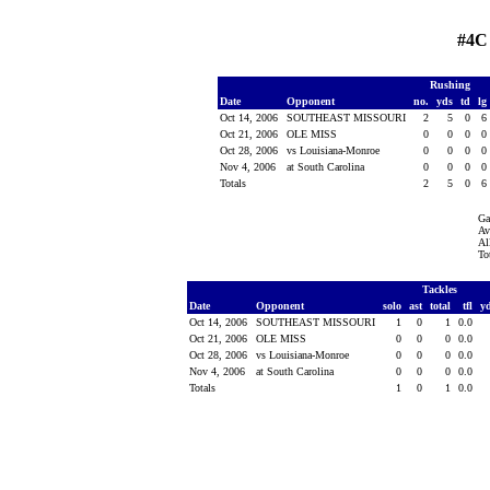
#4C
Rushing
Date
Opponent
no.
yds
td
lg
Oct 14, 2006
SOUTHEAST MISSOURI
2
5
0
6
Oct 21, 2006
OLE MISS
0
0
0
0
Oct 28, 2006
vs Louisiana-Monroe
0
0
0
0
Nov 4, 2006
at South Carolina
0
0
0
0
Totals
2
5
0
6
Ga
Av
Al
To
Tackles
Date
Opponent
solo
ast
total
tfl
y
Oct 14, 2006
SOUTHEAST MISSOURI
1
0
1
0.0
Oct 21, 2006
OLE MISS
0
0
0
0.0
Oct 28, 2006
vs Louisiana-Monroe
0
0
0
0.0
Nov 4, 2006
at South Carolina
0
0
0
0.0
Totals
1
0
1
0.0