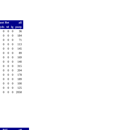
unt Ret
all
yds
td
lg
purp
0
0
0
36
0
0
0
184
0
0
0
71
0
0
0
113
0
0
0
145
0
0
0
89
0
0
0
169
0
0
0
140
0
0
0
315
0
0
0
204
0
0
0
178
0
0
0
189
0
0
0
100
0
0
0
125
0
0
0
2058
PAT
off