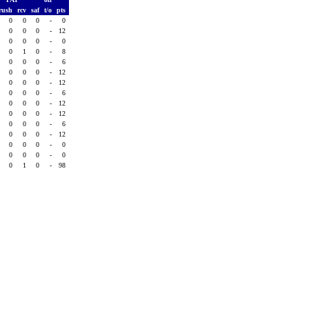
rush
rcv
saf
t/o
pts
0
0
0
-
0
0
0
0
-
12
0
0
0
-
0
0
1
0
-
8
0
0
0
-
6
0
0
0
-
12
0
0
0
-
12
0
0
0
-
6
0
0
0
-
12
0
0
0
-
12
0
0
0
-
6
0
0
0
-
12
0
0
0
-
0
0
0
0
-
0
0
1
0
-
98