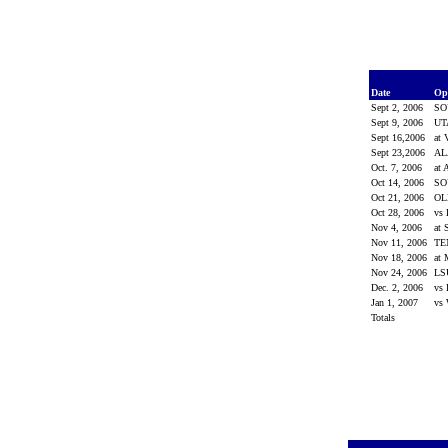
Date
Op
Sept 2, 2006
SO
Sept 9, 2006
UT
Sept 16,2006
at 
Sept 23,2006
A
Oct. 7, 2006
at 
Oct 14, 2006
SO
Oct 21, 2006
OL
Oct 28, 2006
vs 
Nov 4, 2006
at 
Nov 11, 2006
TE
Nov 18, 2006
at 
Nov 24, 2006
L
Dec. 2, 2006
vs 
Jan 1, 2007
vs 
Totals