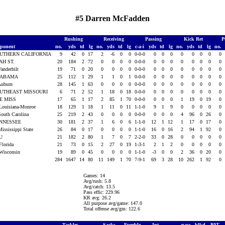
#5 Darren McFadden
Rushing
Receiving
Passing
Kick Ret
P
ponent
no.
yds
td
lg
no.
yds
td
lg
c-a-i
yds
td
lg
no.
yds
td
lg
no.
UTHERN CALIFORNIA
9
42
0
17
2
-6
0
0
0-0-0
0
0
0
0
0
0
0
0
AH ST.
20
184
2
72
0
0
0
0
0-0-0
0
0
0
0
0
0
0
0
Vanderbilt
19
71
0
20
0
0
0
0
0-0-0
0
0
0
0
0
0
0
0
LABAMA
25
112
1
29
1
1
0
1
0-0-0
0
0
0
0
0
0
0
0
Auburn
28
145
1
63
0
0
0
0
0-0-0
0
0
0
0
0
0
0
0
UTHEAST MISSOURI
6
71
2
52
1
18
0
18
0-0-0
0
0
0
0
0
0
0
0
E MISS
17
65
1
17
2
85
1
70
0-0-0
0
0
0
1
19
0
19
0
Louisiana-Monroe
18
129
1
18
1
11
0
11
1-1-0
9
1
9
0
0
0
0
0
South Carolina
25
219
2
43
0
0
0
0
0-0-0
0
0
0
4
96
0
26
0
NNESSEE
30
181
2
37
1
6
0
6
1-1-0
12
1
12
1
17
0
17
0
Mississippi State
26
84
0
17
0
0
0
0
1-1-0
16
0
16
2
94
1
92
0
SU
21
182
2
80
1
7
0
7
2-2-0
33
0
28
0
0
0
0
0
Florida
21
73
0
15
2
27
0
19
1-3-1
2
1
2
0
0
0
0
0
Wisconsin
19
89
0
45
0
0
0
0
1-1-0
-3
0
0
2
36
0
20
0
284
1647
14
80
11
149
1
70
7-9-1
69
3
28
10
262
1
92
0
Games: 14
Avg/rush: 5.8
Avg/catch: 13.5
Pass effic: 229.96
KR avg: 26.2
All purpose avg/game: 147.0
Total offense avg/gm: 122.6
Tackles
Sacks
Fumble
Int
pass
blkd
PAT