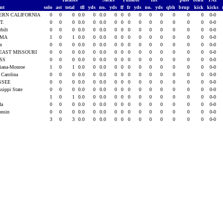
ent
solo
ast
total
tfl
yds
no.
yds
ff
fr
yds
no.
yds
qbh
brup
kick
kicks
ERN CALIFORNIA
0
0
0
0.0
0
0.0
0
0
0
0
0
0
0
0
0
0-0
T.
0
0
0
0.0
0
0.0
0
0
0
0
0
0
0
0
0
0-0
rbilt
0
0
0
0.0
0
0.0
0
0
0
0
0
0
0
0
0
0-0
AMA
1
0
1
0.0
0
0.0
0
0
0
0
0
0
0
0
0
0-0
rn
0
0
0
0.0
0
0.0
0
0
0
0
0
0
0
0
0
0-0
EAST MISSOURI
0
0
0
0.0
0
0.0
0
0
0
0
0
0
0
0
0
0-0
ISS
0
0
0
0.0
0
0.0
0
0
0
0
0
0
0
0
0
0-0
siana-Monroe
1
0
1
0.0
0
0.0
0
0
0
0
0
0
0
0
0
0-0
 Carolina
0
0
0
0.0
0
0.0
0
0
0
0
0
0
0
0
0
0-0
SSEE
0
0
0
0.0
0
0.0
0
0
0
0
0
0
0
0
0
0-0
ssippi State
0
0
0
0.0
0
0.0
0
0
0
0
0
0
0
0
0
0-0
1
0
1
0.0
0
0.0
0
0
0
0
0
0
0
0
0
0-0
ida
0
0
0
0.0
0
0.0
0
0
0
0
0
0
0
0
0
0-0
onsin
0
0
0
0.0
0
0.0
0
0
0
0
0
0
0
0
0
0-0
3
0
3
0.0
0
0.0
0
0
0
0
0
0
0
0
0
0-0