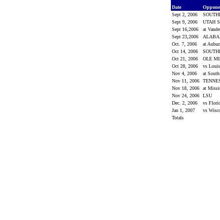
Date
Oppon
Sept 2, 2006
SOUTH
Sept 9, 2006
UTAH S
Sept 16,2006
at Vande
Sept 23,2006
ALAB
Oct. 7, 2006
at Aubu
Oct 14, 2006
SOUTH
Oct 21, 2006
OLE M
Oct 28, 2006
vs Loui
Nov 4, 2006
at South
Nov 11, 2006
TENNE
Nov 18, 2006
at Missi
Nov 24, 2006
LSU
Dec. 2, 2006
vs Flor
Jan 1, 2007
vs Wisc
Totals