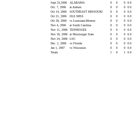
Sept 23,2006
ALABAMA
0
0
0
0.0
Oct. 7, 2006
at Auburn
0
0
0
0.0
Oct 14, 2006
SOUTHEAST MISSOURI
0
0
0
0.0
Oct 21, 2006
OLE MISS
0
0
0
0.0
Oct 28, 2006
vs Louisiana-Monroe
0
0
0
0.0
Nov 4, 2006
at South Carolina
0
0
0
0.0
Nov 11, 2006
TENNESSEE
0
0
0
0.0
Nov 18, 2006
at Mississippi State
0
0
0
0.0
Nov 24, 2006
LSU
0
0
0
0.0
Dec. 2, 2006
vs Florida
0
0
0
0.0
Jan 1, 2007
vs Wisconsin
0
0
0
0.0
Totals
1
0
1
0.0