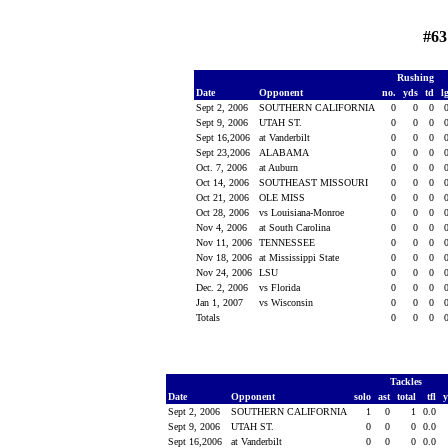
#63
Rushing
Date
Opponent
no.
yds
td
l
Sept 2, 2006
SOUTHERN CALIFORNIA
0
0
0
Sept 9, 2006
UTAH ST.
0
0
0
Sept 16,2006
at Vanderbilt
0
0
0
Sept 23,2006
ALABAMA
0
0
0
Oct. 7, 2006
at Auburn
0
0
0
Oct 14, 2006
SOUTHEAST MISSOURI
0
0
0
Oct 21, 2006
OLE MISS
0
0
0
Oct 28, 2006
vs Louisiana-Monroe
0
0
0
Nov 4, 2006
at South Carolina
0
0
0
Nov 11, 2006
TENNESSEE
0
0
0
Nov 18, 2006
at Mississippi State
0
0
0
Nov 24, 2006
LSU
0
0
0
Dec. 2, 2006
vs Florida
0
0
0
Jan 1, 2007
vs Wisconsin
0
0
0
Totals
0
0
0
Tackles
Date
Opponent
solo
ast
total
tfl
Sept 2, 2006
SOUTHERN CALIFORNIA
1
0
1
0.0
Sept 9, 2006
UTAH ST.
0
0
0
0.0
Sept 16,2006
at Vanderbilt
0
0
0
0.0