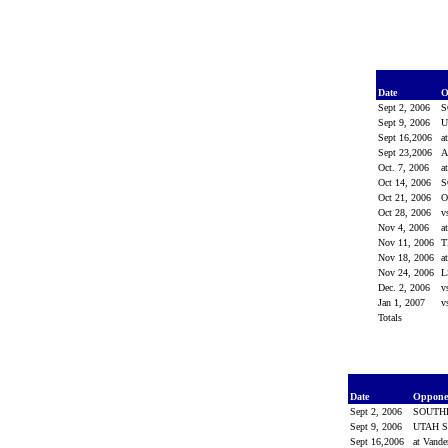
Date
O
Sept 2, 2006
S
Sept 9, 2006
U
Sept 16,2006
a
Sept 23,2006
Oct. 7, 2006
a
Oct 14, 2006
S
Oct 21, 2006
O
Oct 28, 2006
v
Nov 4, 2006
a
Nov 11, 2006
T
Nov 18, 2006
a
Nov 24, 2006
Dec. 2, 2006
v
Jan 1, 2007
v
Totals
Date
Oppon
Sept 2, 2006
SOUTH
Sept 9, 2006
UTAH S
Sept 16,2006
at Vande