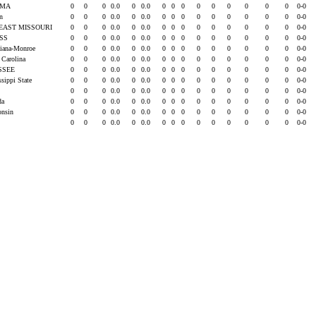
AMA
0
0
0
0.0
0
0.0
0
0
0
0
0
0
0
0
0
0-0
rn
0
0
0
0.0
0
0.0
0
0
0
0
0
0
0
0
0
0-0
EAST MISSOURI
0
0
0
0.0
0
0.0
0
0
0
0
0
0
0
0
0
0-0
ISS
0
0
0
0.0
0
0.0
0
0
0
0
0
0
0
0
0
0-0
siana-Monroe
0
0
0
0.0
0
0.0
0
0
0
0
0
0
0
0
0
0-0
 Carolina
0
0
0
0.0
0
0.0
0
0
0
0
0
0
0
0
0
0-0
SSEE
0
0
0
0.0
0
0.0
0
0
0
0
0
0
0
0
0
0-0
ssippi State
0
0
0
0.0
0
0.0
0
0
0
0
0
0
0
0
0
0-0
0
0
0
0.0
0
0.0
0
0
0
0
0
0
0
0
0
0-0
ida
0
0
0
0.0
0
0.0
0
0
0
0
0
0
0
0
0
0-0
onsin
0
0
0
0.0
0
0.0
0
0
0
0
0
0
0
0
0
0-0
0
0
0
0.0
0
0.0
0
0
0
0
0
0
0
0
0
0-0