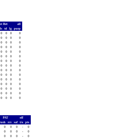
nt Ret
all
ds
td
lg
purp
0
0
0
0
0
0
0
0
0
0
0
0
0
0
0
0
0
0
0
0
0
0
0
0
0
0
0
0
0
0
0
0
0
0
0
0
0
0
0
0
0
0
0
0
0
0
0
0
0
0
0
0
0
0
0
0
0
0
0
0
PAT
off
rush
rcv
saf
t/o
pts
0
0
0
-
0
0
0
0
-
0
0
0
0
-
0