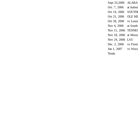
Sept 23,2006
ALAB
Oct. 7, 2006
at Aubu
Oct 14, 2006
SOUTH
Oct 21, 2006
OLE M
Oct 28, 2006
vs Loui
Nov 4, 2006
at South
Nov 11, 2006
TENNE
Nov 18, 2006
at Missi
Nov 24, 2006
LSU
Dec. 2, 2006
vs Flor
Jan 1, 2007
vs Wisc
Totals