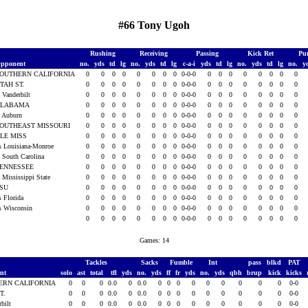
#66 Tony Ugoh
Rushing
Receiving
Passing
Kick Ret
Pu
pponent
no.
yds
td
lg
no.
yds
td
lg
c-a-i
yds
td
lg
no.
yds
td
lg
no.
y
OUTHERN CALIFORNIA
0
0
0
0
0
0
0
0
0-0-0
0
0
0
0
0
0
0
0
TAH ST.
0
0
0
0
0
0
0
0
0-0-0
0
0
0
0
0
0
0
0
t Vanderbilt
0
0
0
0
0
0
0
0
0-0-0
0
0
0
0
0
0
0
0
ALABAMA
0
0
0
0
0
0
0
0
0-0-0
0
0
0
0
0
0
0
0
t Auburn
0
0
0
0
0
0
0
0
0-0-0
0
0
0
0
0
0
0
0
OUTHEAST MISSOURI
0
0
0
0
0
0
0
0
0-0-0
0
0
0
0
0
0
0
0
LE MISS
0
0
0
0
0
0
0
0
0-0-0
0
0
0
0
0
0
0
0
s Louisiana-Monroe
0
0
0
0
0
0
0
0
0-0-0
0
0
0
0
0
0
0
0
t South Carolina
0
0
0
0
0
0
0
0
0-0-0
0
0
0
0
0
0
0
0
ENNESSEE
0
0
0
0
0
0
0
0
0-0-0
0
0
0
0
0
0
0
0
t Mississippi State
0
0
0
0
0
0
0
0
0-0-0
0
0
0
0
0
0
0
0
LSU
0
0
0
0
0
0
0
0
0-0-0
0
0
0
0
0
0
0
0
s Florida
0
0
0
0
0
0
0
0
0-0-0
0
0
0
0
0
0
0
0
s Wisconsin
0
0
0
0
0
0
0
0
0-0-0
0
0
0
0
0
0
0
0
0
0
0
0
0
0
0
0
0-0-0
0
0
0
0
0
0
0
0
Games: 14
Tackles
Sacks
Fumble
Int
pass
blkd
PAT
ent
solo
ast
total
tfl
yds
no.
yds
ff
fr
yds
no.
yds
qbh
brup
kick
kicks
ERN CALIFORNIA
0
0
0
0.0
0
0.0
0
0
0
0
0
0
0
0
0
0-0
T.
0
0
0
0.0
0
0.0
0
0
0
0
0
0
0
0
0
0-0
rbilt
0
0
0
0.0
0
0.0
0
0
0
0
0
0
0
0
0
0-0