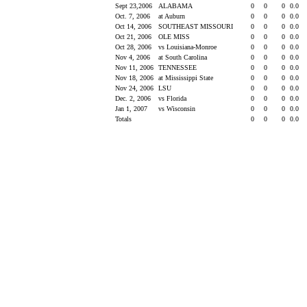
Sept 23,2006
ALABAMA
0
0
0
0.0
Oct. 7, 2006
at Auburn
0
0
0
0.0
Oct 14, 2006
SOUTHEAST MISSOURI
0
0
0
0.0
Oct 21, 2006
OLE MISS
0
0
0
0.0
Oct 28, 2006
vs Louisiana-Monroe
0
0
0
0.0
Nov 4, 2006
at South Carolina
0
0
0
0.0
Nov 11, 2006
TENNESSEE
0
0
0
0.0
Nov 18, 2006
at Mississippi State
0
0
0
0.0
Nov 24, 2006
LSU
0
0
0
0.0
Dec. 2, 2006
vs Florida
0
0
0
0.0
Jan 1, 2007
vs Wisconsin
0
0
0
0.0
Totals
0
0
0
0.0