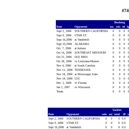
#74
Rushing
Date
Opponent
no.
yds
td
l
Sept 2, 2006
SOUTHERN CALIFORNIA
0
0
0
Sept 9, 2006
UTAH ST.
0
0
0
Sept 16,2006
at Vanderbilt
0
0
0
Sept 23,2006
ALABAMA
0
0
0
Oct. 7, 2006
at Auburn
0
0
0
Oct 14, 2006
SOUTHEAST MISSOURI
0
0
0
Oct 21, 2006
OLE MISS
0
0
0
Oct 28, 2006
vs Louisiana-Monroe
0
0
0
Nov 4, 2006
at South Carolina
0
0
0
Nov 11, 2006
TENNESSEE
0
0
0
Nov 18, 2006
at Mississippi State
0
0
0
Nov 24, 2006
LSU
0
0
0
Dec. 2, 2006
vs Florida
0
0
0
Jan 1, 2007
vs Wisconsin
0
0
0
Totals
0
0
0
Tackles
Date
Opponent
solo
ast
total
tfl
Sept 2, 2006
SOUTHERN CALIFORNIA
0
0
0
0.0
Sept 9, 2006
UTAH ST.
0
0
0
0.0
Sept 16,2006
at Vanderbilt
0
0
0
0.0