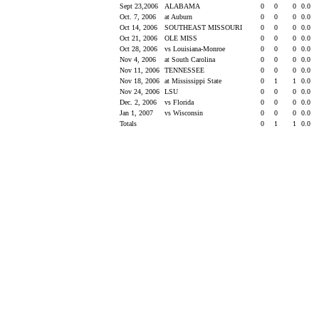
Sept 23,2006
ALABAMA
0
0
0
0.0
Oct. 7, 2006
at Auburn
0
0
0
0.0
Oct 14, 2006
SOUTHEAST MISSOURI
0
0
0
0.0
Oct 21, 2006
OLE MISS
0
0
0
0.0
Oct 28, 2006
vs Louisiana-Monroe
0
0
0
0.0
Nov 4, 2006
at South Carolina
0
0
0
0.0
Nov 11, 2006
TENNESSEE
0
0
0
0.0
Nov 18, 2006
at Mississippi State
0
1
1
0.0
Nov 24, 2006
LSU
0
0
0
0.0
Dec. 2, 2006
vs Florida
0
0
0
0.0
Jan 1, 2007
vs Wisconsin
0
0
0
0.0
Totals
0
1
1
0.0