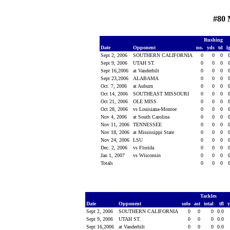
#80 
Rushing
Date
Opponent
no.
yds
td
l
Sept 2, 2006
SOUTHERN CALIFORNIA
0
0
0
Sept 9, 2006
UTAH ST.
0
0
0
Sept 16,2006
at Vanderbilt
0
0
0
Sept 23,2006
ALABAMA
0
0
0
Oct. 7, 2006
at Auburn
0
0
0
Oct 14, 2006
SOUTHEAST MISSOURI
0
0
0
Oct 21, 2006
OLE MISS
0
0
0
Oct 28, 2006
vs Louisiana-Monroe
0
0
0
Nov 4, 2006
at South Carolina
0
0
0
Nov 11, 2006
TENNESSEE
0
0
0
Nov 18, 2006
at Mississippi State
0
0
0
Nov 24, 2006
LSU
0
0
0
Dec. 2, 2006
vs Florida
0
0
0
Jan 1, 2007
vs Wisconsin
0
0
0
Totals
0
0
0
Tackles
Date
Opponent
solo
ast
total
tfl
Sept 2, 2006
SOUTHERN CALIFORNIA
0
0
0
0.0
Sept 9, 2006
UTAH ST.
0
0
0
0.0
Sept 16,2006
at Vanderbilt
0
0
0
0.0