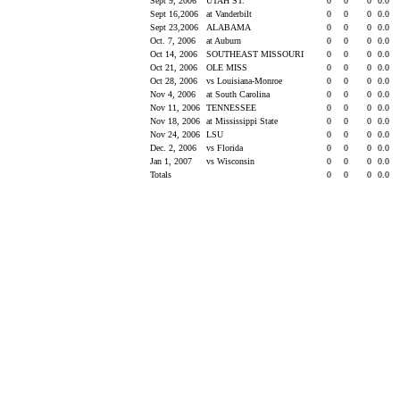
Sept 9, 2006
UTAH ST.
0
0
0
0.0
Sept 16,2006
at Vanderbilt
0
0
0
0.0
Sept 23,2006
ALABAMA
0
0
0
0.0
Oct. 7, 2006
at Auburn
0
0
0
0.0
Oct 14, 2006
SOUTHEAST MISSOURI
0
0
0
0.0
Oct 21, 2006
OLE MISS
0
0
0
0.0
Oct 28, 2006
vs Louisiana-Monroe
0
0
0
0.0
Nov 4, 2006
at South Carolina
0
0
0
0.0
Nov 11, 2006
TENNESSEE
0
0
0
0.0
Nov 18, 2006
at Mississippi State
0
0
0
0.0
Nov 24, 2006
LSU
0
0
0
0.0
Dec. 2, 2006
vs Florida
0
0
0
0.0
Jan 1, 2007
vs Wisconsin
0
0
0
0.0
Totals
0
0
0
0.0