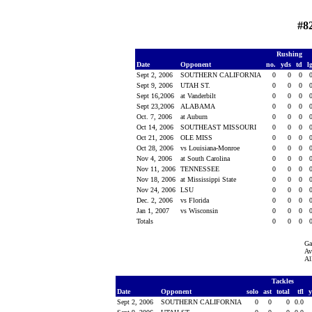
#8
Rushing
Date
Opponent
no.
yds
td
l
Sept 2, 2006
SOUTHERN CALIFORNIA
0
0
0
Sept 9, 2006
UTAH ST.
0
0
0
Sept 16,2006
at Vanderbilt
0
0
0
Sept 23,2006
ALABAMA
0
0
0
Oct. 7, 2006
at Auburn
0
0
0
Oct 14, 2006
SOUTHEAST MISSOURI
0
0
0
Oct 21, 2006
OLE MISS
0
0
0
Oct 28, 2006
vs Louisiana-Monroe
0
0
0
Nov 4, 2006
at South Carolina
0
0
0
Nov 11, 2006
TENNESSEE
0
0
0
Nov 18, 2006
at Mississippi State
0
0
0
Nov 24, 2006
LSU
0
0
0
Dec. 2, 2006
vs Florida
0
0
0
Jan 1, 2007
vs Wisconsin
0
0
0
Totals
0
0
0
Ga
Av
Al
Tackles
Date
Opponent
solo
ast
total
tfl
Sept 2, 2006
SOUTHERN CALIFORNIA
0
0
0
0.0