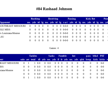
#84 Rashaad Johnson
Rushing
Receiving
Passing
Kick Ret
Pun
Opponent
no.
yds
td
lg
no.
yds
td
lg
c-a-i
yds
td
lg
no.
yds
td
lg
no.
y
SOUTHEAST MISSOURI
0
0
0
0
0
0
0
0
0-0-0
0
0
0
0
0
0
0
0
OLE MISS
0
0
0
0
0
0
0
0
0-0-0
0
0
0
0
0
0
0
0
vs Louisiana-Monroe
0
0
0
0
0
0
0
0
0-0-0
0
0
0
0
0
0
0
0
LSU
0
0
0
0
0
0
0
0
0-0-0
0
0
0
0
0
0
0
0
0
0
0
0
0
0
0
0
0-0-0
0
0
0
0
0
0
0
0
Games: 4
Tackles
Sacks
Fumble
Int
pass
blkd
PAT
ent
solo
ast
total
tfl
yds
no.
yds
ff
fr
yds
no.
yds
qbh
brup
kick
kicks
EAST MISSOURI
0
1
1
0.0
0
0.0
0
0
0
0
0
0
0
0
0
0-0
ISS
0
0
0
0.0
0
0.0
0
0
0
0
0
0
0
0
0
0-0
isiana-Monroe
0
0
0
0.0
0
0.0
0
0
0
0
0
0
0
0
0
0-0
0
0
0
0.0
0
0.0
0
0
0
0
0
0
0
0
0
0-0
0
1
1
0.0
0
0.0
0
0
0
0
0
0
0
0
0
0-0