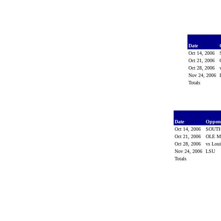
Date
Oct 14, 2006
Oct 21, 2006
Oct 28, 2006
Nov 24, 2006
Totals
Date
Oppon
Oct 14, 2006
SOUTH
Oct 21, 2006
OLE M
Oct 28, 2006
vs Lou
Nov 24, 2006
LSU
Totals