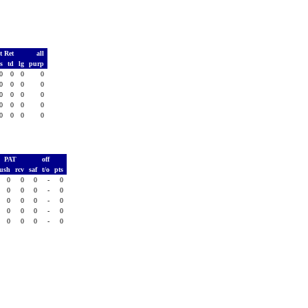
t Ret
all
ds
td
lg
purp
0
0
0
0
0
0
0
0
0
0
0
0
0
0
0
0
0
0
0
0
PAT
off
rush
rcv
saf
t/o
pts
0
0
0
-
0
0
0
0
-
0
0
0
0
-
0
0
0
0
-
0
0
0
0
-
0