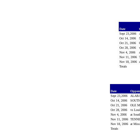
Date
Sept 23,2006
Oct 14, 2006
Oct 21, 2006
Oct 28, 2006
Nov 4, 2006
Nov 11, 2006
Nov 18, 2006
Totals
Date
Oppon
Sept 23,2006
ALAB
Oct 14, 2006
SOUTH
Oct 21, 2006
OLE M
Oct 28, 2006
vs Lou
Nov 4, 2006
at Sout
Nov 11, 2006
TENN
Nov 18, 2006
at Miss
Totals