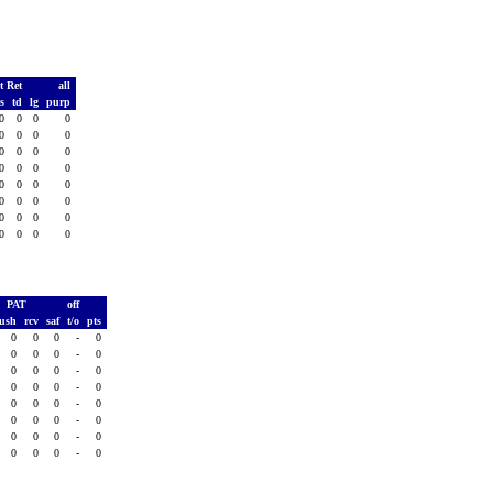
t Ret
all
ds
td
lg
purp
0
0
0
0
0
0
0
0
0
0
0
0
0
0
0
0
0
0
0
0
0
0
0
0
0
0
0
0
0
0
0
0
PAT
off
rush
rcv
saf
t/o
pts
0
0
0
-
0
0
0
0
-
0
0
0
0
-
0
0
0
0
-
0
0
0
0
-
0
0
0
0
-
0
0
0
0
-
0
0
0
0
-
0