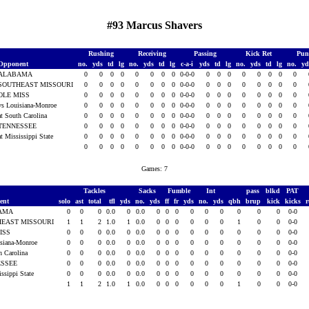
#93 Marcus Shavers
Rushing
Receiving
Passing
Kick Ret
Pun
Opponent
no.
yds
td
lg
no.
yds
td
lg
c-a-i
yds
td
lg
no.
yds
td
lg
no.
y
ALABAMA
0
0
0
0
0
0
0
0
0-0-0
0
0
0
0
0
0
0
0
SOUTHEAST MISSOURI
0
0
0
0
0
0
0
0
0-0-0
0
0
0
0
0
0
0
0
OLE MISS
0
0
0
0
0
0
0
0
0-0-0
0
0
0
0
0
0
0
0
vs Louisiana-Monroe
0
0
0
0
0
0
0
0
0-0-0
0
0
0
0
0
0
0
0
at South Carolina
0
0
0
0
0
0
0
0
0-0-0
0
0
0
0
0
0
0
0
TENNESSEE
0
0
0
0
0
0
0
0
0-0-0
0
0
0
0
0
0
0
0
at Mississippi State
0
0
0
0
0
0
0
0
0-0-0
0
0
0
0
0
0
0
0
0
0
0
0
0
0
0
0
0-0-0
0
0
0
0
0
0
0
0
Games: 7
Tackles
Sacks
Fumble
Int
pass
blkd
PAT
ent
solo
ast
total
tfl
yds
no.
yds
ff
fr
yds
no.
yds
qbh
brup
kick
kicks
AMA
0
0
0
0.0
0
0.0
0
0
0
0
0
0
0
0
0
0-0
EAST MISSOURI
1
1
2
1.0
1
0.0
0
0
0
0
0
0
1
0
0
0-0
ISS
0
0
0
0.0
0
0.0
0
0
0
0
0
0
0
0
0
0-0
isiana-Monroe
0
0
0
0.0
0
0.0
0
0
0
0
0
0
0
0
0
0-0
h Carolina
0
0
0
0.0
0
0.0
0
0
0
0
0
0
0
0
0
0-0
ESSEE
0
0
0
0.0
0
0.0
0
0
0
0
0
0
0
0
0
0-0
issippi State
0
0
0
0.0
0
0.0
0
0
0
0
0
0
0
0
0
0-0
1
1
2
1.0
1
0.0
0
0
0
0
0
0
1
0
0
0-0