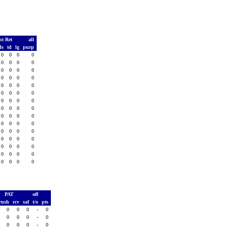
nt Ret
all
ds
td
lg
purp
0
0
0
0
0
0
0
0
0
0
0
0
0
0
0
0
0
0
0
0
0
0
0
0
0
0
0
0
0
0
0
0
0
0
0
0
0
0
0
0
0
0
0
0
0
0
0
0
0
0
0
0
0
0
0
0
0
0
0
0
PAT
off
rush
rcv
saf
t/o
pts
0
0
0
-
0
0
0
0
-
0
0
0
0
-
0