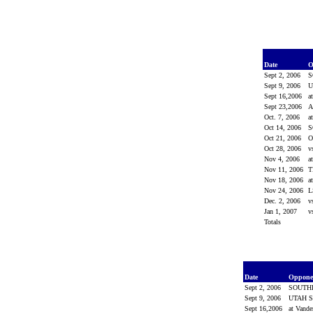
Date
O
Sept 2, 2006
S
Sept 9, 2006
U
Sept 16,2006
a
Sept 23,2006
Oct. 7, 2006
a
Oct 14, 2006
S
Oct 21, 2006
O
Oct 28, 2006
v
Nov 4, 2006
a
Nov 11, 2006
T
Nov 18, 2006
a
Nov 24, 2006
Dec. 2, 2006
v
Jan 1, 2007
v
Totals
Date
Oppon
Sept 2, 2006
SOUTH
Sept 9, 2006
UTAH S
Sept 16,2006
at Vande