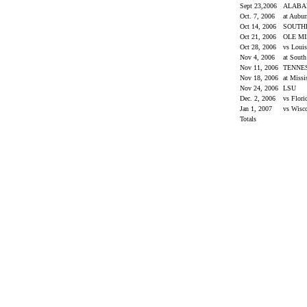
Sept 23,2006
ALAB
Oct. 7, 2006
at Aubu
Oct 14, 2006
SOUTH
Oct 21, 2006
OLE M
Oct 28, 2006
vs Loui
Nov 4, 2006
at South
Nov 11, 2006
TENNE
Nov 18, 2006
at Missi
Nov 24, 2006
LSU
Dec. 2, 2006
vs Flor
Jan 1, 2007
vs Wisc
Totals