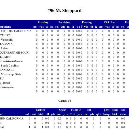
#96 M. Sheppard
Rushing
Receiving
Passing
Kick Ret
Pu
pponent
no.
yds
td
lg
no.
yds
td
lg
c-a-i
yds
td
lg
no.
yds
td
lg
no.
y
OUTHERN CALIFORNIA
0
0
0
0
0
0
0
0
0-0-0
0
0
0
0
0
0
0
0
TAH ST.
0
0
0
0
0
0
0
0
0-0-0
0
0
0
0
0
0
0
0
t Vanderbilt
0
0
0
0
0
0
0
0
0-0-0
0
0
0
0
0
0
0
0
ALABAMA
0
0
0
0
0
0
0
0
0-0-0
0
0
0
0
0
0
0
0
t Auburn
0
0
0
0
0
0
0
0
0-0-0
0
0
0
0
0
0
0
0
OUTHEAST MISSOURI
0
0
0
0
0
0
0
0
0-0-0
0
0
0
0
0
0
0
0
LE MISS
0
0
0
0
0
0
0
0
0-0-0
0
0
0
0
0
0
0
0
s Louisiana-Monroe
0
0
0
0
0
0
0
0
0-0-0
0
0
0
0
0
0
0
0
t South Carolina
0
0
0
0
0
0
0
0
0-0-0
0
0
0
0
0
0
0
0
ENNESSEE
0
0
0
0
0
0
0
0
0-0-0
0
0
0
0
0
0
0
0
t Mississippi State
0
0
0
0
0
0
0
0
0-0-0
0
0
0
0
0
0
0
0
LSU
0
0
0
0
0
0
0
0
0-0-0
0
0
0
0
0
0
0
0
s Florida
0
0
0
0
0
0
0
0
0-0-0
0
0
0
0
0
0
0
0
s Wisconsin
0
0
0
0
0
0
0
0
0-0-0
0
0
0
0
0
0
0
0
0
0
0
0
0
0
0
0
0-0-0
0
0
0
0
0
0
0
0
Games: 14
Tackles
Sacks
Fumble
Int
pass
blkd
PAT
ent
solo
ast
total
tfl
yds
no.
yds
ff
fr
yds
no.
yds
qbh
brup
kick
kicks
ERN CALIFORNIA
0
0
0
0.0
0
0.0
0
0
0
0
0
0
0
0
0
0-0
T.
0
0
0
0.0
0
0.0
0
0
0
0
0
0
1
0
0
0-0
rbilt
1
0
1
0.0
0
0.0
0
0
0
0
0
0
0
0
0
0-0