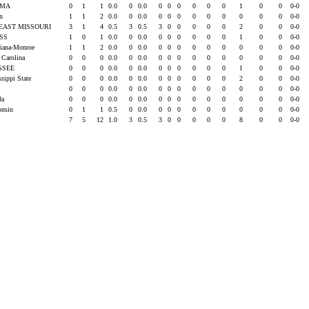
AMA
0
1
1
0.0
0
0.0
0
0
0
0
0
0
1
0
0
0-0
rn
1
1
2
0.0
0
0.0
0
0
0
0
0
0
0
0
0
0-0
EAST MISSOURI
3
1
4
0.5
3
0.5
3
0
0
0
0
0
2
0
0
0-0
ISS
1
0
1
0.0
0
0.0
0
0
0
0
0
0
1
0
0
0-0
siana-Monroe
1
1
2
0.0
0
0.0
0
0
0
0
0
0
0
0
0
0-0
 Carolina
0
0
0
0.0
0
0.0
0
0
0
0
0
0
0
0
0
0-0
SSEE
0
0
0
0.0
0
0.0
0
0
0
0
0
0
1
0
0
0-0
ssippi State
0
0
0
0.0
0
0.0
0
0
0
0
0
0
2
0
0
0-0
0
0
0
0.0
0
0.0
0
0
0
0
0
0
0
0
0
0-0
ida
0
0
0
0.0
0
0.0
0
0
0
0
0
0
0
0
0
0-0
onsin
0
1
1
0.5
0
0.0
0
0
0
0
0
0
0
0
0
0-0
7
5
12
1.0
3
0.5
3
0
0
0
0
0
8
0
0
0-0