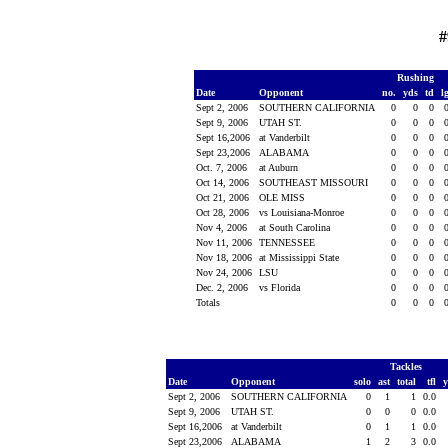
#
Rushing
Date
Opponent
no.
yds
td
l
Sept 2, 2006
SOUTHERN CALIFORNIA
0
0
0
Sept 9, 2006
UTAH ST.
0
0
0
Sept 16,2006
at Vanderbilt
0
0
0
Sept 23,2006
ALABAMA
0
0
0
Oct. 7, 2006
at Auburn
0
0
0
Oct 14, 2006
SOUTHEAST MISSOURI
0
0
0
Oct 21, 2006
OLE MISS
0
0
0
Oct 28, 2006
vs Louisiana-Monroe
0
0
0
Nov 4, 2006
at South Carolina
0
0
0
Nov 11, 2006
TENNESSEE
0
0
0
Nov 18, 2006
at Mississippi State
0
0
0
Nov 24, 2006
LSU
0
0
0
Dec. 2, 2006
vs Florida
0
0
0
Totals
0
0
0
Tackles
Date
Opponent
solo
ast
total
tfl
Sept 2, 2006
SOUTHERN CALIFORNIA
0
1
1
0.0
Sept 9, 2006
UTAH ST.
0
0
0
0.0
Sept 16,2006
at Vanderbilt
0
1
1
0.0
Sept 23,2006
ALABAMA
1
2
3
0.0