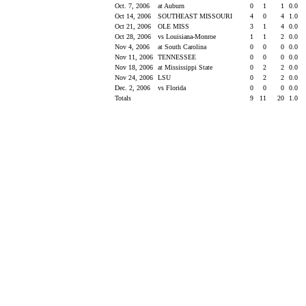
Oct. 7, 2006
at Auburn
0
1
1
0.0
Oct 14, 2006
SOUTHEAST MISSOURI
4
0
4
1.0
Oct 21, 2006
OLE MISS
3
1
4
0.0
Oct 28, 2006
vs Louisiana-Monroe
1
1
2
0.0
Nov 4, 2006
at South Carolina
0
0
0
0.0
Nov 11, 2006
TENNESSEE
0
0
0
0.0
Nov 18, 2006
at Mississippi State
0
2
2
0.0
Nov 24, 2006
LSU
0
2
2
0.0
Dec. 2, 2006
vs Florida
0
0
0
0.0
Totals
9
11
20
1.0