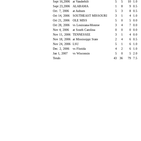
Sept 16,2006
at Vanderbilt
5
5
10
1.0
Sept 23,2006
ALABAMA
1
8
9
0.5
Oct. 7, 2006
at Auburn
5
3
8
0.5
Oct 14, 2006
SOUTHEAST MISSOURI
3
1
4
1.0
Oct 21, 2006
OLE MISS
5
0
5
0.0
Oct 28, 2006
vs Louisiana-Monroe
3
4
7
0.0
Nov 4, 2006
at South Carolina
0
0
0
0.0
Nov 11, 2006
TENNESSEE
3
1
4
0.0
Nov 18, 2006
at Mississippi State
2
4
6
0.5
Nov 24, 2006
LSU
5
1
6
1.0
Dec. 2, 2006
vs Florida
4
2
6
1.0
Jan 1, 2007
vs Wisconsin
5
0
5
2.0
Totals
43
36
79
7.5