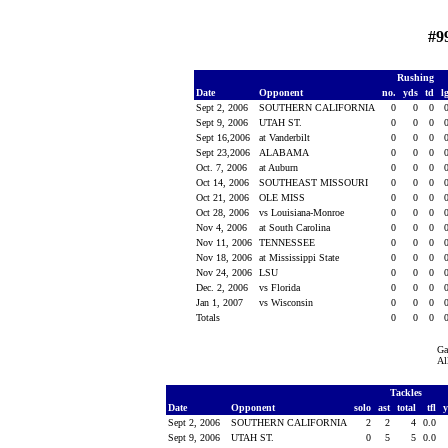
#9
Rushing
Date
Opponent
no.
yds
td
l
Sept 2, 2006
SOUTHERN CALIFORNIA
0
0
0
Sept 9, 2006
UTAH ST.
0
0
0
Sept 16,2006
at Vanderbilt
0
0
0
Sept 23,2006
ALABAMA
0
0
0
Oct. 7, 2006
at Auburn
0
0
0
Oct 14, 2006
SOUTHEAST MISSOURI
0
0
0
Oct 21, 2006
OLE MISS
0
0
0
Oct 28, 2006
vs Louisiana-Monroe
0
0
0
Nov 4, 2006
at South Carolina
0
0
0
Nov 11, 2006
TENNESSEE
0
0
0
Nov 18, 2006
at Mississippi State
0
0
0
Nov 24, 2006
LSU
0
0
0
Dec. 2, 2006
vs Florida
0
0
0
Jan 1, 2007
vs Wisconsin
0
0
0
Totals
0
0
0
Ga
Al
Tackles
Date
Opponent
solo
ast
total
tfl
Sept 2, 2006
SOUTHERN CALIFORNIA
2
2
4
0.0
Sept 9, 2006
UTAH ST.
0
5
5
0.0