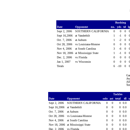
Rushing
Date
Opponent
no.
yds
td
l
Sept 2, 2006
SOUTHERN CALIFORNIA
0
0
0
Sept 16,2006
at Vanderbilt
1
-1
0
Oct. 7, 2006
at Auburn
1
-2
0
Oct 28, 2006
vs Louisiana-Monroe
0
0
0
Nov 4, 2006
at South Carolina
3
-6
0
Nov 18, 2006
at Mississippi State
1
-1
0
Dec. 2, 2006
vs Florida
0
0
0
Jan 1, 2007
vs Wisconsin
0
0
0
Totals
6
-10
0
Ga
Avg
All
Tot
Tackles
Date
Opponent
solo
ast
total
tfl
Sept 2, 2006
SOUTHERN CALIFORNIA
0
0
0
0.0
Sept 16,2006
at Vanderbilt
0
0
0
0.0
Oct. 7, 2006
at Auburn
0
0
0
0.0
Oct 28, 2006
vs Louisiana-Monroe
0
0
0
0.0
Nov 4, 2006
at South Carolina
0
0
0
0.0
Nov 18, 2006
at Mississippi State
0
0
0
0.0
Dec. 2, 2006
vs Florida
0
0
0
0.0