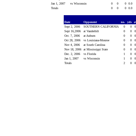
Jan 1, 2007
vs Wisconsin
0
0
0
0.0
Totals
0
0
0
0.0
Date
Opponent
no.
yds
a
Sept 2, 2006
SOUTHERN CALIFORNIA
0
0
Sept 16,2006
at Vanderbilt
0
0
Oct. 7, 2006
at Auburn
0
0
Oct 28, 2006
vs Louisiana-Monroe
0
0
Nov 4, 2006
at South Carolina
0
0
Nov 18, 2006
at Mississippi State
0
0
Dec. 2, 2006
vs Florida
1
0
Jan 1, 2007
vs Wisconsin
1
0
Totals
2
0