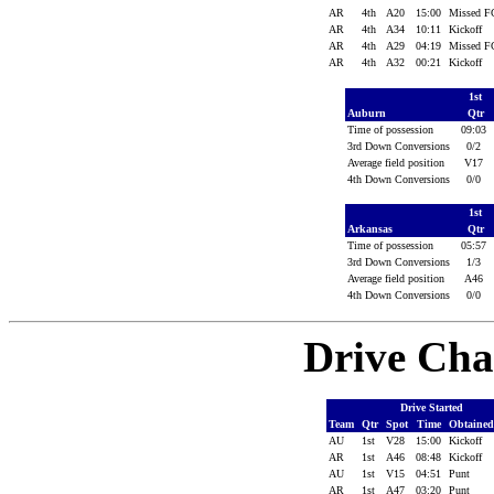
AR
4th
A20
15:00
Missed 
AR
4th
A34
10:11
Kickoff
AR
4th
A29
04:19
Missed 
AR
4th
A32
00:21
Kickoff
1st
Auburn
Qtr
Time of possession
09:03
3rd Down Conversions
0/2
Average field position
V17
4th Down Conversions
0/0
1st
Arkansas
Qtr
Time of possession
05:57
3rd Down Conversions
1/3
Average field position
A46
4th Down Conversions
0/0
Drive Cha
Drive Started
Team
Qtr
Spot
Time
Obtaine
AU
1st
V28
15:00
Kickoff
AR
1st
A46
08:48
Kickoff
AU
1st
V15
04:51
Punt
AR
1st
A47
03:20
Punt