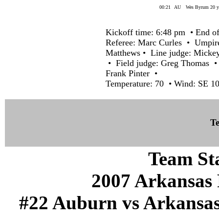
00:21
AU
Wes Byrum 20 yd
Kickoff time: 6:48 pm • End of
Referee: Marc Curles • Umpir
Matthews • Line judge: Micke
• Field judge: Greg Thomas • 
Frank Pinter •
Temperature: 70 • Wind: SE 10
Te
Team Sta
2007 Arkansas 
#22 Auburn vs Arkansas (