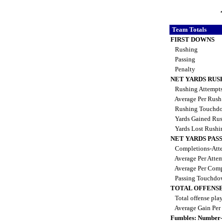
Team Totals
FIRST DOWNS
Rushing
Passing
Penalty
NET YARDS RUS
Rushing Attempt
Average Per Rus
Rushing Touchd
Yards Gained Ru
Yards Lost Rush
NET YARDS PAS
Completions-Atte
Average Per Atte
Average Per Comp
Passing Touchdo
TOTAL OFFENSE
Total offense pla
Average Gain Per
Fumbles: Number-