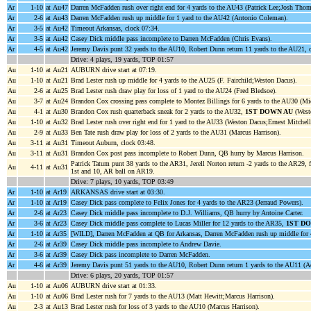
Ar
1-10
at Au47
Darren McFadden rush over right end for 4 yards to the AU43 (Patrick Lee;Josh Tho
Ar
2-6
at Au43
Darren McFadden rush up middle for 1 yard to the AU42 (Antonio Coleman).
Ar
3-5
at Au42
Timeout Arkansas, clock 07:34.
Ar
3-5
at Au42
Casey Dick middle pass incomplete to Darren McFadden (Chris Evans).
Ar
4-5
at Au42
Jeremy Davis punt 32 yards to the AU10, Robert Dunn return 11 yards to the AU21, 
Drive: 4 plays, 19 yards, TOP 01:57
Au
1-10
at Au21
AUBURN drive start at 07:19.
Au
1-10
at Au21
Brad Lester rush up middle for 4 yards to the AU25 (F. Fairchild;Weston Dacus).
Au
2-6
at Au25
Brad Lester rush draw play for loss of 1 yard to the AU24 (Fred Bledsoe).
Au
3-7
at Au24
Brandon Cox crossing pass complete to Montez Billings for 6 yards to the AU30 (Mic
Au
4-1
at Au30
Brandon Cox rush quarterback sneak for 2 yards to the AU32,
1ST DOWN AU
(West
Au
1-10
at Au32
Brad Lester rush over right end for 1 yard to the AU33 (Weston Dacus;Ernest Mitchell
Au
2-9
at Au33
Ben Tate rush draw play for loss of 2 yards to the AU31 (Marcus Harrison).
Au
3-11
at Au31
Timeout Auburn, clock 03:48.
Au
3-11
at Au31
Brandon Cox post pass incomplete to Robert Dunn, QB hurry by Marcus Harrison.
Patrick Tatum punt 38 yards to the AR31, Jerell Norton return -2 yards to the AR29,
Au
4-11
at Au31
1st and 10, AR ball on AR19.
Drive: 7 plays, 10 yards, TOP 03:49
Ar
1-10
at Ar19
ARKANSAS drive start at 03:30.
Ar
1-10
at Ar19
Casey Dick pass complete to Felix Jones for 4 yards to the AR23 (Jerraud Powers).
Ar
2-6
at Ar23
Casey Dick middle pass incomplete to D.J. Williams, QB hurry by Antoine Carter.
Ar
3-6
at Ar23
Casey Dick middle pass complete to Lucas Miller for 12 yards to the AR35,
1ST D
Ar
1-10
at Ar35
[WILD], Darren McFadden at QB for Arkansas, Darren McFadden rush up middle for 4
Ar
2-6
at Ar39
Casey Dick middle pass incomplete to Andrew Davie.
Ar
3-6
at Ar39
Casey Dick pass incomplete to Darren McFadden.
Ar
4-6
at Ar39
Jeremy Davis punt 51 yards to the AU10, Robert Dunn return 1 yards to the AU11 (A
Drive: 6 plays, 20 yards, TOP 01:57
Au
1-10
at Au06
AUBURN drive start at 01:33.
Au
1-10
at Au06
Brad Lester rush for 7 yards to the AU13 (Matt Hewitt;Marcus Harrison).
Au
2-3
at Au13
Brad Lester rush for loss of 3 yards to the AU10 (Marcus Harrison).