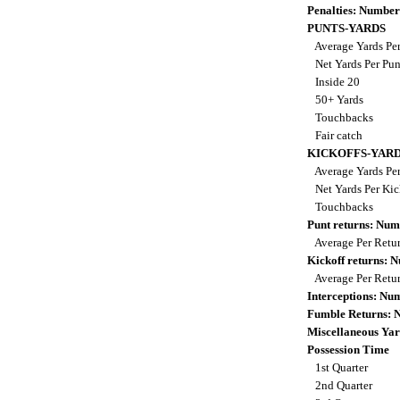
Penalties: Number
PUNTS-YARDS
Average Yards Pe
Net Yards Per Pu
Inside 20
50+ Yards
Touchbacks
Fair catch
KICKOFFS-YAR
Average Yards Per
Net Yards Per Kic
Touchbacks
Punt returns: Nu
Average Per Retu
Kickoff returns:
Average Per Retu
Interceptions: N
Fumble Returns:
Miscellaneous Yar
Possession Time
1st Quarter
2nd Quarter