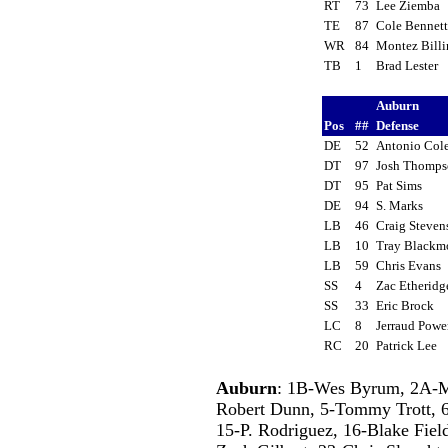
RT
73
Lee Ziemba
TE
87
Cole Bennet
WR
84
Montez Bill
TB
1
Brad Lester
Auburn
Pos
##
Defense
DE
52
Antonio Co
DT
97
Josh Thomp
DT
95
Pat Sims
DE
94
S. Marks
LB
46
Craig Steve
LB
10
Tray Black
LB
59
Chris Evans
SS
4
Zac Etherid
SS
33
Eric Brock
LC
8
Jerraud Pow
RC
20
Patrick Lee
Auburn
: 1B-Wes Byrum, 2A-Ma
Robert Dunn, 5-Tommy Trott, 
15-P. Rodriguez, 16-Blake Fie