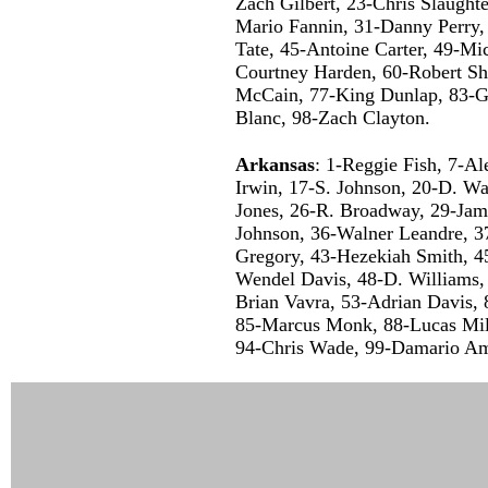
Zach Gilbert, 23-Chris Slaughte
Mario Fannin, 31-Danny Perry,
Tate, 45-Antoine Carter, 49-Mi
Courtney Harden, 60-Robert Sh
McCain, 77-King Dunlap, 83-G
Blanc, 98-Zach Clayton.
Arkansas
: 1-Reggie Fish, 7-Al
Irwin, 17-S. Johnson, 20-D. Wa
Jones, 26-R. Broadway, 29-Jam
Johnson, 36-Walner Leandre, 3
Gregory, 43-Hezekiah Smith, 45
Wendel Davis, 48-D. Williams,
Brian Vavra, 53-Adrian Davis
85-Marcus Monk, 88-Lucas Mill
94-Chris Wade, 99-Damario Am