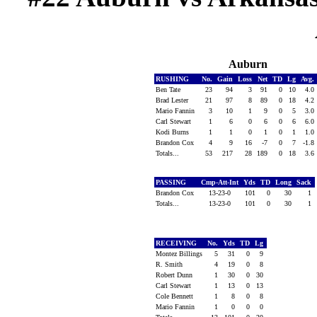
Auburn
RUSHING
No.
Gain
Loss
Net
TD
Lg
Avg.
Ben Tate
23
94
3
91
0
10
4.0
Brad Lester
21
97
8
89
0
18
4.2
Mario Fannin
3
10
1
9
0
5
3.0
Carl Stewart
1
6
0
6
0
6
6.0
Kodi Burns
1
1
0
1
0
1
1.0
Brandon Cox
4
9
16
-7
0
7
-1.8
Totals...
53
217
28
189
0
18
3.6
PASSING
Cmp-Att-Int
Yds
TD
Long
Sack
Brandon Cox
13-23-0
101
0
30
1
Totals...
13-23-0
101
0
30
1
RECEIVING
No.
Yds
TD
Lg
Montez Billings
5
31
0
9
R. Smith
4
19
0
8
Robert Dunn
1
30
0
30
Carl Stewart
1
13
0
13
Cole Bennett
1
8
0
8
Mario Fannin
1
0
0
0