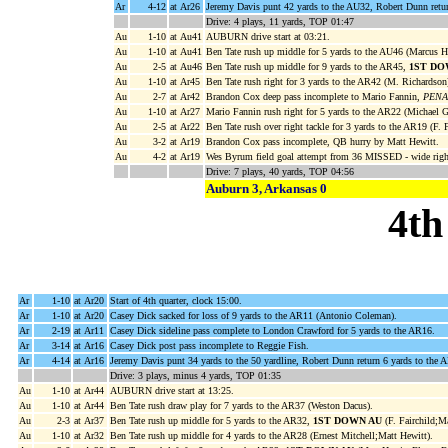
Ar
4-12
at Ar26
Jeremy Davis punt 42 yards to the AU32, Robert Dunn retur
Drive: 4 plays, 11 yards, TOP 01:47
Au
1-10
at Au41
AUBURN drive start at 03:21.
Au
1-10
at Au41
Ben Tate rush up middle for 5 yards to the AU46 (Marcus H
Au
2-5
at Au46
Ben Tate rush up middle for 9 yards to the AR45,
1ST DO
Au
1-10
at Ar45
Ben Tate rush right for 3 yards to the AR42 (M. Richardson
Au
2-7
at Ar42
Brandon Cox deep pass incomplete to Mario Fannin,
PENAL
Au
1-10
at Ar27
Mario Fannin rush right for 5 yards to the AR22 (Michael G
Au
2-5
at Ar22
Ben Tate rush over right tackle for 3 yards to the AR19 (F. 
Au
3-2
at Ar19
Brandon Cox pass incomplete, QB hurry by Matt Hewitt.
Au
4-2
at Ar19
Wes Byrum field goal attempt from 36 MISSED - wide right
Drive: 7 plays, 40 yards, TOP 04:56
Auburn 3, Arkansas 0
4th
Ar
1-10
at Ar20
Start of 4th quarter, clock 15:00.
Ar
1-10
at Ar20
Casey Dick sacked for loss of 9 yards to the AR11 (Antonio Coleman).
Ar
2-19
at Ar11
Casey Dick sideline pass complete to London Crawford for 5 yards to the AR16.
Ar
3-14
at Ar16
Casey Dick post pass incomplete to Reggie Fish.
Ar
4-14
at Ar16
Jeremy Davis punt 34 yards to the 50 yardline, Robert Dunn return 6 yards to the
Drive: 3 plays, minus 4 yards, TOP 01:35
Au
1-10
at Ar44
AUBURN drive start at 13:25.
Au
1-10
at Ar44
Ben Tate rush draw play for 7 yards to the AR37 (Weston Dacus).
Au
2-3
at Ar37
Ben Tate rush up middle for 5 yards to the AR32,
1ST DOWN AU
(F. Fairchild;Ma
Au
1-10
at Ar32
Ben Tate rush up middle for 4 yards to the AR28 (Ernest Mitchell;Matt Hewitt).