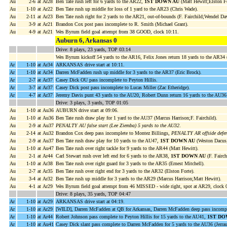
Au
2-6
at Ar28
Ben Tate rush left for 6 yards to the AR22,
1ST DOWN AU
(Matt Hewitt;Elston Fo
Au
1-10
at Ar22
Ben Tate rush up middle for loss of 1 yard to the AR23 (Chris Wade).
Au
2-11
at Ar23
Ben Tate rush right for 2 yards to the AR21, out-of-bounds (F. Fairchild;Wendel Dav
Au
3-9
at Ar21
Brandon Cox post pass incomplete to R. Smith (Michael Grant).
Au
4-9
at Ar21
Wes Byrum field goal attempt from 38 GOOD, clock 10:11.
Auburn 6, Arkansas 0
Drive: 8 plays, 23 yards, TOP 03:14
Wes Byrum kickoff 54 yards to the AR16, Felix Jones return 18 yards to the AR34 (
Ar
1-10
at Ar34
ARKANSAS drive start at 10:11.
Ar
1-10
at Ar34
Darren McFadden rush up middle for 3 yards to the AR37 (Eric Brock).
Ar
2-7
at Ar37
Casey Dick OU pass incomplete to Peyton Hillis.
Ar
3-7
at Ar37
Casey Dick post pass incomplete to Lucas Miller (Zac Etheridge).
Ar
4-7
at Ar37
Jeremy Davis punt 43 yards to the AU20, Robert Dunn return 16 yards to the AU3
Drive: 3 plays, 3 yards, TOP 01:05
Au
1-10
at Au36
AUBURN drive start at 09:06.
Au
1-10
at Au36
Ben Tate rush draw play for 1 yard to the AU37 (Marcus Harrison;F. Fairchild).
Au
2-9
at Au37
PENALTY AU false start (Lee Ziemba) 5 yards to the AU32
.
Au
2-14
at Au32
Brandon Cox deep pass incomplete to Montez Billings,
PENALTY AR offside defens
Au
2-9
at Au37
Ben Tate rush draw play for 10 yards to the AU47,
1ST DOWN AU
(Weston Dacus
Au
1-10
at Au47
Ben Tate rush over right tackle for 9 yards to the AR44 (Matt Hewitt).
Au
2-1
at Ar44
Carl Stewart rush over left end for 6 yards to the AR38,
1ST DOWN AU
(F. Fairch
Au
1-10
at Ar38
Ben Tate rush over right guard for 3 yards to the AR35 (Ernest Mitchell).
Au
2-7
at Ar35
Ben Tate rush over right end for 3 yards to the AR32 (Elston Forte).
Au
3-4
at Ar32
Ben Tate rush up middle for 3 yards to the AR29 (Marcus Harrison;Matt Hewitt).
Au
4-1
at Ar29
Wes Byrum field goal attempt from 46 MISSED - wide right, spot at AR29, clock 
Drive: 8 plays, 35 yards, TOP 04:47
Ar
1-10
at Ar29
ARKANSAS drive start at 04:19.
Ar
1-10
at Ar29
[WILD], Darren McFadden at QB for Arkansas, Darren McFadden deep pass incomp
Ar
1-10
at Ar44
Robert Johnson pass complete to Peyton Hillis for 15 yards to the AU41,
1ST DO
Ar
1-10
at Au41
Casey Dick slant pass complete to Darren McFadden for 5 yards to the AU36 (Jerr