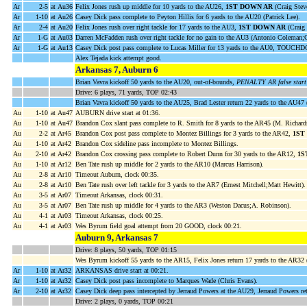
Ar
2-5
at Au36
Felix Jones rush up middle for 10 yards to the AU26,
1ST DOWN AR
(Craig Stev
Ar
1-10
at Au26
Casey Dick pass complete to Peyton Hillis for 6 yards to the AU20 (Patrick Lee).
Ar
2-4
at Au20
Felix Jones rush over right tackle for 17 yards to the AU3,
1ST DOWN AR
(Craig 
Ar
1-G
at Au03
Darren McFadden rush over right tackle for no gain to the AU3 (Antonio Coleman;
Ar
1-G
at Au13
Casey Dick post pass complete to Lucas Miller for 13 yards to the AU0, TOUCH
Alex Tejada kick attempt good.
Arkansas 7, Auburn 6
Brian Vavra kickoff 50 yards to the AU20, out-of-bounds,
PENALTY AR false start 
Drive: 6 plays, 71 yards, TOP 02:43
Brian Vavra kickoff 50 yards to the AU25, Brad Lester return 22 yards to the AU47
Au
1-10
at Au47
AUBURN drive start at 01:36.
Au
1-10
at Au47
Brandon Cox slant pass complete to R. Smith for 8 yards to the AR45 (M. Richard
Au
2-2
at Ar45
Brandon Cox post pass complete to Montez Billings for 3 yards to the AR42,
1ST
Au
1-10
at Ar42
Brandon Cox sideline pass incomplete to Montez Billings.
Au
2-10
at Ar42
Brandon Cox crossing pass complete to Robert Dunn for 30 yards to the AR12,
1S
Au
1-10
at Ar12
Ben Tate rush up middle for 2 yards to the AR10 (Marcus Harrison).
Au
2-8
at Ar10
Timeout Auburn, clock 00:35.
Au
2-8
at Ar10
Ben Tate rush over left tackle for 3 yards to the AR7 (Ernest Mitchell;Matt Hewitt).
Au
3-5
at Ar07
Timeout Arkansas, clock 00:31.
Au
3-5
at Ar07
Ben Tate rush up middle for 4 yards to the AR3 (Weston Dacus;A. Robinson).
Au
4-1
at Ar03
Timeout Arkansas, clock 00:25.
Au
4-1
at Ar03
Wes Byrum field goal attempt from 20 GOOD, clock 00:21.
Auburn 9, Arkansas 7
Drive: 8 plays, 50 yards, TOP 01:15
Wes Byrum kickoff 55 yards to the AR15, Felix Jones return 17 yards to the AR32 
Ar
1-10
at Ar32
ARKANSAS drive start at 00:21.
Ar
1-10
at Ar32
Casey Dick post pass incomplete to Marques Wade (Chris Evans).
Ar
2-10
at Ar32
Casey Dick deep pass intercepted by Jerraud Powers at the AU29, Jerraud Powers re
Drive: 2 plays, 0 yards, TOP 00:21