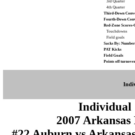
3rd Quarter
4th Quarter
Third-Down Conve
Fourth-Down Conv
Red-Zone Scores-
Touchdowns
Field goals
Sacks By: Number
PAT Kicks
Field Goals
Points off turnove
Indiv
Individual 
2007 Arkansas 
#22 Auburn vs Arkansas (