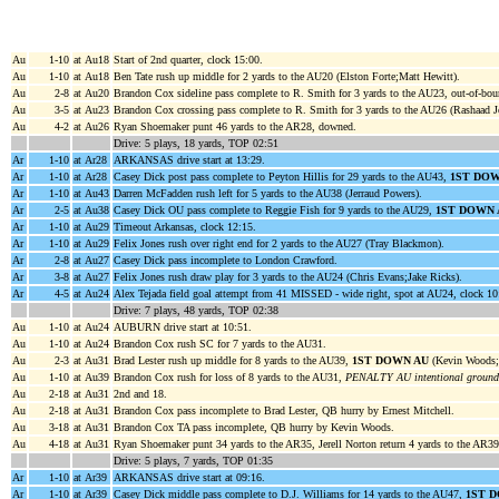
Au
1-10
at Au18
Start of 2nd quarter, clock 15:00.
Au
1-10
at Au18
Ben Tate rush up middle for 2 yards to the AU20 (Elston Forte;Matt Hewitt).
Au
2-8
at Au20
Brandon Cox sideline pass complete to R. Smith for 3 yards to the AU23, out-of-bou
Au
3-5
at Au23
Brandon Cox crossing pass complete to R. Smith for 3 yards to the AU26 (Rashaad J
Au
4-2
at Au26
Ryan Shoemaker punt 46 yards to the AR28, downed.
Drive: 5 plays, 18 yards, TOP 02:51
Ar
1-10
at Ar28
ARKANSAS drive start at 13:29.
Ar
1-10
at Ar28
Casey Dick post pass complete to Peyton Hillis for 29 yards to the AU43,
1ST DOW
Ar
1-10
at Au43
Darren McFadden rush left for 5 yards to the AU38 (Jerraud Powers).
Ar
2-5
at Au38
Casey Dick OU pass complete to Reggie Fish for 9 yards to the AU29,
1ST DOWN 
Ar
1-10
at Au29
Timeout Arkansas, clock 12:15.
Ar
1-10
at Au29
Felix Jones rush over right end for 2 yards to the AU27 (Tray Blackmon).
Ar
2-8
at Au27
Casey Dick pass incomplete to London Crawford.
Ar
3-8
at Au27
Felix Jones rush draw play for 3 yards to the AU24 (Chris Evans;Jake Ricks).
Ar
4-5
at Au24
Alex Tejada field goal attempt from 41 MISSED - wide right, spot at AU24, clock 10
Drive: 7 plays, 48 yards, TOP 02:38
Au
1-10
at Au24
AUBURN drive start at 10:51.
Au
1-10
at Au24
Brandon Cox rush SC for 7 yards to the AU31.
Au
2-3
at Au31
Brad Lester rush up middle for 8 yards to the AU39,
1ST DOWN AU
(Kevin Woods;M
Au
1-10
at Au39
Brandon Cox rush for loss of 8 yards to the AU31,
PENALTY AU intentional groundi
Au
2-18
at Au31
2nd and 18.
Au
2-18
at Au31
Brandon Cox pass incomplete to Brad Lester, QB hurry by Ernest Mitchell.
Au
3-18
at Au31
Brandon Cox TA pass incomplete, QB hurry by Kevin Woods.
Au
4-18
at Au31
Ryan Shoemaker punt 34 yards to the AR35, Jerell Norton return 4 yards to the AR39
Drive: 5 plays, 7 yards, TOP 01:35
Ar
1-10
at Ar39
ARKANSAS drive start at 09:16.
Ar
1-10
at Ar39
Casey Dick middle pass complete to D.J. Williams for 14 yards to the AU47,
1ST 