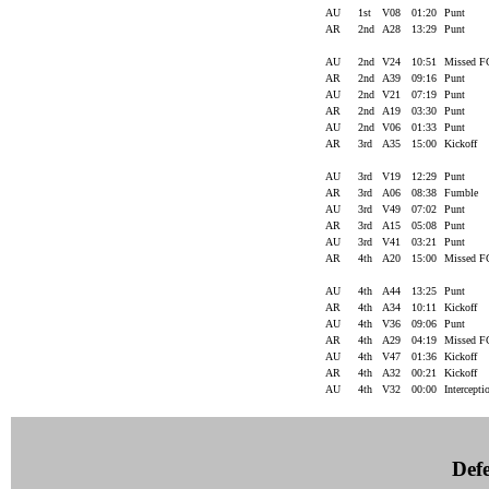
AU
1st
V08
01:20
Punt
AR
2nd
A28
13:29
Punt
AU
2nd
V24
10:51
Missed 
AR
2nd
A39
09:16
Punt
AU
2nd
V21
07:19
Punt
AR
2nd
A19
03:30
Punt
AU
2nd
V06
01:33
Punt
AR
3rd
A35
15:00
Kickoff
AU
3rd
V19
12:29
Punt
AR
3rd
A06
08:38
Fumble
AU
3rd
V49
07:02
Punt
AR
3rd
A15
05:08
Punt
AU
3rd
V41
03:21
Punt
AR
4th
A20
15:00
Missed 
AU
4th
A44
13:25
Punt
AR
4th
A34
10:11
Kickoff
AU
4th
V36
09:06
Punt
AR
4th
A29
04:19
Missed 
AU
4th
V47
01:36
Kickoff
AR
4th
A32
00:21
Kickoff
AU
4th
V32
00:00
Intercept
Defe