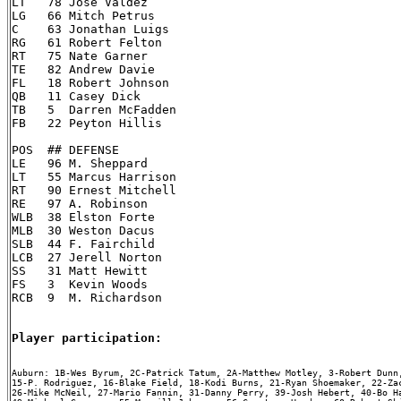
LT   78 Jose Valdez

LG   66 Mitch Petrus

C    63 Jonathan Luigs

RG   61 Robert Felton

RT   75 Nate Garner

TE   82 Andrew Davie

FL   18 Robert Johnson

QB   11 Casey Dick

TB   5  Darren McFadden

FB   22 Peyton Hillis

POS  ## DEFENSE

LE   96 M. Sheppard

LT   55 Marcus Harrison

RT   90 Ernest Mitchell

RE   97 A. Robinson

WLB  38 Elston Forte

MLB  30 Weston Dacus

SLB  44 F. Fairchild

LCB  27 Jerell Norton

SS   31 Matt Hewitt

FS   3  Kevin Woods

RCB  9  M. Richardson

Player participation:
Auburn: 1B-Wes Byrum, 2C-Patrick Tatum, 2A-Matthew Motley, 3-Robert Dunn,
15-P. Rodriguez, 16-Blake Field, 18-Kodi Burns, 21-Ryan Shoemaker, 22-Zac
26-Mike McNeil, 27-Mario Fannin, 31-Danny Perry, 39-Josh Hebert, 40-Bo Ha