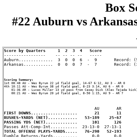
Box Sc
#22 Auburn vs Arkansas (
Score by Quarters     1  2  3  4   Score

-----------------    -- -- -- --   -----

Auburn..............  3  0  0  6  -  9       Record: (5
Arkansas............  0  0  0  7  -  7       Record: (3
Scoring Summary:
4th 10:11 AU - Wes Byrum 38 yd field goal, 8-23 3:14, AU 6 - AR 0

    01:36 AR - Lucas Miller 13 yd pass from Casey Dick (Alex Tejada kick)
    00:21 AU - Wes Byrum 20 yd field goal, 8-50 1:15, AU 9 - AR 7

FIRST DOWNS...................       21       11
RUSHES-YARDS (NET)............   53-189    25-67
PASSING YDS (NET).............      101      126
TOTAL OFFENSE PLAYS-YARDS.....   76-290   52-193

Fumble Returns-Yards..........      0-0      0-0
