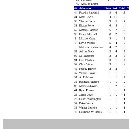
45
Antoine Carter
.
.
.
##
Arkansas
Solo
Ast
Total
44
Freddie Fairchild
9
6
15
31
Matt Hewitt
4
11
15
30
Weston Dacus
9
5
14
38
Elston Forte
6
8
14
55
Marcus Harrison
6
7
13
90
Ernest Mitchell
8
2
10
8
Michael Grant
9
.
9
3
Kevin Woods
5
4
9
9
Matterral Richardson
4
2
6
53
Adrian Davis
2
4
6
96
M. Sheppard
2
3
5
91
Fred Bledsoe
3
1
4
94
Chris Wade
3
1
4
46
Freddy Burton
2
2
4
47
Wendel Davis
1
1
2
97
A. Robinson
1
1
2
35
Rashaad Johnson
1
1
2
93
Marcus Shavers
.
2
2
41
Ryan Powers
1
.
1
29
Jamar Love
1
.
1
20
Dallas Washington
.
1
1
52
Brian Vavra
.
1
1
36
Walner Leandre
.
1
1
48
Desmond Williams
.
1
1