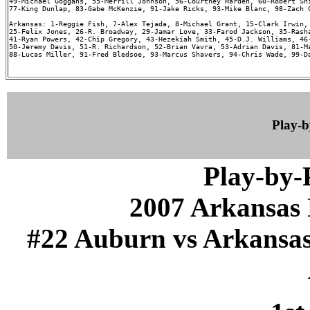
49-Michael Goggans, 55-Merrill Johnson, 56-Courtney Harden, 60-Robert Shi
77-King Dunlap, 83-Gabe McKenzie, 91-Jake Ricks, 93-Mike Blanc, 98-Zach C
Arkansas: 1-Reggie Fish, 7-Alex Tejada, 8-Michael Grant, 15-Clark Irwin, 
25-Felix Jones, 26-R. Broadway, 29-Jamar Love, 33-Farod Jackson, 35-Rasha
41-Ryan Powers, 42-Chip Gregory, 43-Hezekiah Smith, 45-D.J. Williams, 46-
50-Jeremy Davis, 51-R. Richardson, 52-Brian Vavra, 53-Adrian Davis, 81-Ma
88-Lucas Miller, 91-Fred Bledsoe, 93-Marcus Shavers, 94-Chris Wade, 99-Da
Play-
Play-by
2007 Arkansas 
#22 Auburn vs Arkansas (