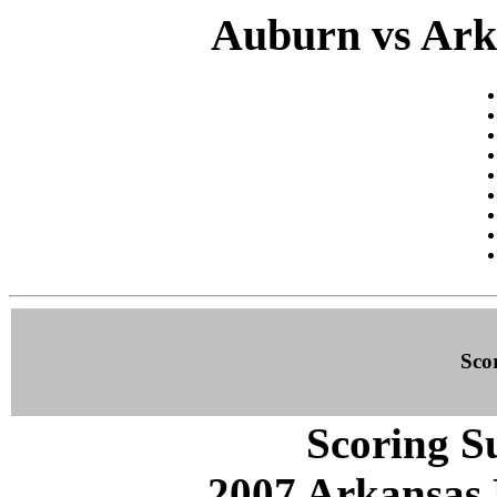
Auburn vs Arka
Sco
Scoring S
2007 Arkansas 