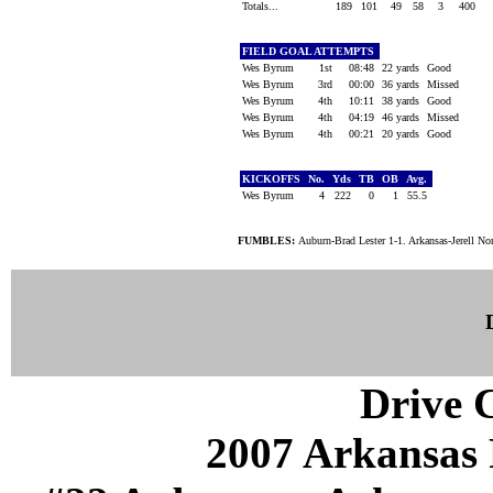
Totals...
189
101
49
58
3
400
FIELD GOAL ATTEMPTS
Wes Byrum
1st
08:48
22 yards
Good
Wes Byrum
3rd
00:00
36 yards
Missed
Wes Byrum
4th
10:11
38 yards
Good
Wes Byrum
4th
04:19
46 yards
Missed
Wes Byrum
4th
00:21
20 yards
Good
KICKOFFS
No.
Yds
TB
OB
Avg.
Wes Byrum
4
222
0
1
55.5
FUMBLES:
Auburn-Brad Lester 1-1. Arkansas-Jerell Nor
Drive C
2007 Arkansas 