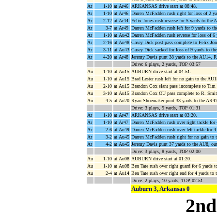
Ar
1-10
at Ar46
ARKANSAS drive start at 08:48.
Ar
1-10
at Ar46
Darren McFadden rush right for loss of 2 y
Ar
2-12
at Ar44
Felix Jones rush reverse for 5 yards to the
Ar
3-7
at Ar49
Darren McFadden rush left for 9 yards to 
Ar
1-10
at Au42
Darren McFadden rush reverse for loss of 
Ar
2-16
at Au48
Casey Dick post pass complete to Felix Jon
Ar
3-11
at Au43
Casey Dick sacked for loss of 9 yards to th
Ar
4-20
at Ar48
Jeremy Davis punt 38 yards to the AU14, R
Drive: 6 plays, 2 yards, TOP 03:57
Au
1-10
at Au15
AUBURN drive start at 04:51.
Au
1-10
at Au15
Brad Lester rush left for no gain to the AU
Au
2-10
at Au15
Brandon Cox slant pass incomplete to Tim
Au
3-10
at Au15
Brandon Cox OU pass complete to R. Smith 
Au
4-5
at Au20
Ryan Shoemaker punt 33 yards to the AR47
Drive: 3 plays, 5 yards, TOP 01:31
Ar
1-10
at Ar47
ARKANSAS drive start at 03:20.
Ar
1-10
at Ar47
Darren McFadden rush over right tackle for
Ar
2-6
at Au49
Darren McFadden rush over left tackle for 
Ar
3-2
at Au45
Darren McFadden rush right for no gain to
Ar
4-2
at Au45
Jeremy Davis punt 37 yards to the AU8, ou
Drive: 3 plays, 8 yards, TOP 02:00
Au
1-10
at Au08
AUBURN drive start at 01:20.
Au
1-10
at Au08
Ben Tate rush over right guard for 6 yards 
Au
2-4
at Au14
Ben Tate rush over right end for 4 yards to
Drive: 2 plays, 10 yards, TOP 02:51
Auburn 3, Arkansas 0
2nd