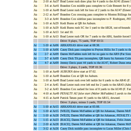
Au
2-10
at Au37
Brad Lester rush draw play for 4 yards to the AU41 (Ernest 
Au
3-6
at Au41
Brandon Cox middle pass complete to Cole Bennett for 8 y
Au
1-10
at Au49
Brad Lester rush left for loss of 2 yards to the AU47 (Ernest
Au
2-12
at Au47
Brandon Cox crossing pass complete to Montez Billings for
Au
3-3
at Ar44
Brandon Cox sideline pass incomplete to P. Rodriguez,
PEN
Au
1-10
at Ar29
Kodi Burns at QB for Auburn.
Au
1-10
at Ar29
Kodi Burns rush SC for 1 yard to the AR28, out-of-bounds
Au
1-10
at Ar13
1st and 10.
Au
1-10
at Ar13
Brad Lester rush OR for 7 yards to the AR6, fumble forced
Drive: 9 plays, 75 yards, TOP 03:51
Ar
1-10
at Ar06
ARKANSAS drive start at 08:38.
Ar
1-10
at Ar06
Casey Dick pass complete to Peyton Hillis for 3 yards to t
Ar
2-7
at Ar09
Darren McFadden rush left for no gain to the AR9 (Pat Sims
Ar
3-7
at Ar09
Casey Dick TA pass incomplete, QB hurry by Antonio Col
Ar
4-7
at Ar09
Jeremy Davis punt 44 yards to the AU47, Robert Dunn retur
Drive: 3 plays, 3 yards, TOP 01:36
Au
1-10
at Au49
AUBURN drive start at 07:02.
Au
1-10
at Au49
Brandon Cox at QB for Auburn.
Au
1-10
at Au49
Brad Lester rush over left tackle for 6 yards to the AR45 (F.
Au
2-4
at Ar45
Brad Lester rush over left end for 2 yards to the AR43 (Adri
Au
3-2
at Ar43
Brandon Cox sacked for loss of 8 yards to the AU49 (F. Fair
Au
4-10
at Au49
PENALTY AU false start (Walter McFadden) 5 yards to th
Au
4-15
at Au44
Patrick Tatum punt 41 yards to the AR15, downed.
Drive: 3 plays, minus 5 yards, TOP 01:54
Ar
1-10
at Ar15
ARKANSAS drive start at 05:08.
Ar
1-10
at Ar15
[WILD], Darren McFadden at QB for Arkansas, Darren McFad
Ar
1-10
at Ar28
[WILD], Darren McFadden at QB for Arkansas,
PENALTY AR 
Ar
1-15
at Ar23
[RACE], Darren McFadden at QB for Arkansas, Felix Jones 
Ar
2-10
at Ar28
[RACE], Darren McFadden at QB for Arkansas, Darren McFad
Ar
3-12
at Ar26
Casey Dick middle pass incomplete to Lucas Miller (Chris 