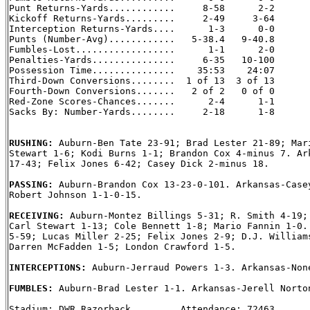
Punt Returns-Yards............     8-58      2-2

Kickoff Returns-Yards.........     2-49     3-64

Interception Returns-Yards....      1-3      0-0

Punts (Number-Avg)............   5-38.4   9-40.8

Fumbles-Lost..................      1-1      2-0

Penalties-Yards...............     6-35   10-100

Possession Time...............    35:53    24:07

Third-Down Conversions........  1 of 13  3 of 13

Fourth-Down Conversions.......   2 of 2   0 of 0

Red-Zone Scores-Chances.......      2-4      1-1

Sacks By: Number-Yards........     2-18      1-8

RUSHING: 
Auburn-Ben Tate 23-91; Brad Lester 21-89; Mari
Stewart 1-6; Kodi Burns 1-1; Brandon Cox 4-minus 7. Ark
17-43; Felix Jones 6-42; Casey Dick 2-minus 18.

PASSING: 
Auburn-Brandon Cox 13-23-0-101. Arkansas-Casey
Robert Johnson 1-1-0-15.

RECEIVING: 
Auburn-Montez Billings 5-31; R. Smith 4-19; 
Carl Stewart 1-13; Cole Bennett 1-8; Mario Fannin 1-0. 
5-59; Lucas Miller 2-25; Felix Jones 2-9; D.J. Williams
Darren McFadden 1-5; London Crawford 1-5.

INTERCEPTIONS: 
Auburn-Jerraud Powers 1-3. Arkansas-None
FUMBLES: 
Auburn-Brad Lester 1-1. Arkansas-Jerell Norton
Stadium: DWR Razorback         Attendance: 72463
