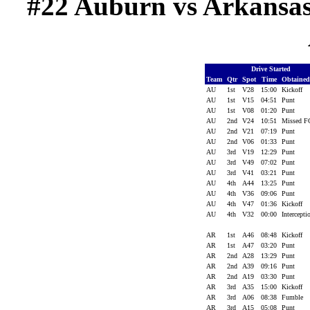
#22 Auburn vs Arkansas (
Drive Started
Team
Qtr
Spot
Time
Obtaine
AU
1st
V28
15:00
Kickoff
AU
1st
V15
04:51
Punt
AU
1st
V08
01:20
Punt
AU
2nd
V24
10:51
Missed 
AU
2nd
V21
07:19
Punt
AU
2nd
V06
01:33
Punt
AU
3rd
V19
12:29
Punt
AU
3rd
V49
07:02
Punt
AU
3rd
V41
03:21
Punt
AU
4th
A44
13:25
Punt
AU
4th
V36
09:06
Punt
AU
4th
V47
01:36
Kickoff
AU
4th
V32
00:00
Intercept
AR
1st
A46
08:48
Kickoff
AR
1st
A47
03:20
Punt
AR
2nd
A28
13:29
Punt
AR
2nd
A39
09:16
Punt
AR
2nd
A19
03:30
Punt
AR
3rd
A35
15:00
Kickoff
AR
3rd
A06
08:38
Fumble
AR
3rd
A15
05:08
Punt