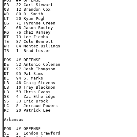
POS  ## OFFENSE

FB   32 Carl Stewart

QB   12 Brandon Cox

WR   80 R. Smith

LT   50 Ryan Pugh

LG   71 Tyronne Green

C    68 Jason Bosley

RG   76 Chaz Ramsey

RT   73 Lee Ziemba

TE   87 Cole Bennett

WR   84 Montez Billings

TB   1  Brad Lester

POS  ## DEFENSE

DE   52 Antonio Coleman

DT   97 Josh Thompson

DT   95 Pat Sims

DE   94 S. Marks

LB   46 Craig Stevens

LB   10 Tray Blackmon

LB   59 Chris Evans

SS   4  Zac Etheridge

SS   33 Eric Brock

LC   8  Jerraud Powers

RC   20 Patrick Lee

Arkansas

POS  ## OFFENSE

SE   2  London Crawford
