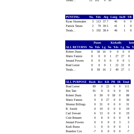
Totals...
13
101
0
30
PUNTING
No.
Yds
Avg
Long
In20
TB
Ryan Shoemaker
3
113
37.7
46
0
0
Patrick Tatum
2
79
39.5
41
1
0
Totals...
5
192
38.4
46
1
0
Punts
Kickoffs
Int
ALL RETURNS
No
Yds
Lg
No
Yds
Lg
No
Y
Robert Dunn
8
58
16
0
0
0
0
Mario Fannin
0
0
0
1
27
27
0
Jerraud Powers
0
0
0
0
0
0
1
Brad Lester
0
0
0
1
22
22
0
Totals...
8
58
16
2
49
27
1
ALL PURPOSE
Rush
Rcv
KR
PR
IR
Total
Brad Lester
89
0
22
0
0
111
Ben Tate
91
0
0
0
0
91
Robert Dunn
0
30
0
58
0
88
Mario Fannin
9
0
27
0
0
36
Montez Billings
0
31
0
0
0
31
R. Smith
0
19
0
0
0
19
Carl Stewart
6
13
0
0
0
19
Cole Bennett
0
8
0
0
0
8
Jerraud Powers
0
0
0
0
3
3
Kodi Burns
1
0
0
0
0
1
Brandon Cox
-7
0
0
0
0
-7