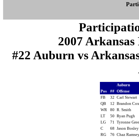
Parti
Participati
2007 Arkansas 
#22 Auburn vs Arkansas (
Auburn
Pos
##
Offense
FB
32
Carl Stewart
QB
12
Brandon Co
WR
80
R. Smith
LT
50
Ryan Pugh
LG
71
Tyronne Gr
C
68
Jason Bosle
RG
76
Chaz Rams