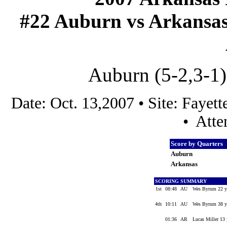
#22 Auburn vs Arkansas (
Auburn (5-2,3-1)
Date: Oct. 13,2007 • Site: Faye
• Atte
Score by Quarters
Auburn
Arkansas
SCORING SUMMARY
1st
08:48
AU
Wes Byrum 22 yd
4th
10:11
AU
Wes Byrum 38 yd
01:36
AR
Lucas Miller 13