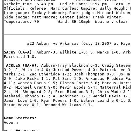
Kickoff time: 6:48 pm   End of Game: 9:57 pm   Total el
Officials: Referee: Marc Curles; Umpire: Wally Hough; L
Line judge: Mickey Haddock; Back judge: Michael Watson;
Side judge: Matt Moore; Center judge: Frank Pinter;

Temperature: 70        Wind: SE 10mph  Weather: clear

          #22 Auburn vs Arkansas (Oct. 13,2007 at Fayet
SACKS (UA-A): 
Auburn-J. Wilhite 1-0; S. Marks 1-0. Arka
Fairchild 1-0.

TACKLES (UA-A): 
Auburn-Tray Blackmon 6-3; Craig Stevens
3-2; J. Wilhite 4-0; Jerraud Powers 4-0; Patrick Lee 3-
Marks 2-1; Zac Etheridge 1-2; Josh Thompson 0-3; Bo Har
2-0; Jake Ricks 1-1; Pat Sims 1-0. Arkansas-Freddie Fai
4-11; Weston Dacus 9-5; Elston Forte 6-8; Marcus Harris
8-2; Michael Grant 9-0; Kevin Woods 5-4; Matterral Rich
2-4; M. Sheppard 2-3; Fred Bledsoe 3-1; Chris Wade 3-1;
Rashaad Johnson 1-1; A. Robinson 1-1; Wendel Davis 1-1;
Jamar Love 1-0; Ryan Powers 1-0; Walner Leandre 0-1; Da
Brian Vavra 0-1; Desmond Williams 0-1.

Game Starters:

Auburn
