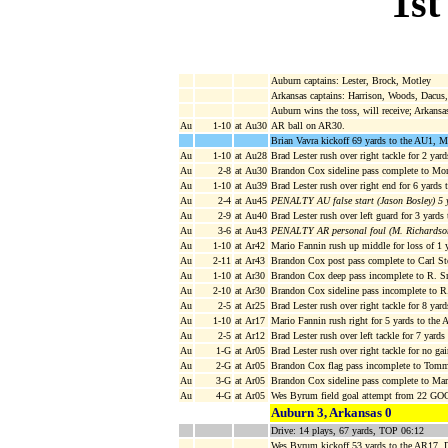
1st
Auburn captains: Lester, Brock, Motley
Arkansas captains: Harrison, Woods, Dacu
Auburn wins the toss, will receive; Arkansa
Au
1-10
at Au30
AR ball on AR30.
Brian Vavra kickoff 69 yards to the AU1, M
Au
1-10
at Au28
Brad Lester rush over right tackle for 2 yar
Au
2-8
at Au30
Brandon Cox sideline pass complete to Mon
Au
1-10
at Au39
Brad Lester rush over right end for 6 yards 
Au
2-4
at Au45
PENALTY AU false start (Jason Bosley) 5 
Au
2-9
at Au40
Brad Lester rush over left guard for 3 yards
Au
3-6
at Au43
PENALTY AR personal foul (M. Richardson
Au
1-10
at Ar42
Mario Fannin rush up middle for loss of 1 
Au
2-11
at Ar43
Brandon Cox post pass complete to Carl St
Au
1-10
at Ar30
Brandon Cox deep pass incomplete to R. S
Au
2-10
at Ar30
Brandon Cox sideline pass incomplete to 
Au
2-5
at Ar25
Brad Lester rush over right tackle for 8 ya
Au
1-10
at Ar17
Mario Fannin rush right for 5 yards to th
Au
2-5
at Ar12
Brad Lester rush over left tackle for 7 yard
Au
1-G
at Ar05
Brad Lester rush over right tackle for no g
Au
2-G
at Ar05
Brandon Cox flag pass incomplete to Tomm
Au
3-G
at Ar05
Brandon Cox sideline pass complete to Mar
Au
4-G
at Ar05
Wes Byrum field goal attempt from 22 GOO
Auburn 3, Arkansas 0
Drive: 14 plays, 67 yards, TOP 06:12
Wes Byrum kickoff 53 yards to the AR17, D