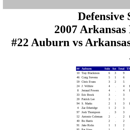
Defensive S
2007 Arkansas 
#22 Auburn vs Arkansas (
##
Auburn
Solo
Ast
Total
T
10
Tray Blackmon
6
3
9
46
Craig Stevens
5
1
6
59
Chris Evans
3
2
5
24
J. Wilhite
4
.
4
8
Jerraud Powers
4
.
4
33
Eric Brock
3
.
3
20
Patrick Lee
3
.
3
94
S. Marks
2
1
3
4
Zac Etheridge
1
2
3
97
Josh Thompson
.
3
3
52
Antonio Coleman
2
.
2
40
Bo Harris
2
.
2
91
Jake Ricks
1
1
2
95
Pat Sims
1
.
1