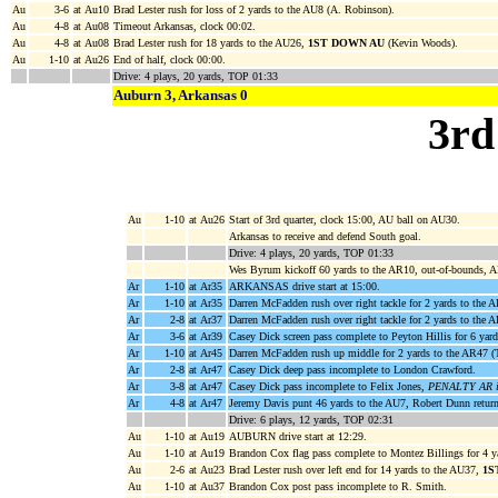
Au
3-6
at Au10
Brad Lester rush for loss of 2 yards to the AU8 (A. Robinson).
Au
4-8
at Au08
Timeout Arkansas, clock 00:02.
Au
4-8
at Au08
Brad Lester rush for 18 yards to the AU26,
1ST DOWN AU
(Kevin Woods).
Au
1-10
at Au26
End of half, clock 00:00.
Drive: 4 plays, 20 yards, TOP 01:33
Auburn 3, Arkansas 0
3rd
Au
1-10
at Au26
Start of 3rd quarter, clock 15:00, AU ball on AU30.
Arkansas to receive and defend South goal.
Drive: 4 plays, 20 yards, TOP 01:33
Wes Byrum kickoff 60 yards to the AR10, out-of-bounds, 
Ar
1-10
at Ar35
ARKANSAS drive start at 15:00.
Ar
1-10
at Ar35
Darren McFadden rush over right tackle for 2 yards to the 
Ar
2-8
at Ar37
Darren McFadden rush over right tackle for 2 yards to th
Ar
3-6
at Ar39
Casey Dick screen pass complete to Peyton Hillis for 6 yar
Ar
1-10
at Ar45
Darren McFadden rush up middle for 2 yards to the AR47 
Ar
2-8
at Ar47
Casey Dick deep pass incomplete to London Crawford.
Ar
3-8
at Ar47
Casey Dick pass incomplete to Felix Jones,
PENALTY AR ill
Ar
4-8
at Ar47
Jeremy Davis punt 46 yards to the AU7, Robert Dunn return
Drive: 6 plays, 12 yards, TOP 02:31
Au
1-10
at Au19
AUBURN drive start at 12:29.
Au
1-10
at Au19
Brandon Cox flag pass complete to Montez Billings for 4 ya
Au
2-6
at Au23
Brad Lester rush over left end for 14 yards to the AU37,
1S
Au
1-10
at Au37
Brandon Cox post pass incomplete to R. Smith.