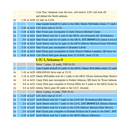
Coin Toss: Arkansas wins the toss, will receive. LSU will kick off
and defend the North endzone.
Ar
1-10
at Ar30
LS ball on LS30.
Sean Gaudet kickoff 62 yards to the AR8, Darren McFadden return 17 yards
Ls
1-10
at Ar25
LSU drive start at 14:54.
Ls
1-10
at Ar25
Matt Flynn pass incomplete to Early Doucet (Michael Grant).
Ls
2-10
at Ar25
Jacob Hester rush for 1 yard to the AR24, out-of-bounds (M. Richardson).
Ls
3-9
at Ar24
Matt Flynn rush for 10 yards to the AR14,
1ST DOWN LS
(Jamar Love;Ch
Ls
1-10
at Ar14
Jacob Hester rush for no gain to the AR14 (Marcus Harrison;Ernest Mitchell)
Ls
2-10
at Ar14
Matt Flynn pass incomplete to Brandon LaFell.
Ls
3-10
at Ar14
Matt Flynn pass incomplete to Early Doucet (Walner Leandre), QB hurry by J
Ls
4-10
at Ar14
Colt David field goal attempt from 32 GOOD, clock 13:19.
LSU 3, Arkansas 0
Drive: 7 plays, 11 yards, TOP 01:35
Sean Gaudet kickoff 54 yards to the AR16, Darren McFadden return 13 yard
Ar
1-10
at Ar29
ARKANSAS drive start at 13:19.
Ar
1-10
at Ar29
Darren McFadden rush for 2 yards to the AR31 (Tyson Jackson;Darry Beckwi
Ar
2-8
at Ar31
Casey Dick pass incomplete to Robert Johnson, QB hurry by Tyson Jackson
Ar
3-8
at Ar31
Casey Dick pass complete to Peyton Hillis for 4 yards to the AR35 (Luke Sa
Ar
4-4
at Ar35
Jeremy Davis punt 38 yards to the LS27, downed.
Drive: 3 plays, 6 yards, TOP 01:32
Ls
1-10
at Ls27
LSU drive start at 11:47.
Ls
1-10
at Ls27
Jacob Hester rush for 7 yards to the LS34 (M. Richardson;Matt Hewitt).
Ls
2-3
at Ls34
Jacob Hester rush for 7 yards to the LS41,
1ST DOWN LS
(Marcus Harriso
Ls
1-10
at Ls41
Jacob Hester rush for 4 yards to the LS45 (Marcus Harrison;Matt Hewitt).
Ls
2-6
at Ls45
Matt Flynn pass complete to Richard Dickson for 8 yards to the AR47,
1ST
Ls
1-10
at Ar47
Jacob Hester rush for 5 yards to the AR42 (Marcus Harrison).