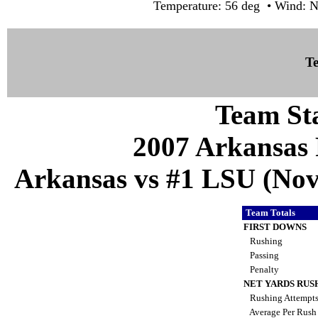
Temperature: 56 deg • Wind: N
Te
Team Sta
2007 Arkansas 
Arkansas vs #1 LSU (Nov 
Team Totals
FIRST DOWNS
Rushing
Passing
Penalty
NET YARDS RUS
Rushing Attempt
Average Per Rus