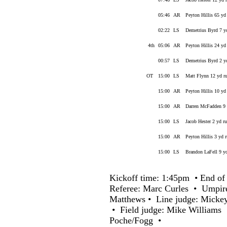
05:46
AR
Peyton Hillis 65 yd
02:22
LS
Demetrius Byrd 7 y
4th
05:06
AR
Peyton Hillis 24 yd
00:57
LS
Demetrius Byrd 2 y
OT
15:00
LS
Matt Flynn 12 yd r
15:00
AR
Peyton Hillis 10 yd
15:00
AR
Darren McFadden 9 
15:00
LS
Jacob Hester 2 yd r
15:00
AR
Peyton Hillis 3 yd 
15:00
LS
Brandon LaFell 9 yd
Kickoff time: 1:45pm • End of 
Referee: Marc Curles • Umpir
Matthews • Line judge: Micke
• Field judge: Mike Williams 
Poche/Fogg •