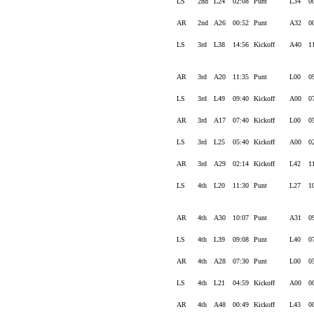
LS
2nd
L24
02:08
Punt
L34
0
AR
2nd
A26
00:52
Punt
A32
0
LS
3rd
L38
14:56
Kickoff
A40
1
AR
3rd
A20
11:35
Punt
L00
0
LS
3rd
L49
09:40
Kickoff
A00
0
AR
3rd
A17
07:40
Kickoff
L00
0
LS
3rd
L25
05:40
Kickoff
A00
0
AR
3rd
A29
02:14
Kickoff
L42
1
LS
4th
L20
11:30
Punt
L27
1
AR
4th
A30
10:07
Punt
A31
0
LS
4th
L39
09:08
Punt
L40
0
AR
4th
A28
07:30
Punt
L00
0
LS
4th
L21
04:59
Kickoff
A00
0
AR
4th
A48
00:49
Kickoff
L43
0