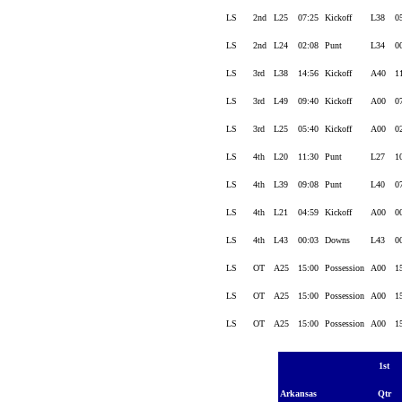
LS
2nd
L25
07:25
Kickoff
L38
0
LS
2nd
L24
02:08
Punt
L34
0
LS
3rd
L38
14:56
Kickoff
A40
1
LS
3rd
L49
09:40
Kickoff
A00
0
LS
3rd
L25
05:40
Kickoff
A00
0
LS
4th
L20
11:30
Punt
L27
1
LS
4th
L39
09:08
Punt
L40
0
LS
4th
L21
04:59
Kickoff
A00
0
LS
4th
L43
00:03
Downs
L43
0
LS
OT
A25
15:00
Possession
A00
1
LS
OT
A25
15:00
Possession
A00
1
LS
OT
A25
15:00
Possession
A00
1
1st
Arkansas
Qtr