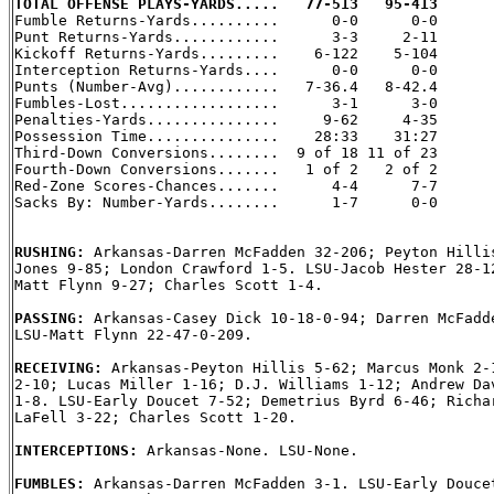
TOTAL OFFENSE PLAYS-YARDS.....   77-513   95-413

Fumble Returns-Yards..........      0-0      0-0

Punt Returns-Yards............      3-3     2-11

Kickoff Returns-Yards.........    6-122    5-104

Interception Returns-Yards....      0-0      0-0

Punts (Number-Avg)............   7-36.4   8-42.4

Fumbles-Lost..................      3-1      3-0

Penalties-Yards...............     9-62     4-35

Possession Time...............    28:33    31:27

Third-Down Conversions........  9 of 18 11 of 23

Fourth-Down Conversions.......   1 of 2   2 of 2

Red-Zone Scores-Chances.......      4-4      7-7

Sacks By: Number-Yards........      1-7      0-0

RUSHING: 
Arkansas-Darren McFadden 32-206; Peyton Hillis
Jones 9-85; London Crawford 1-5. LSU-Jacob Hester 28-12
Matt Flynn 9-27; Charles Scott 1-4.

PASSING: 
Arkansas-Casey Dick 10-18-0-94; Darren McFadde
LSU-Matt Flynn 22-47-0-209.

RECEIVING: 
Arkansas-Peyton Hillis 5-62; Marcus Monk 2-1
2-10; Lucas Miller 1-16; D.J. Williams 1-12; Andrew Dav
1-8. LSU-Early Doucet 7-52; Demetrius Byrd 6-46; Richar
LaFell 3-22; Charles Scott 1-20.

INTERCEPTIONS: 
Arkansas-None. LSU-None.

FUMBLES: 
Arkansas-Darren McFadden 3-1. LSU-Early Doucet