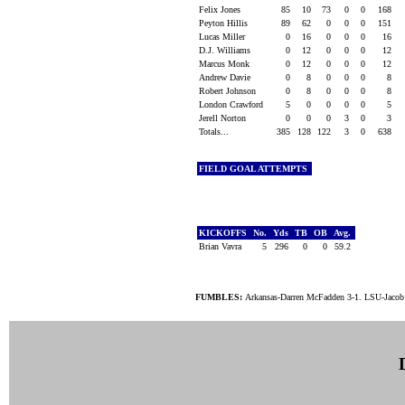
Felix Jones
85
10
73
0
0
168
Peyton Hillis
89
62
0
0
0
151
Lucas Miller
0
16
0
0
0
16
D.J. Williams
0
12
0
0
0
12
Marcus Monk
0
12
0
0
0
12
Andrew Davie
0
8
0
0
0
8
Robert Johnson
0
8
0
0
0
8
London Crawford
5
0
0
0
0
5
Jerell Norton
0
0
0
3
0
3
Totals...
385
128
122
3
0
638
FIELD GOAL ATTEMPTS
KICKOFFS
No.
Yds
TB
OB
Avg.
Brian Vavra
5
296
0
0
59.2
FUMBLES:
Arkansas-Darren McFadden 3-1. LSU-Jacob H