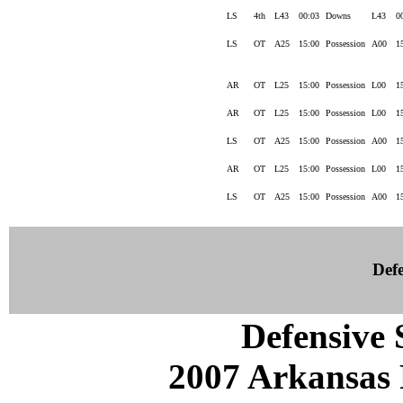
LS
4th
L43
00:03
Downs
L43
0
LS
OT
A25
15:00
Possession
A00
1
AR
OT
L25
15:00
Possession
L00
1
AR
OT
L25
15:00
Possession
L00
1
LS
OT
A25
15:00
Possession
A00
1
AR
OT
L25
15:00
Possession
L00
1
LS
OT
A25
15:00
Possession
A00
1
Defe
Defensive S
2007 Arkansas 