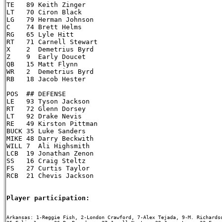
TE   89 Keith Zinger

LT   70 Ciron Black

LG   79 Herman Johnson

C    74 Brett Helms

RG   65 Lyle Hitt

RT   71 Carnell Stewart

X    2  Demetrius Byrd

Z    9  Early Doucet

QB   15 Matt Flynn

WR   2  Demetrius Byrd

RB   18 Jacob Hester

POS  ## DEFENSE

LE   93 Tyson Jackson

RT   72 Glenn Dorsey

LT   92 Drake Nevis

RE   49 Kirston Pittman

BUCK 35 Luke Sanders

MIKE 48 Darry Beckwith

WILL 7  Ali Highsmith

LCB  19 Jonathan Zenon

SS   16 Craig Steltz

FS   27 Curtis Taylor

RCB  21 Chevis Jackson

Player participation:
Arkansas: 1-Reggie Fish, 2-London Crawford, 7-Alex Tejada, 9-M. Richardso