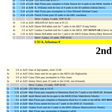
Ls
1-10
at Ls50
LSU drive start at 02:17.
Ls
1-10
at Ls50
Matt Flynn pass complete to Early Doucet for 4 yards to the AR46, fumble 
Ls
2-6
at Ar46
K. Williams rush for loss of 4 yards to the 50 yardline (Adrian Davis).
Ls
3-10
at Ls50
Matt Flynn pass incomplete to Chris Mitchell (Michael Grant).
Ls
4-10
at Ls50
Patrick Fisher punt 50 yards to the AR0, touchback.
Drive: 3 plays, 0 yards, TOP 01:05
Ar
1-10
at Ar20
ARKANSAS drive start at 01:12.
Ar
1-10
at Ar20
Darren McFadden rush for 7 yards to the AR27 (Craig Steltz).
Ar
2-3
at Ar27
London Crawford rush for 5 yards to the AR32,
1ST DOWN AR
(Chevis Ja
Ar
1-10
at Ar32
Darren McFadden rush for 1 yard to the AR33 (Glenn Dorsey;Darry Beckwith
Drive: 3 plays, 13 yards, TOP 02:02
LSU 6, Arkansas 0
2nd
Ar
2-9
at Ar33
Start of 2nd quarter, clock 15:00.
Ar
2-9
at Ar33
Felix Jones rush for no gain to the AR33 (Ali Highsmith).
Ar
3-9
at Ar33
Casey Dick pass incomplete to Felix Jones.
Ar
4-9
at Ar33
Jeremy Davis punt 23 yards to the LS44, out-of-bounds.
Drive: 5 plays, 13 yards, TOP 02:02
Ls
1-10
at Ls44
LSU drive start at 14:10.
Ls
1-10
at Ls44
Matt Flynn pass complete to Demetrius Byrd for 7 yards to the AR49 (M. Richard
Ls
2-3
at Ar49
Jacob Hester rush for no gain to the AR49 (Chris Wade;Kevin Woods).
Ls
3-3
at Ar49
Matt Flynn pass complete to Demetrius Byrd for 11 yards to the AR38,
1ST DO
Ls
1-10
at Ar38
Matt Flynn sacked for loss of 7 yards to the AR45 (F. Fairchild).
Ls
2-17
at Ar45
Charles Scott rush for 4 yards to the AR41 (Marcus Harrison;Kevin Woods).
Ls
3-13
at Ar41
Matt Flynn pass incomplete to Brandon LaFell.