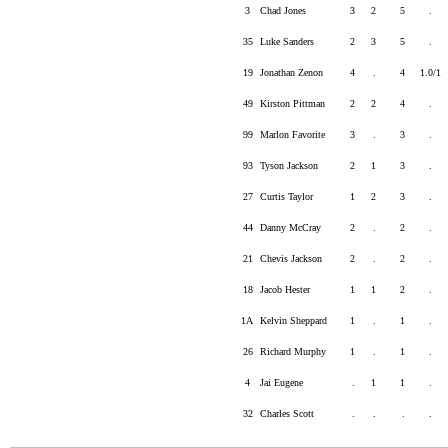
3
Chad Jones
3
2
5
.
35
Luke Sanders
2
3
5
.
19
Jonathan Zenon
4
.
4
1.0/1
49
Kirston Pittman
2
2
4
.
99
Marlon Favorite
3
.
3
.
93
Tyson Jackson
2
1
3
.
27
Curtis Taylor
1
2
3
.
44
Danny McCray
2
.
2
.
21
Chevis Jackson
2
.
2
.
18
Jacob Hester
1
1
2
.
1A
Kelvin Sheppard
1
.
1
.
26
Richard Murphy
1
.
1
.
4
Jai Eugene
.
1
1
.
32
Charles Scott
.
.
.
.