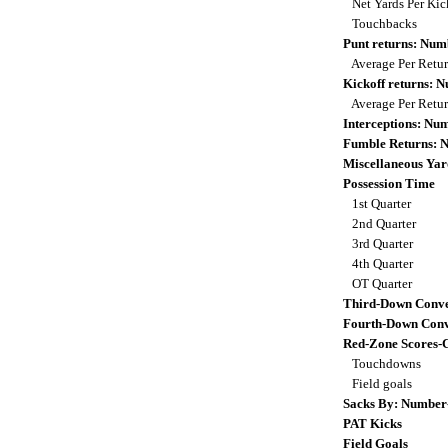
Net Yards Per Kic
Touchbacks
Punt returns: Nu
Average Per Retu
Kickoff returns: 
Average Per Retu
Interceptions: N
Fumble Returns: 
Miscellaneous Yar
Possession Time
1st Quarter
2nd Quarter
3rd Quarter
4th Quarter
OT Quarter
Third-Down Conve
Fourth-Down Conv
Red-Zone Scores-
Touchdowns
Field goals
Sacks By: Number
PAT Kicks
Field Goals