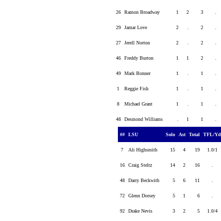
26
Ramon Broadway
1
2
3
.
29
Jamar Love
2
.
2
.
27
Jerell Norton
2
.
2
.
46
Freddy Burton
1
1
2
.
49
Mark Bonner
1
.
1
.
1
Reggie Fish
1
.
1
.
8
Michael Grant
1
.
1
.
48
Desmond Williams
.
1
1
.
##
LSU
Solo
Ast
Total
TFL/Y
7
Ali Highsmith
15
4
19
1.0/1
16
Craig Steltz
14
2
16
.
48
Darry Beckwith
5
6
11
.
72
Glenn Dorsey
5
1
6
.
92
Drake Nevis
3
2
5
1.0/4