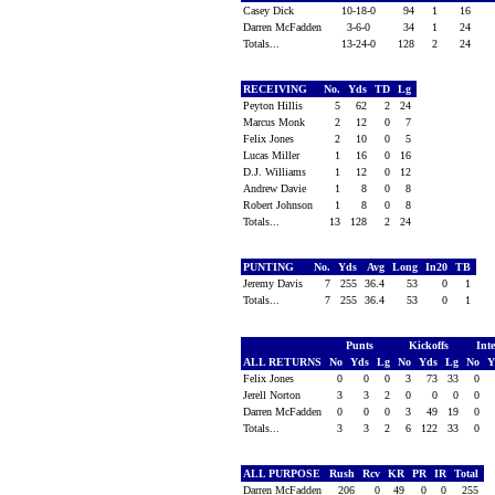
Casey Dick
10-18-0
94
1
16
Darren McFadden
3-6-0
34
1
24
Totals...
13-24-0
128
2
24
RECEIVING
No.
Yds
TD
Lg
Peyton Hillis
5
62
2
24
Marcus Monk
2
12
0
7
Felix Jones
2
10
0
5
Lucas Miller
1
16
0
16
D.J. Williams
1
12
0
12
Andrew Davie
1
8
0
8
Robert Johnson
1
8
0
8
Totals...
13
128
2
24
PUNTING
No.
Yds
Avg
Long
In20
TB
Jeremy Davis
7
255
36.4
53
0
1
Totals...
7
255
36.4
53
0
1
Punts
Kickoffs
Int
ALL RETURNS
No
Yds
Lg
No
Yds
Lg
No
Y
Felix Jones
0
0
0
3
73
33
0
Jerell Norton
3
3
2
0
0
0
0
Darren McFadden
0
0
0
3
49
19
0
Totals...
3
3
2
6
122
33
0
ALL PURPOSE
Rush
Rcv
KR
PR
IR
Total
Darren McFadden
206
0
49
0
0
255