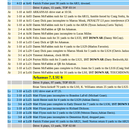
Ls
4-13
at Ar41
Patrick Fisher punt 38 yards to the AR3, downed.
Drive: 6 plays, 15 yards, TOP 03:14
Ar
1-10
at Ar03
ARKANSAS drive start at 10:56.
Ar
1-10
at Ar03
Darren McFadden rush for 12 yards to the AR15, fumble forced by Craig Steltz,
Ar
1-10
at Ar15
Casey Dick pass incomplete to Marcus Monk,
PENALTY LS pass interference (Che
Ar
1-10
at Ar30
Darren McFadden rush for 6 yards to the AR36 (Tyson Jackson;Curtis Taylor).
Ar
2-4
at Ar36
Darren McFadden at QB for Arkansas.
Ar
2-4
at Ar36
Darren McFadden pass incomplete to Lucas Miller.
Ar
3-4
at Ar36
Felix Jones rush for 31 yards to the LS33,
1ST DOWN AR
(Danny McCray).
Ar
1-10
at Ls33
Casey Dick at QB for Arkansas.
Ar
1-10
at Ls33
Darren McFadden rush for 4 yards to the LS29 (Marlon Favorite).
Ar
2-6
at Ls29
Casey Dick pass complete to Marcus Monk for 5 yards to the LS24 (Chevis Jackso
Ar
3-1
at Ls24
Timeout Arkansas, clock 08:06.
Ar
3-1
at Ls24
Peyton Hillis rush for 3 yards to the LS21,
1ST DOWN AR
(Darry Beckwith;Ali 
Ar
1-10
at Ls21
Darren McFadden at QB for Arkansas.
Ar
1-10
at Ls21
Darren McFadden pass complete to Felix Jones for 5 yards to the LS16 (Craig Stel
Ar
2-5
at Ls16
Darren McFadden rush for 16 yards to the LS0,
1ST DOWN AR
, TOUCHDOWN, cl
Arkansas 7, LSU 6
Drive: 9 plays, 97 yards, TOP 03:31
Brian Vavra kickoff 70 yards to the LS0, K. Williams return 25 yards to the LS25
Ls
1-10
at Ls25
LSU drive start at 07:25.
Ls
1-10
at Ls25
Matt Flynn pass incomplete to Brandon LaFell (Michael Grant).
Ls
2-10
at Ls25
Jacob Hester rush for 4 yards to the LS29 (Adrian Davis).
Ls
3-6
at Ls29
Matt Flynn pass complete to Early Doucet for 7 yards to the LS36,
1ST DOWN 
Ls
1-10
at Ls36
Matt Flynn pass incomplete to Richard Dickson.
Ls
2-10
at Ls36
Matt Flynn rush for 2 yards to the LS38 (Weston Dacus;Adrian Davis).
Ls
3-8
at Ls38
Matt Flynn pass incomplete to Demetrius Byrd, dropped pass.
Ls
4-8
at Ls38
Patrick Fisher punt 41 yards to the AR21, Jerell Norton return 0 yards to the AR2
Drive: 6 plays, 13 yards, TOP 02:00