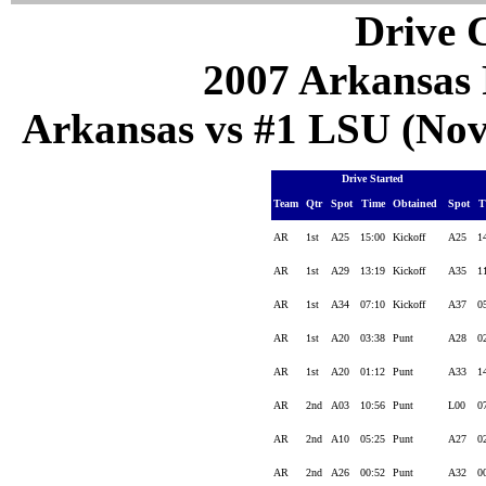
Drive C
2007 Arkansas 
Arkansas vs #1 LSU (Nov 
Drive Started
Team
Qtr
Spot
Time
Obtained
Spot
T
AR
1st
A25
15:00
Kickoff
A25
1
AR
1st
A29
13:19
Kickoff
A35
1
AR
1st
A34
07:10
Kickoff
A37
0
AR
1st
A20
03:38
Punt
A28
0
AR
1st
A20
01:12
Punt
A33
1
AR
2nd
A03
10:56
Punt
L00
0
AR
2nd
A10
05:25
Punt
A27
0
AR
2nd
A26
00:52
Punt
A32
0