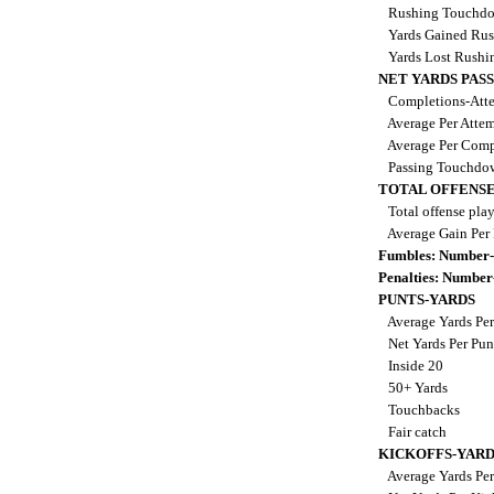
Rushing Touchd
Yards Gained Ru
Yards Lost Rushi
NET YARDS PAS
Completions-Atte
Average Per Atte
Average Per Comp
Passing Touchdo
TOTAL OFFENSE
Total offense pla
Average Gain Per
Fumbles: Number-
Penalties: Number
PUNTS-YARDS
Average Yards Per
Net Yards Per Pu
Inside 20
50+ Yards
Touchbacks
Fair catch
KICKOFFS-YARD
Average Yards Per