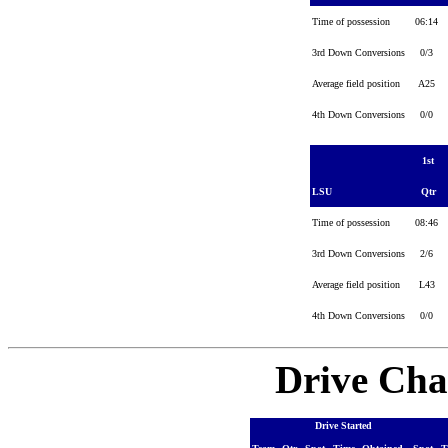
Time of possession
06:14
3rd Down Conversions
0/3
Average field position
A25
4th Down Conversions
0/0
1st
LSU
Qtr
Time of possession
08:46
3rd Down Conversions
2/6
Average field position
L43
4th Down Conversions
0/0
Drive Cha
Drive Started