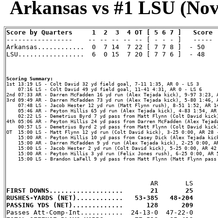
Arkansas vs #1 LSU (Nov 
Score by Quarters     1  2  3  4 OT [ 5 6 7 ]   Score

-----------------    -- -- -- -- -- [ - - - ]   -----

Arkansas............  0  7 14  7 22 [ 7 7 8 ]  - 50    
LSU.................  6  0 15  7 20 [ 7 7 6 ]  - 48    
Scoring Summary:
    07:16 LS - Colt David 49 yd field goal, 11-41 4:31, AR 0 - LS 6

2nd 07:33 AR - Darren McFadden 16 yd run (Alex Tejada kick), 9-97 3:23, A
3rd 09:49 AR - Darren McFadden 73 yd run (Alex Tejada kick), 5-80 1:46, A
    07:48 LS - Jacob Hester 12 yd run (Matt Flynn rush), 8-51 1:52, AR 14
    05:46 AR - Peyton Hillis 65 yd run (Alex Tejada kick), 4-83 1:54, AR 
    02:22 LS - Demetrius Byrd 7 yd pass from Matt Flynn (Colt David kick)
4th 05:06 AR - Peyton Hillis 24 yd pass from Darren McFadden (Alex Tejada
    00:57 LS - Demetrius Byrd 2 yd pass from Matt Flynn (Colt David kick)
OT  15:00 LS - Matt Flynn 12 yd run (Colt David kick), 3-25 0:00, AR 28 -
    15:00 AR - Peyton Hillis 10 yd pass from Casey Dick (Alex Tejada kick
    15:00 AR - Darren McFadden 9 yd run (Alex Tejada kick), 2-25 0:00, AR
    15:00 LS - Jacob Hester 2 yd run (Colt David kick), 5-25 0:00, AR 42 
    15:00 AR - Peyton Hillis 3 yd run (Felix Jones rush), 6-25 0:00, AR 5
    15:00 LS - Brandon LaFell 9 yd pass from Matt Flynn (Matt Flynn pass 
FIRST DOWNS...................       21       25
RUSHES-YARDS (NET)............   53-385   48-204
PASSING YDS (NET).............      128      209