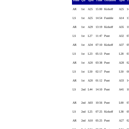
Team
Qtr
Spot
Time
Obtained
Spot
T
AR
1st
A25
15:00
Kickoff
A25
1
LS
1st
A25
14:54
Fumble
A14
1
AR
1st
A29
13:19
Kickoff
A35
1
LS
1st
L27
11:47
Punt
A32
0
AR
1st
A34
07:10
Kickoff
A37
0
LS
1st
L23
05:13
Punt
L28
0
AR
1st
A20
03:38
Punt
A28
0
LS
1st
L50
02:17
Punt
L50
0
AR
1st
A20
01:12
Punt
A33
1
LS
2nd
L44
14:10
Punt
A41
1
AR
2nd
A03
10:56
Punt
L00
0
LS
2nd
L25
07:25
Kickoff
L38
0
AR
2nd
A10
05:25
Punt
A27
0