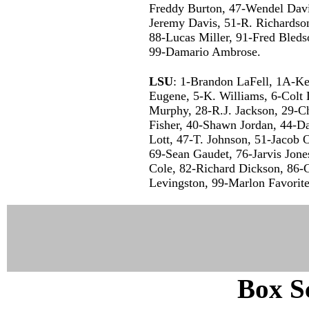
Freddy Burton, 47-Wendel Davi
Jeremy Davis, 51-R. Richardso
88-Lucas Miller, 91-Fred Bleds
99-Damario Ambrose.
LSU
: 1-Brandon LaFell, 1A-Ke
Eugene, 5-K. Williams, 6-Colt
Murphy, 28-R.J. Jackson, 29-Ch
Fisher, 40-Shawn Jordan, 44-D
Lott, 47-T. Johnson, 51-Jacob O
69-Sean Gaudet, 76-Jarvis Jones
Cole, 82-Richard Dickson, 86-Ch
Levingston, 99-Marlon Favorite
Box Sc