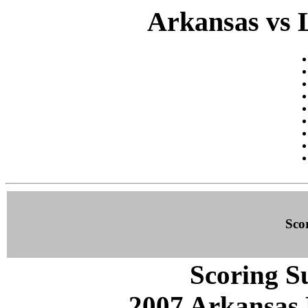
Arkansas vs 
Sco
Scoring S
2007 Arkansas 