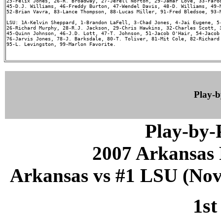
25-Felix Jones, 26-R. Broadway, 27-Jerell Norton, 29-Jamar Love, 33-Farod
45-D.J. Williams, 46-Freddy Burton, 47-Wendel Davis, 48-D. Williams, 49-M
52-Brian Vavra, 83-Lance Thompson, 88-Lucas Miller, 91-Fred Bledsoe, 93-M
LSU: 1A-Kelvin Sheppard, 1-Brandon LaFell, 3-Chad Jones, 4-Jai Eugene, 5-
26-Richard Murphy, 28-R.J. Jackson, 29-Chris Hawkins, 32-Charles Scott, 3
45-Quinn Johnson, 46-J.D. Lott, 47-T. Johnson, 51-Jacob O'Hair, 54-Jacob 
76-Jarvis Jones, 78-J. Barksdale, 80-T. Toliver, 81-Mit Cole, 82-Richard 
95-L. Levingston, 99-Marlon Favorite.

Play-
Play-by
2007 Arkansas 
Arkansas vs #1 LSU (Nov 
1st