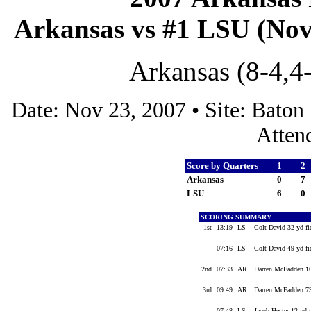
Arkansas vs #1 LSU (Nov 
Arkansas (8-4,4
Date: Nov 23, 2007 • Site: Bato
Atten
Score by Quarters
1
2
Arkansas
0
7
LSU
6
0
SCORING SUMMARY
1st
13:19
LS
Colt David 32 yd fi
07:16
LS
Colt David 49 yd fi
2nd
07:33
AR
Darren McFadden 16
3rd
09:49
AR
Darren McFadden 73
07:48
LS
Jacob Hester 12 yd 