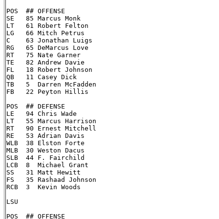
POS  ## OFFENSE

SE   85 Marcus Monk

LT   61 Robert Felton

LG   66 Mitch Petrus

C    63 Jonathan Luigs

RG   65 DeMarcus Love

RT   75 Nate Garner

TE   82 Andrew Davie

FL   18 Robert Johnson

QB   11 Casey Dick

TB   5  Darren McFadden

FB   22 Peyton Hillis

POS  ## DEFENSE

LE   94 Chris Wade

LT   55 Marcus Harrison

RT   90 Ernest Mitchell

RE   53 Adrian Davis

WLB  38 Elston Forte

MLB  30 Weston Dacus

SLB  44 F. Fairchild

LCB  8  Michael Grant

SS   31 Matt Hewitt

FS   35 Rashaad Johnson

RCB  3  Kevin Woods

LSU

POS  ## OFFENSE
