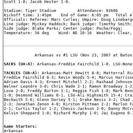
Scott 1-0; Jacob Hester 1-0.

Stadium: Tiger Stadium         Attendance: 92606

Kickoff time: 1:45pm    End of Game: 6:05 pm   Total el
Officials: Referee: Marc Curles; Umpire: Doug Linebarge
Line judge: Mickey Haddock; Back judge: Timothy Smith; 
Side judge: Blake Parks; Center judge: Poche/Fogg;

Temperature: 56 deg    Wind: NE 10-16  Weather: Clear, 
             Arkansas vs #1 LSU (Nov 23, 2007 at Baton 
SACKS (UA-A): 
Arkansas-Freddie Fairchild 1-0. LSU-None.
TACKLES (UA-A): 
Arkansas-Matt Hewitt 8-8; Matterral Ric
Freddie Fairchild 8-3; Kevin Woods 5-4; Marcus Harrison
Adrian Davis 4-3; Ernest Mitchell 2-2; Rashaad Johnson 
Walner Leandre 3-0; Chris Wade 2-1; Ramon Broadway 1-2;
Love 2-0; Freddy Burton 1-1; Reggie Fish 1-0; Mark Bonn
1-0; Desmond Williams 0-1. LSU-Ali Highsmith 15-4; Crai
Beckwith 5-6; Glenn Dorsey 5-1; Drake Nevis 3-2; Chad J
2-3; Jonathan Zenon 4-0; Kirston Pittman 2-2; Marlon Fa
2-1; Curtis Taylor 1-2; Chevis Jackson 2-0; Danny McCra
Kelvin Sheppard 1-0; Richard Murphy 1-0; Jai Eugene 0-1
Game Starters:

Arkansas
