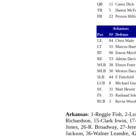
QB
11
Casey Dick
TB
5
Darren McF
FB
22
Peyton Hill
Arkansas
Pos
##
Defense
LE
94
Chris Wade
LT
55
Marcus Harr
RT
90
Ernest Mitc
RE
53
Adrian Dav
WLB
38
Elston Fort
MLB
30
Weston Da
SLB
44
F. Fairchild
LCB
8
Michael Gr
SS
31
Matt Hewit
FS
35
Rashaad Jo
RCB
3
Kevin Woo
Arkansas
: 1-Reggie Fish, 2-L
Richardson, 15-Clark Irwin, 17
Jones, 26-R. Broadway, 27-Jere
Jackson, 36-Walner Leandre, 42