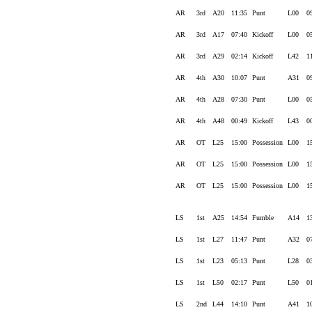
AR
3rd
A20
11:35
Punt
L00
0
AR
3rd
A17
07:40
Kickoff
L00
0
AR
3rd
A29
02:14
Kickoff
L42
1
AR
4th
A30
10:07
Punt
A31
0
AR
4th
A28
07:30
Punt
L00
0
AR
4th
A48
00:49
Kickoff
L43
0
AR
OT
L25
15:00
Possession
L00
1
AR
OT
L25
15:00
Possession
L00
1
AR
OT
L25
15:00
Possession
L00
1
LS
1st
A25
14:54
Fumble
A14
1
LS
1st
L27
11:47
Punt
A32
0
LS
1st
L23
05:13
Punt
L28
0
LS
1st
L50
02:17
Punt
L50
0
LS
2nd
L44
14:10
Punt
A41
1