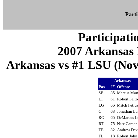
Parti
Participati
2007 Arkansas 
Arkansas vs #1 LSU (Nov 
Arkansas
Pos
##
Offense
SE
85
Marcus Mo
LT
61
Robert Fel
LG
66
Mitch Petr
C
63
Jonathan L
RG
65
DeMarcus 
RT
75
Nate Garne
TE
82
Andrew Da
FL
18
Robert Joh