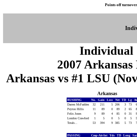
Points off turnover
Indiv
Individual 
2007 Arkansas 
Arkansas vs #1 LSU (Nov 
Arkansas
RUSHING
No.
Gain
Loss
Net
TD
Lg
A
Darren McFadden
32
211
5
206
3
73
Peyton Hillis
11
89
0
89
2
65
Felix Jones
9
89
4
85
0
31
London Crawford
1
5
0
5
0
5
Totals...
53
394
9
385
5
73
PASSING
Cmp-Att-Int
Yds
TD
Long
Sa