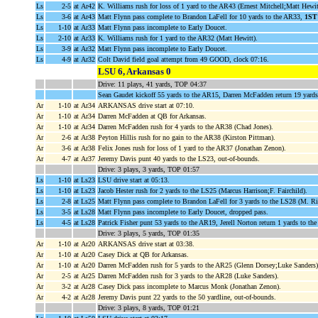
Ls
2-5
at Ar42
K. Williams rush for loss of 1 yard to the AR43 (Ernest Mitchell;Matt Hewit
Ls
3-6
at Ar43
Matt Flynn pass complete to Brandon LaFell for 10 yards to the AR33,
1ST
Ls
1-10
at Ar33
Matt Flynn pass incomplete to Early Doucet.
Ls
2-10
at Ar33
K. Williams rush for 1 yard to the AR32 (Matt Hewitt).
Ls
3-9
at Ar32
Matt Flynn pass incomplete to Early Doucet.
Ls
4-9
at Ar32
Colt David field goal attempt from 49 GOOD, clock 07:16.
LSU 6, Arkansas 0
Drive: 11 plays, 41 yards, TOP 04:37
Sean Gaudet kickoff 55 yards to the AR15, Darren McFadden return 19 yards 
Ar
1-10
at Ar34
ARKANSAS drive start at 07:10.
Ar
1-10
at Ar34
Darren McFadden at QB for Arkansas.
Ar
1-10
at Ar34
Darren McFadden rush for 4 yards to the AR38 (Chad Jones).
Ar
2-6
at Ar38
Peyton Hillis rush for no gain to the AR38 (Kirston Pittman).
Ar
3-6
at Ar38
Felix Jones rush for loss of 1 yard to the AR37 (Jonathan Zenon).
Ar
4-7
at Ar37
Jeremy Davis punt 40 yards to the LS23, out-of-bounds.
Drive: 3 plays, 3 yards, TOP 01:57
Ls
1-10
at Ls23
LSU drive start at 05:13.
Ls
1-10
at Ls23
Jacob Hester rush for 2 yards to the LS25 (Marcus Harrison;F. Fairchild).
Ls
2-8
at Ls25
Matt Flynn pass complete to Brandon LaFell for 3 yards to the LS28 (M. Ri
Ls
3-5
at Ls28
Matt Flynn pass incomplete to Early Doucet, dropped pass.
Ls
4-5
at Ls28
Patrick Fisher punt 53 yards to the AR19, Jerell Norton return 1 yards to th
Drive: 3 plays, 5 yards, TOP 01:35
Ar
1-10
at Ar20
ARKANSAS drive start at 03:38.
Ar
1-10
at Ar20
Casey Dick at QB for Arkansas.
Ar
1-10
at Ar20
Darren McFadden rush for 5 yards to the AR25 (Glenn Dorsey;Luke Sanders)
Ar
2-5
at Ar25
Darren McFadden rush for 3 yards to the AR28 (Luke Sanders).
Ar
3-2
at Ar28
Casey Dick pass incomplete to Marcus Monk (Jonathan Zenon).
Ar
4-2
at Ar28
Jeremy Davis punt 22 yards to the 50 yardline, out-of-bounds.
Drive: 3 plays, 8 yards, TOP 01:21