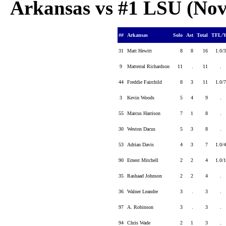
Arkansas vs #1 LSU (Nov 
##
Arkansas
Solo
Ast
Total
TFL/
31
Matt Hewitt
8
8
16
1.0
9
Matterral Richardson
11
.
11
.
44
Freddie Fairchild
8
3
11
1.0
3
Kevin Woods
5
4
9
.
55
Marcus Harrison
7
1
8
.
30
Weston Dacus
5
3
8
.
53
Adrian Davis
4
3
7
1.0
90
Ernest Mitchell
2
2
4
1.0
35
Rashaad Johnson
2
2
4
.
36
Walner Leandre
3
.
3
.
97
A. Robinson
3
.
3
.
94
Chris Wade
2
1
3
.