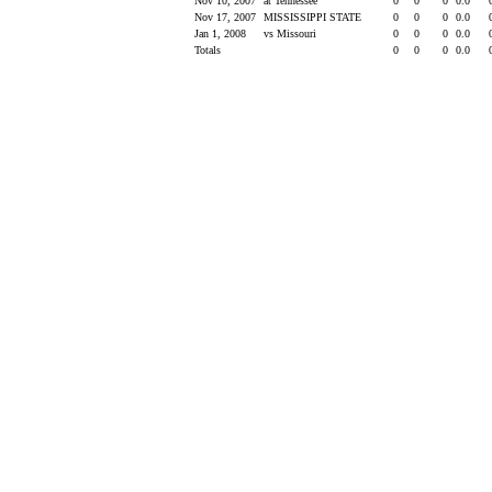
Nov 10, 2007
at Tennessee
0
0
0
0.0
Nov 17, 2007
MISSISSIPPI STATE
0
0
0
0.0
Jan 1, 2008
vs Missouri
0
0
0
0.0
Totals
0
0
0
0.0