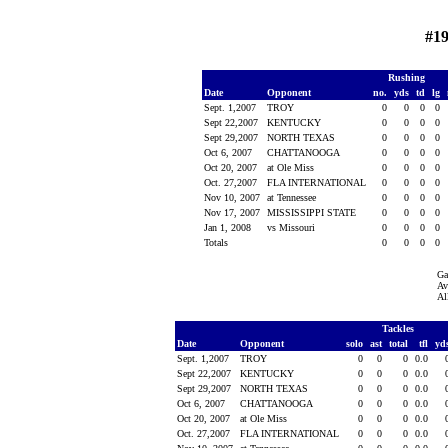
#19
Rushing
Date
Opponent
no.
yds
td
lg
Sept. 1,2007
TROY
0
0
0
0
Sept 22,2007
KENTUCKY
0
0
0
0
Sept 29,2007
NORTH TEXAS
0
0
0
0
Oct 6, 2007
CHATTANOOGA
0
0
0
0
Oct 20, 2007
at Ole Miss
0
0
0
0
Oct. 27,2007
FLA INTERNATIONAL
0
0
0
0
Nov 10, 2007
at Tennessee
0
0
0
0
Nov 17, 2007
MISSISSIPPI STATE
0
0
0
0
Jan 1, 2008
vs Missouri
0
0
0
0
Totals
0
0
0
0
Ga
Av
Al
Tackles
Date
Opponent
solo
ast
total
tfl
yd
Sept. 1,2007
TROY
0
0
0
0.0
Sept 22,2007
KENTUCKY
0
0
0
0.0
Sept 29,2007
NORTH TEXAS
0
0
0
0.0
Oct 6, 2007
CHATTANOOGA
0
0
0
0.0
Oct 20, 2007
at Ole Miss
0
0
0
0.0
Oct. 27,2007
FLA INTERNATIONAL
0
0
0
0.0