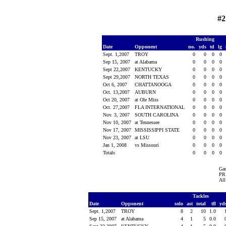
#2
Rushing
Date
Opponent
no.
yds
td
lg
Sept. 1,2007
TROY
0
0
0
0
Sep 15, 2007
at Alabama
0
0
0
0
Sept 22,2007
KENTUCKY
0
0
0
0
Sept 29,2007
NORTH TEXAS
0
0
0
0
Oct 6, 2007
CHATTANOOGA
0
0
0
0
Oct. 13,2007
AUBURN
0
0
0
0
Oct 20, 2007
at Ole Miss
0
0
0
0
Oct. 27,2007
FLA INTERNATIONAL
0
0
0
0
Nov. 3, 2007
SOUTH CAROLINA
0
0
0
0
Nov 10, 2007
at Tennessee
0
0
0
0
Nov 17, 2007
MISSISSIPPI STATE
0
0
0
0
Nov 23, 2007
at LSU
0
0
0
0
Jan 1, 2008
vs Missouri
0
0
0
0
Totals
0
0
0
0
Ga
PR 
All
Tackles
Date
Opponent
solo
ast
total
tfl
yd
Sept. 1,2007
TROY
8
2
10
1.0
Sep 15, 2007
at Alabama
4
1
5
0.0