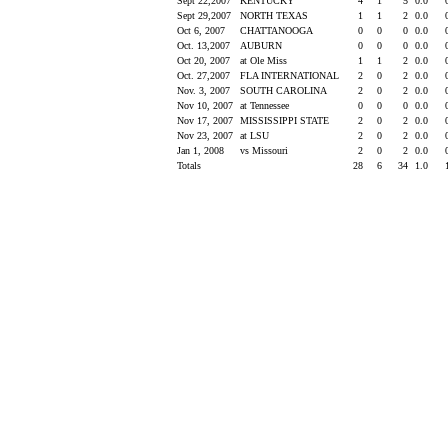
Sept 22,2007
KENTUCKY
4
1
5
0.0
Sept 29,2007
NORTH TEXAS
1
1
2
0.0
Oct 6, 2007
CHATTANOOGA
0
0
0
0.0
Oct. 13,2007
AUBURN
0
0
0
0.0
Oct 20, 2007
at Ole Miss
1
1
2
0.0
Oct. 27,2007
FLA INTERNATIONAL
2
0
2
0.0
Nov. 3, 2007
SOUTH CAROLINA
2
0
2
0.0
Nov 10, 2007
at Tennessee
0
0
0
0.0
Nov 17, 2007
MISSISSIPPI STATE
2
0
2
0.0
Nov 23, 2007
at LSU
2
0
2
0.0
Jan 1, 2008
vs Missouri
2
0
2
0.0
Totals
28
6
34
1.0