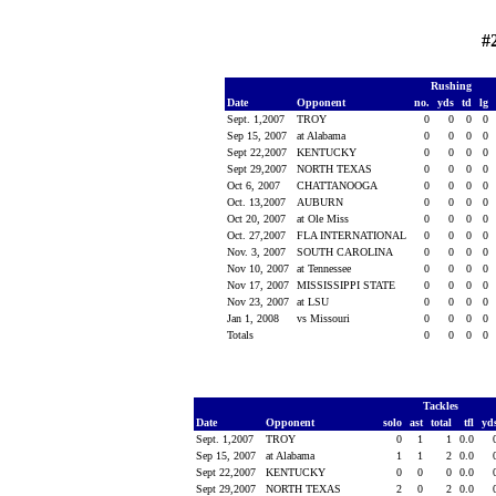
#
Rushing
Date
Opponent
no.
yds
td
lg
Sept. 1,2007
TROY
0
0
0
0
Sep 15, 2007
at Alabama
0
0
0
0
Sept 22,2007
KENTUCKY
0
0
0
0
Sept 29,2007
NORTH TEXAS
0
0
0
0
Oct 6, 2007
CHATTANOOGA
0
0
0
0
Oct. 13,2007
AUBURN
0
0
0
0
Oct 20, 2007
at Ole Miss
0
0
0
0
Oct. 27,2007
FLA INTERNATIONAL
0
0
0
0
Nov. 3, 2007
SOUTH CAROLINA
0
0
0
0
Nov 10, 2007
at Tennessee
0
0
0
0
Nov 17, 2007
MISSISSIPPI STATE
0
0
0
0
Nov 23, 2007
at LSU
0
0
0
0
Jan 1, 2008
vs Missouri
0
0
0
0
Totals
0
0
0
0
Tackles
Date
Opponent
solo
ast
total
tfl
yd
Sept. 1,2007
TROY
0
1
1
0.0
Sep 15, 2007
at Alabama
1
1
2
0.0
Sept 22,2007
KENTUCKY
0
0
0
0.0
Sept 29,2007
NORTH TEXAS
2
0
2
0.0