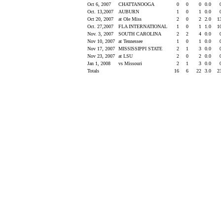
Oct 6, 2007
CHATTANOOGA
0
0
0
0.0
Oct. 13,2007
AUBURN
1
0
1
0.0
Oct 20, 2007
at Ole Miss
2
0
2
2.0
1
Oct. 27,2007
FLA INTERNATIONAL
1
0
1
1.0
1
Nov. 3, 2007
SOUTH CAROLINA
2
2
4
0.0
Nov 10, 2007
at Tennessee
1
0
1
0.0
Nov 17, 2007
MISSISSIPPI STATE
2
1
3
0.0
Nov 23, 2007
at LSU
2
0
2
0.0
Jan 1, 2008
vs Missouri
2
1
3
0.0
Totals
16
6
22
3.0
2