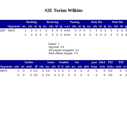
#2E Torian Wilkins
Rushing
Receiving
Passing
Kick Ret
Punt Ret
Opponent
no.
yds
td
lg
no.
yds
td
lg
c-a-i
yds
td
lg
no.
yds
td
lg
no.
yds
td
l
1,2007
TROY
1
3
0
3
0
0
0
0
0-0-0
0
0
0
0
0
0
0
0
0
0
1
3
0
3
0
0
0
0
0-0-0
0
0
0
0
0
0
0
0
0
0
Games: 1
Avg/rush: 3.0
All purpose avg/game: 3.0
Total offense avg/gm: 3.0
Tackles
Sacks
Fumble
Int
pass
blkd
PAT
PAT
Opponent
solo
ast
total
tfl
yds
no.
yds
ff
fr
yds
no.
yds
qbh
brup
kick
kicks
rush
rc
TROY
0
0
0
0.0
0
0.0
0
0
0
0
0
0
0
0
0
0-0
0
0
0
0
0.0
0
0.0
0
0
0
0
0
0
0
0
0
0-0
0