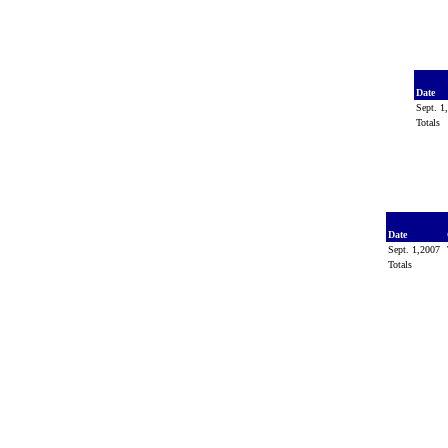
Date
Sept. 
Totals
Date
Sept. 1,2007
Totals