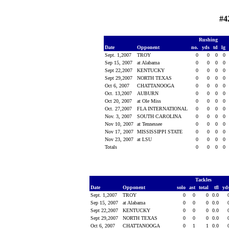
#4
Rushing
Date
Opponent
no.
yds
td
lg
Sept. 1,2007
TROY
0
0
0
0
Sep 15, 2007
at Alabama
0
0
0
0
Sept 22,2007
KENTUCKY
0
0
0
0
Sept 29,2007
NORTH TEXAS
0
0
0
0
Oct 6, 2007
CHATTANOOGA
0
0
0
0
Oct. 13,2007
AUBURN
0
0
0
0
Oct 20, 2007
at Ole Miss
0
0
0
0
Oct. 27,2007
FLA INTERNATIONAL
0
0
0
0
Nov. 3, 2007
SOUTH CAROLINA
0
0
0
0
Nov 10, 2007
at Tennessee
0
0
0
0
Nov 17, 2007
MISSISSIPPI STATE
0
0
0
0
Nov 23, 2007
at LSU
0
0
0
0
Totals
0
0
0
0
Tackles
Date
Opponent
solo
ast
total
tfl
yd
Sept. 1,2007
TROY
0
0
0
0.0
Sep 15, 2007
at Alabama
0
0
0
0.0
Sept 22,2007
KENTUCKY
0
0
0
0.0
Sept 29,2007
NORTH TEXAS
0
0
0
0.0
Oct 6, 2007
CHATTANOOGA
0
1
1
0.0