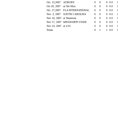
Oct. 13,2007
AUBURN
0
0
0
0.0
Oct 20, 2007
at Ole Miss
0
0
0
0.0
Oct. 27,2007
FLA INTERNATIONAL
0
0
0
0.0
Nov. 3, 2007
SOUTH CAROLINA
0
0
0
0.0
Nov 10, 2007
at Tennessee
0
0
0
0.0
Nov 17, 2007
MISSISSIPPI STATE
0
0
0
0.0
Nov 23, 2007
at LSU
0
0
0
0.0
Totals
0
1
1
0.0