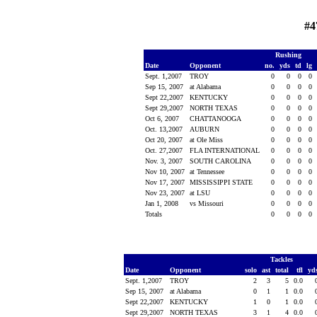
#4
Rushing
Date
Opponent
no.
yds
td
lg
Sept. 1,2007
TROY
0
0
0
0
Sep 15, 2007
at Alabama
0
0
0
0
Sept 22,2007
KENTUCKY
0
0
0
0
Sept 29,2007
NORTH TEXAS
0
0
0
0
Oct 6, 2007
CHATTANOOGA
0
0
0
0
Oct. 13,2007
AUBURN
0
0
0
0
Oct 20, 2007
at Ole Miss
0
0
0
0
Oct. 27,2007
FLA INTERNATIONAL
0
0
0
0
Nov. 3, 2007
SOUTH CAROLINA
0
0
0
0
Nov 10, 2007
at Tennessee
0
0
0
0
Nov 17, 2007
MISSISSIPPI STATE
0
0
0
0
Nov 23, 2007
at LSU
0
0
0
0
Jan 1, 2008
vs Missouri
0
0
0
0
Totals
0
0
0
0
Tackles
Date
Opponent
solo
ast
total
tfl
yd
Sept. 1,2007
TROY
2
3
5
0.0
Sep 15, 2007
at Alabama
0
1
1
0.0
Sept 22,2007
KENTUCKY
1
0
1
0.0
Sept 29,2007
NORTH TEXAS
3
1
4
0.0