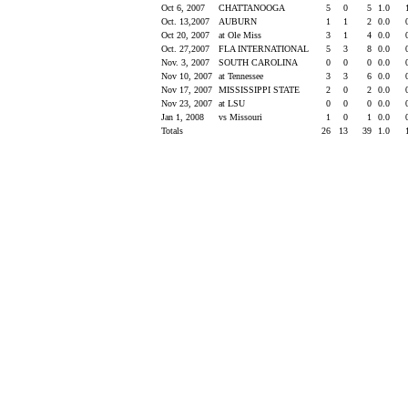
Oct 6, 2007
CHATTANOOGA
5
0
5
1.0
Oct. 13,2007
AUBURN
1
1
2
0.0
Oct 20, 2007
at Ole Miss
3
1
4
0.0
Oct. 27,2007
FLA INTERNATIONAL
5
3
8
0.0
Nov. 3, 2007
SOUTH CAROLINA
0
0
0
0.0
Nov 10, 2007
at Tennessee
3
3
6
0.0
Nov 17, 2007
MISSISSIPPI STATE
2
0
2
0.0
Nov 23, 2007
at LSU
0
0
0
0.0
Jan 1, 2008
vs Missouri
1
0
1
0.0
Totals
26
13
39
1.0