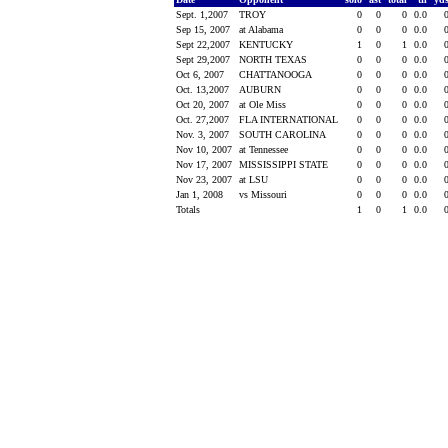
Sept. 1,2007
TROY
0
0
0
0.0
Sep 15, 2007
at Alabama
0
0
0
0.0
Sept 22,2007
KENTUCKY
1
0
1
0.0
Sept 29,2007
NORTH TEXAS
0
0
0
0.0
Oct 6, 2007
CHATTANOOGA
0
0
0
0.0
Oct. 13,2007
AUBURN
0
0
0
0.0
Oct 20, 2007
at Ole Miss
0
0
0
0.0
Oct. 27,2007
FLA INTERNATIONAL
0
0
0
0.0
Nov. 3, 2007
SOUTH CAROLINA
0
0
0
0.0
Nov 10, 2007
at Tennessee
0
0
0
0.0
Nov 17, 2007
MISSISSIPPI STATE
0
0
0
0.0
Nov 23, 2007
at LSU
0
0
0
0.0
Jan 1, 2008
vs Missouri
0
0
0
0.0
Totals
1
0
1
0.0