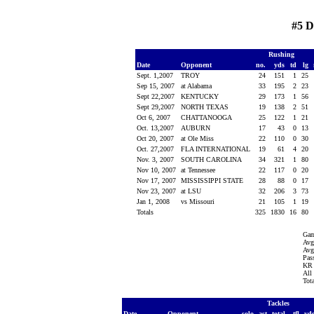
#5 
Rushing
Date
Opponent
no.
yds
td
lg
Sept. 1,2007
TROY
24
151
1
25
Sep 15, 2007
at Alabama
33
195
2
23
Sept 22,2007
KENTUCKY
29
173
1
56
Sept 29,2007
NORTH TEXAS
19
138
2
51
Oct 6, 2007
CHATTANOOGA
25
122
1
21
Oct. 13,2007
AUBURN
17
43
0
13
Oct 20, 2007
at Ole Miss
22
110
0
30
Oct. 27,2007
FLA INTERNATIONAL
19
61
4
20
Nov. 3, 2007
SOUTH CAROLINA
34
321
1
80
Nov 10, 2007
at Tennessee
22
117
0
20
Nov 17, 2007
MISSISSIPPI STATE
28
88
0
17
Nov 23, 2007
at LSU
32
206
3
73
Jan 1, 2008
vs Missouri
21
105
1
19
Totals
325
1830
16
80
Gam
Avg
Avg
Pass
KR 
All
Tot
Tackles
Date
Opponent
solo
ast
total
tfl
yd