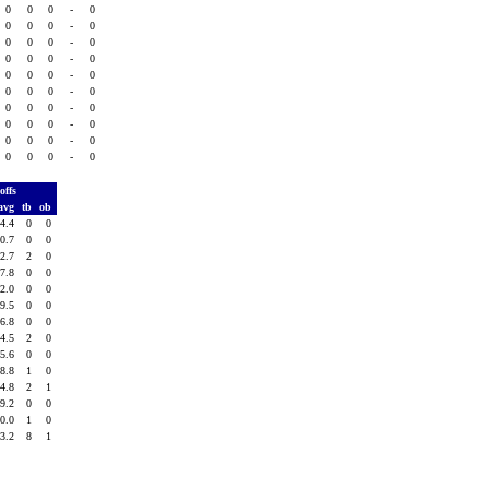
0
0
0
-
0
0
0
0
-
0
0
0
0
-
0
0
0
0
-
0
0
0
0
-
0
0
0
0
-
0
0
0
0
-
0
0
0
0
-
0
0
0
0
-
0
0
0
0
-
0
offs
avg
tb
ob
4.4
0
0
0.7
0
0
2.7
2
0
7.8
0
0
2.0
0
0
9.5
0
0
6.8
0
0
4.5
2
0
5.6
0
0
8.8
1
0
4.8
2
1
9.2
0
0
0.0
1
0
3.2
8
1