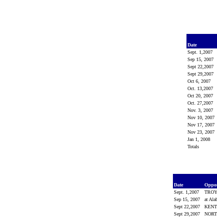
Date
Sept. 1,2007
Sep 15, 2007
Sept 22,2007
Sept 29,2007
Oct 6, 2007
Oct. 13,2007
Oct 20, 2007
Oct. 27,2007
Nov. 3, 2007
Nov 10, 2007
Nov 17, 2007
Nov 23, 2007
Jan 1, 2008
Totals
Date
Oppo
Sept. 1,2007
TRO
Sep 15, 2007
at Al
Sept 22,2007
KEN
Sept 29,2007
NORT