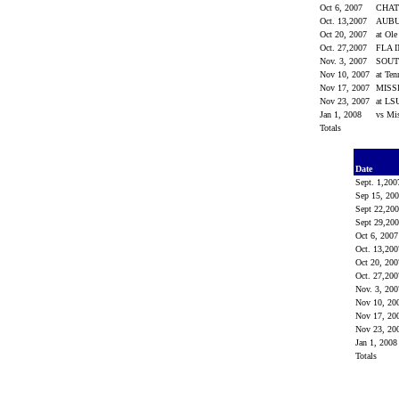
Oct 6, 2007
CHA
Oct. 13,2007
AUB
Oct 20, 2007
at Ol
Oct. 27,2007
FLA 
Nov. 3, 2007
SOUT
Nov 10, 2007
at Ten
Nov 17, 2007
MISS
Nov 23, 2007
at L
Jan 1, 2008
vs Mi
Totals
Date
Sept. 1,20
Sep 15, 20
Sept 22,20
Sept 29,20
Oct 6, 200
Oct. 13,20
Oct 20, 20
Oct. 27,20
Nov. 3, 20
Nov 10, 20
Nov 17, 20
Nov 23, 20
Jan 1, 200
Totals