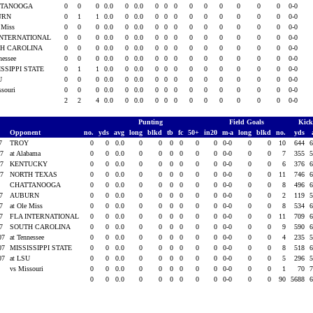
TTANOOGA
0
0
0
0.0
0
0.0
0
0
0
0
0
0
0
0
0
0-0
URN
0
1
1
0.0
0
0.0
0
0
0
0
0
0
0
0
0
0-0
e Miss
0
0
0
0.0
0
0.0
0
0
0
0
0
0
0
0
0
0-0
INTERNATIONAL
0
0
0
0.0
0
0.0
0
0
0
0
0
0
0
0
0
0-0
H CAROLINA
0
0
0
0.0
0
0.0
0
0
0
0
0
0
0
0
0
0-0
nessee
0
0
0
0.0
0
0.0
0
0
0
0
0
0
0
0
0
0-0
ISSIPPI STATE
0
1
1
0.0
0
0.0
0
0
0
0
0
0
0
0
0
0-0
SU
0
0
0
0.0
0
0.0
0
0
0
0
0
0
0
0
0
0-0
ssouri
0
0
0
0.0
0
0.0
0
0
0
0
0
0
0
0
0
0-0
2
2
4
0.0
0
0.0
0
0
0
0
0
0
0
0
0
0-0
Punting
Field Goals
Kick
Opponent
no.
yds
avg
long
blkd
tb
fc
50+
in20
m-a
long
blkd
no.
yds
07
TROY
0
0
0.0
0
0
0
0
0
0
0-0
0
0
10
644
6
07
at Alabama
0
0
0.0
0
0
0
0
0
0
0-0
0
0
7
355
5
07
KENTUCKY
0
0
0.0
0
0
0
0
0
0
0-0
0
0
6
376
6
07
NORTH TEXAS
0
0
0.0
0
0
0
0
0
0
0-0
0
0
11
746
6
7
CHATTANOOGA
0
0
0.0
0
0
0
0
0
0
0-0
0
0
8
496
6
07
AUBURN
0
0
0.0
0
0
0
0
0
0
0-0
0
0
2
119
5
07
at Ole Miss
0
0
0.0
0
0
0
0
0
0
0-0
0
0
8
534
6
07
FLA INTERNATIONAL
0
0
0.0
0
0
0
0
0
0
0-0
0
0
11
709
6
07
SOUTH CAROLINA
0
0
0.0
0
0
0
0
0
0
0-0
0
0
9
590
6
07
at Tennessee
0
0
0.0
0
0
0
0
0
0
0-0
0
0
4
235
5
07
MISSISSIPPI STATE
0
0
0.0
0
0
0
0
0
0
0-0
0
0
8
518
6
07
at LSU
0
0
0.0
0
0
0
0
0
0
0-0
0
0
5
296
5
8
vs Missouri
0
0
0.0
0
0
0
0
0
0
0-0
0
0
1
70
7
0
0
0.0
0
0
0
0
0
0
0-0
0
0
90
5688
6