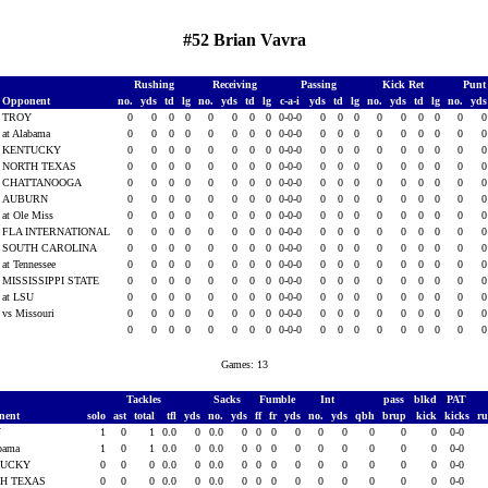
#52 Brian Vavra
Rushing
Receiving
Passing
Kick Ret
Punt
Opponent
no.
yds
td
lg
no.
yds
td
lg
c-a-i
yds
td
lg
no.
yds
td
lg
no.
yd
TROY
0
0
0
0
0
0
0
0
0-0-0
0
0
0
0
0
0
0
0
at Alabama
0
0
0
0
0
0
0
0
0-0-0
0
0
0
0
0
0
0
0
KENTUCKY
0
0
0
0
0
0
0
0
0-0-0
0
0
0
0
0
0
0
0
NORTH TEXAS
0
0
0
0
0
0
0
0
0-0-0
0
0
0
0
0
0
0
0
CHATTANOOGA
0
0
0
0
0
0
0
0
0-0-0
0
0
0
0
0
0
0
0
AUBURN
0
0
0
0
0
0
0
0
0-0-0
0
0
0
0
0
0
0
0
at Ole Miss
0
0
0
0
0
0
0
0
0-0-0
0
0
0
0
0
0
0
0
FLA INTERNATIONAL
0
0
0
0
0
0
0
0
0-0-0
0
0
0
0
0
0
0
0
SOUTH CAROLINA
0
0
0
0
0
0
0
0
0-0-0
0
0
0
0
0
0
0
0
at Tennessee
0
0
0
0
0
0
0
0
0-0-0
0
0
0
0
0
0
0
0
MISSISSIPPI STATE
0
0
0
0
0
0
0
0
0-0-0
0
0
0
0
0
0
0
0
at LSU
0
0
0
0
0
0
0
0
0-0-0
0
0
0
0
0
0
0
0
vs Missouri
0
0
0
0
0
0
0
0
0-0-0
0
0
0
0
0
0
0
0
0
0
0
0
0
0
0
0
0-0-0
0
0
0
0
0
0
0
0
Games: 13
Tackles
Sacks
Fumble
Int
pass
blkd
PAT
nent
solo
ast
total
tfl
yds
no.
yds
ff
fr
yds
no.
yds
qbh
brup
kick
kicks
r
Y
1
0
1
0.0
0
0.0
0
0
0
0
0
0
0
0
0
0-0
abama
1
0
1
0.0
0
0.0
0
0
0
0
0
0
0
0
0
0-0
TUCKY
0
0
0
0.0
0
0.0
0
0
0
0
0
0
0
0
0
0-0
H TEXAS
0
0
0
0.0
0
0.0
0
0
0
0
0
0
0
0
0
0-0