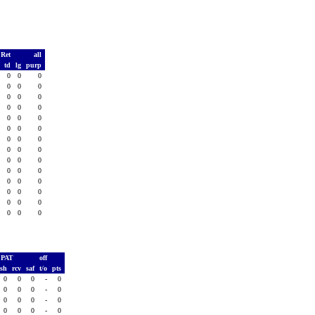
 Ret
all
s
td
lg
purp
0
0
0
0
0
0
0
0
0
0
0
0
0
0
0
0
0
0
0
0
0
0
0
0
0
0
0
0
0
0
0
0
0
0
0
0
0
0
0
0
0
0
0
0
0
0
0
0
0
0
0
0
0
0
0
0
PAT
off
ush
rcv
saf
t/o
pts
0
0
0
-
0
0
0
0
-
0
0
0
0
-
0
0
0
0
-
0