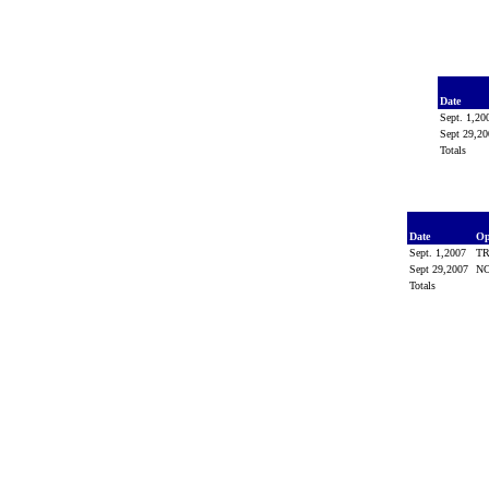
Date
Sept. 1,2
Sept 29,2
Totals
Date
Op
Sept. 1,2007
T
Sept 29,2007
N
Totals