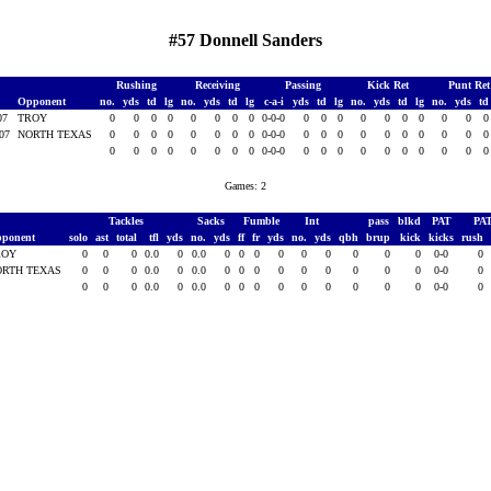
#57 Donnell Sanders
Rushing
Receiving
Passing
Kick Ret
Punt Re
Opponent
no.
yds
td
lg
no.
yds
td
lg
c-a-i
yds
td
lg
no.
yds
td
lg
no.
yds
t
007
TROY
0
0
0
0
0
0
0
0
0-0-0
0
0
0
0
0
0
0
0
0
007
NORTH TEXAS
0
0
0
0
0
0
0
0
0-0-0
0
0
0
0
0
0
0
0
0
0
0
0
0
0
0
0
0
0-0-0
0
0
0
0
0
0
0
0
0
Games: 2
Tackles
Sacks
Fumble
Int
pass
blkd
PAT
PA
ponent
solo
ast
total
tfl
yds
no.
yds
ff
fr
yds
no.
yds
qbh
brup
kick
kicks
rush
ROY
0
0
0
0.0
0
0.0
0
0
0
0
0
0
0
0
0
0-0
0
ORTH TEXAS
0
0
0
0.0
0
0.0
0
0
0
0
0
0
0
0
0
0-0
0
0
0
0
0.0
0
0.0
0
0
0
0
0
0
0
0
0
0-0
0