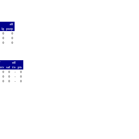
t
all
d
lg
purp
0
0
0
0
0
0
0
0
0
T
off
rcv
saf
t/o
pts
0
0
-
0
0
0
-
0
0
0
-
0