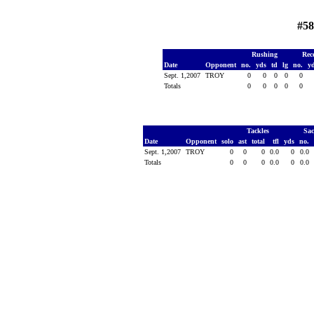
#58
Rushing
Rec
Date
Opponent
no.
yds
td
lg
no.
y
Sept. 1,2007
TROY
0
0
0
0
0
Totals
0
0
0
0
0
Tackles
Sa
Date
Opponent
solo
ast
total
tfl
yds
no.
Sept. 1,2007
TROY
0
0
0
0.0
0
0.0
Totals
0
0
0
0.0
0
0.0