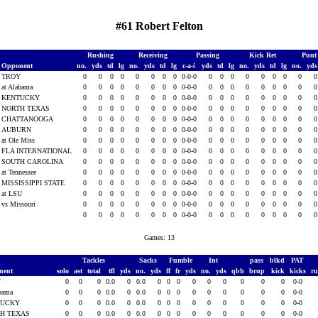
#61 Robert Felton
Rushing
Receiving
Passing
Kick Ret
Punt
Opponent
no.
yds
td
lg
no.
yds
td
lg
c-a-i
yds
td
lg
no.
yds
td
lg
no.
yd
TROY
0
0
0
0
0
0
0
0
0-0-0
0
0
0
0
0
0
0
0
at Alabama
0
0
0
0
0
0
0
0
0-0-0
0
0
0
0
0
0
0
0
KENTUCKY
0
0
0
0
0
0
0
0
0-0-0
0
0
0
0
0
0
0
0
NORTH TEXAS
0
0
0
0
0
0
0
0
0-0-0
0
0
0
0
0
0
0
0
CHATTANOOGA
0
0
0
0
0
0
0
0
0-0-0
0
0
0
0
0
0
0
0
AUBURN
0
0
0
0
0
0
0
0
0-0-0
0
0
0
0
0
0
0
0
at Ole Miss
0
0
0
0
0
0
0
0
0-0-0
0
0
0
0
0
0
0
0
FLA INTERNATIONAL
0
0
0
0
0
0
0
0
0-0-0
0
0
0
0
0
0
0
0
SOUTH CAROLINA
0
0
0
0
0
0
0
0
0-0-0
0
0
0
0
0
0
0
0
at Tennessee
0
0
0
0
0
0
0
0
0-0-0
0
0
0
0
0
0
0
0
MISSISSIPPI STATE
0
0
0
0
0
0
0
0
0-0-0
0
0
0
0
0
0
0
0
at LSU
0
0
0
0
0
0
0
0
0-0-0
0
0
0
0
0
0
0
0
vs Missouri
0
0
0
0
0
0
0
0
0-0-0
0
0
0
0
0
0
0
0
0
0
0
0
0
0
0
0
0-0-0
0
0
0
0
0
0
0
0
Games: 13
Tackles
Sacks
Fumble
Int
pass
blkd
PAT
nent
solo
ast
total
tfl
yds
no.
yds
ff
fr
yds
no.
yds
qbh
brup
kick
kicks
r
Y
0
0
0
0.0
0
0.0
0
0
0
0
0
0
0
0
0
0-0
abama
0
0
0
0.0
0
0.0
0
0
0
0
0
0
0
0
0
0-0
TUCKY
0
0
0
0.0
0
0.0
0
0
0
0
0
0
0
0
0
0-0
H TEXAS
0
0
0
0.0
0
0.0
0
0
0
0
0
0
0
0
0
0-0