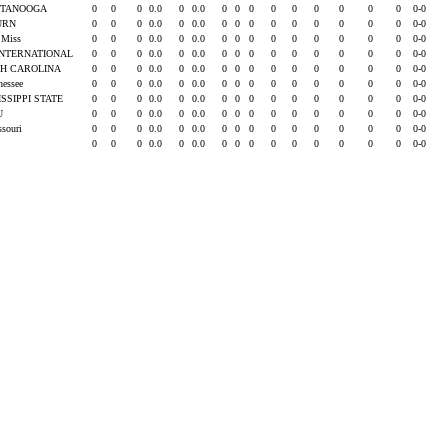
TTANOOGA
0
0
0
0.0
0
0.0
0
0
0
0
0
0
0
0
0
0-0
URN
0
0
0
0.0
0
0.0
0
0
0
0
0
0
0
0
0
0-0
e Miss
0
0
0
0.0
0
0.0
0
0
0
0
0
0
0
0
0
0-0
INTERNATIONAL
0
0
0
0.0
0
0.0
0
0
0
0
0
0
0
0
0
0-0
H CAROLINA
0
0
0
0.0
0
0.0
0
0
0
0
0
0
0
0
0
0-0
nessee
0
0
0
0.0
0
0.0
0
0
0
0
0
0
0
0
0
0-0
ISSIPPI STATE
0
0
0
0.0
0
0.0
0
0
0
0
0
0
0
0
0
0-0
SU
0
0
0
0.0
0
0.0
0
0
0
0
0
0
0
0
0
0-0
ssouri
0
0
0
0.0
0
0.0
0
0
0
0
0
0
0
0
0
0-0
0
0
0
0.0
0
0.0
0
0
0
0
0
0
0
0
0
0-0