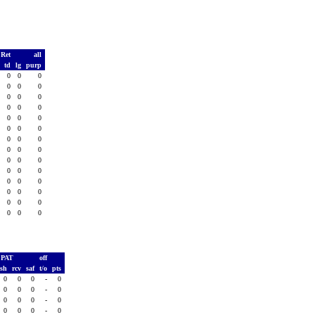
 Ret
all
s
td
lg
purp
0
0
0
0
0
0
0
0
0
0
0
0
0
0
0
0
0
0
0
0
0
0
0
0
0
0
0
0
0
0
0
0
0
0
0
0
0
0
0
0
0
0
0
0
0
0
0
0
0
0
0
0
0
0
0
0
PAT
off
ush
rcv
saf
t/o
pts
0
0
0
-
0
0
0
0
-
0
0
0
0
-
0
0
0
0
-
0