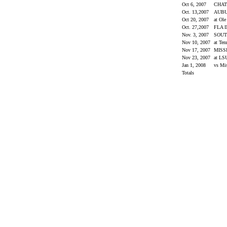
Oct 6, 2007
CHA
Oct. 13,2007
AUB
Oct 20, 2007
at Ol
Oct. 27,2007
FLA 
Nov. 3, 2007
SOUT
Nov 10, 2007
at Ten
Nov 17, 2007
MISS
Nov 23, 2007
at L
Jan 1, 2008
vs Mi
Totals