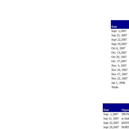
Date
Sept. 1,2007
Sep 15, 2007
Sept 22,2007
Sept 29,2007
Oct 6, 2007
Oct. 13,2007
Oct 20, 2007
Oct. 27,2007
Nov. 3, 2007
Nov 10, 2007
Nov 17, 2007
Nov 23, 2007
Jan 1, 2008
Totals
Date
Oppo
Sept. 1,2007
TRO
Sep 15, 2007
at Al
Sept 22,2007
KEN
Sept 29,2007
NORT