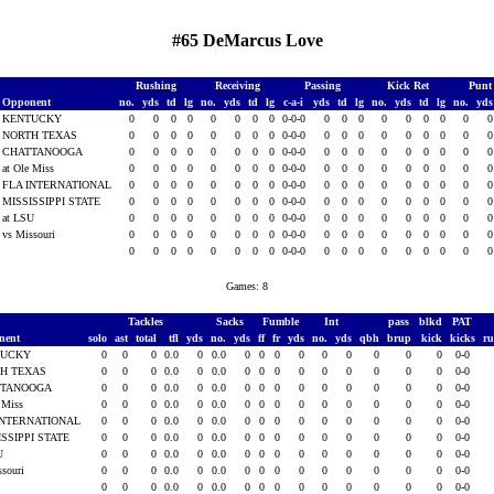
#65 DeMarcus Love
Rushing
Receiving
Passing
Kick Ret
Punt
Opponent
no.
yds
td
lg
no.
yds
td
lg
c-a-i
yds
td
lg
no.
yds
td
lg
no.
yd
KENTUCKY
0
0
0
0
0
0
0
0
0-0-0
0
0
0
0
0
0
0
0
NORTH TEXAS
0
0
0
0
0
0
0
0
0-0-0
0
0
0
0
0
0
0
0
CHATTANOOGA
0
0
0
0
0
0
0
0
0-0-0
0
0
0
0
0
0
0
0
at Ole Miss
0
0
0
0
0
0
0
0
0-0-0
0
0
0
0
0
0
0
0
FLA INTERNATIONAL
0
0
0
0
0
0
0
0
0-0-0
0
0
0
0
0
0
0
0
MISSISSIPPI STATE
0
0
0
0
0
0
0
0
0-0-0
0
0
0
0
0
0
0
0
at LSU
0
0
0
0
0
0
0
0
0-0-0
0
0
0
0
0
0
0
0
vs Missouri
0
0
0
0
0
0
0
0
0-0-0
0
0
0
0
0
0
0
0
0
0
0
0
0
0
0
0
0-0-0
0
0
0
0
0
0
0
0
Games: 8
Tackles
Sacks
Fumble
Int
pass
blkd
PAT
nent
solo
ast
total
tfl
yds
no.
yds
ff
fr
yds
no.
yds
qbh
brup
kick
kicks
r
TUCKY
0
0
0
0.0
0
0.0
0
0
0
0
0
0
0
0
0
0-0
H TEXAS
0
0
0
0.0
0
0.0
0
0
0
0
0
0
0
0
0
0-0
TTANOOGA
0
0
0
0.0
0
0.0
0
0
0
0
0
0
0
0
0
0-0
e Miss
0
0
0
0.0
0
0.0
0
0
0
0
0
0
0
0
0
0-0
INTERNATIONAL
0
0
0
0.0
0
0.0
0
0
0
0
0
0
0
0
0
0-0
ISSIPPI STATE
0
0
0
0.0
0
0.0
0
0
0
0
0
0
0
0
0
0-0
SU
0
0
0
0.0
0
0.0
0
0
0
0
0
0
0
0
0
0-0
ssouri
0
0
0
0.0
0
0.0
0
0
0
0
0
0
0
0
0
0-0
0
0
0
0.0
0
0.0
0
0
0
0
0
0
0
0
0
0-0