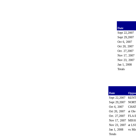
Date
Sept 22,2007
Sept 29,2007
Oct 6, 2007
Oct 20, 2007
Oct. 27,2007
Nov 17, 2007
Nov 23, 2007
Jan 1, 2008
Totals
Date
Oppo
Sept 22,2007
KEN
Sept 29,2007
NORT
Oct 6, 2007
CHA
Oct 20, 2007
at Ol
Oct. 27,2007
FLA 
Nov 17, 2007
MISS
Nov 23, 2007
at L
Jan 1, 2008
vs Mi
Totals