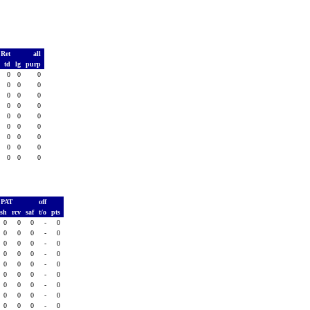
 Ret
all
s
td
lg
purp
0
0
0
0
0
0
0
0
0
0
0
0
0
0
0
0
0
0
0
0
0
0
0
0
0
0
0
0
0
0
0
0
0
0
0
0
PAT
off
ush
rcv
saf
t/o
pts
0
0
0
-
0
0
0
0
-
0
0
0
0
-
0
0
0
0
-
0
0
0
0
-
0
0
0
0
-
0
0
0
0
-
0
0
0
0
-
0
0
0
0
-
0