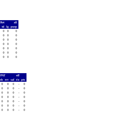
 Ret
all
s
td
lg
purp
0
0
0
0
0
0
0
0
0
0
0
0
0
0
0
0
0
0
0
0
0
0
0
0
0
0
0
0
PAT
off
ush
rcv
saf
t/o
pts
0
0
0
-
0
0
0
0
-
0
0
0
0
-
0
0
0
0
-
0
0
0
0
-
0
0
0
0
-
0
0
0
0
-
0