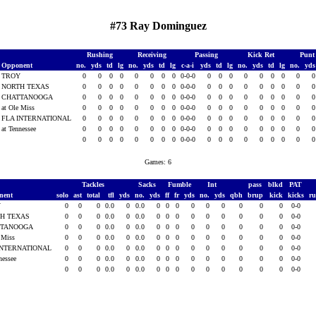
#73 Ray Dominguez
Rushing
Receiving
Passing
Kick Ret
Punt
Opponent
no.
yds
td
lg
no.
yds
td
lg
c-a-i
yds
td
lg
no.
yds
td
lg
no.
yd
TROY
0
0
0
0
0
0
0
0
0-0-0
0
0
0
0
0
0
0
0
NORTH TEXAS
0
0
0
0
0
0
0
0
0-0-0
0
0
0
0
0
0
0
0
CHATTANOOGA
0
0
0
0
0
0
0
0
0-0-0
0
0
0
0
0
0
0
0
at Ole Miss
0
0
0
0
0
0
0
0
0-0-0
0
0
0
0
0
0
0
0
FLA INTERNATIONAL
0
0
0
0
0
0
0
0
0-0-0
0
0
0
0
0
0
0
0
at Tennessee
0
0
0
0
0
0
0
0
0-0-0
0
0
0
0
0
0
0
0
0
0
0
0
0
0
0
0
0-0-0
0
0
0
0
0
0
0
0
Games: 6
Tackles
Sacks
Fumble
Int
pass
blkd
PAT
nent
solo
ast
total
tfl
yds
no.
yds
ff
fr
yds
no.
yds
qbh
brup
kick
kicks
r
Y
0
0
0
0.0
0
0.0
0
0
0
0
0
0
0
0
0
0-0
H TEXAS
0
0
0
0.0
0
0.0
0
0
0
0
0
0
0
0
0
0-0
TTANOOGA
0
0
0
0.0
0
0.0
0
0
0
0
0
0
0
0
0
0-0
e Miss
0
0
0
0.0
0
0.0
0
0
0
0
0
0
0
0
0
0-0
INTERNATIONAL
0
0
0
0.0
0
0.0
0
0
0
0
0
0
0
0
0
0-0
nessee
0
0
0
0.0
0
0.0
0
0
0
0
0
0
0
0
0
0-0
0
0
0
0.0
0
0.0
0
0
0
0
0
0
0
0
0
0-0