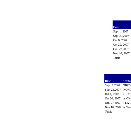
Date
Sept. 1,2007
Sept 29,2007
Oct 6, 2007
Oct 20, 2007
Oct. 27,2007
Nov 10, 2007
Totals
Date
Oppo
Sept. 1,2007
TRO
Sept 29,2007
NORT
Oct 6, 2007
CHA
Oct 20, 2007
at Ol
Oct. 27,2007
FLA 
Nov 10, 2007
at Ten
Totals