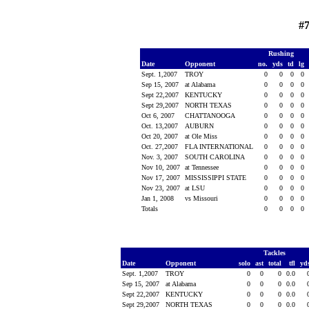
#
Rushing
Date
Opponent
no.
yds
td
lg
Sept. 1,2007
TROY
0
0
0
0
Sep 15, 2007
at Alabama
0
0
0
0
Sept 22,2007
KENTUCKY
0
0
0
0
Sept 29,2007
NORTH TEXAS
0
0
0
0
Oct 6, 2007
CHATTANOOGA
0
0
0
0
Oct. 13,2007
AUBURN
0
0
0
0
Oct 20, 2007
at Ole Miss
0
0
0
0
Oct. 27,2007
FLA INTERNATIONAL
0
0
0
0
Nov. 3, 2007
SOUTH CAROLINA
0
0
0
0
Nov 10, 2007
at Tennessee
0
0
0
0
Nov 17, 2007
MISSISSIPPI STATE
0
0
0
0
Nov 23, 2007
at LSU
0
0
0
0
Jan 1, 2008
vs Missouri
0
0
0
0
Totals
0
0
0
0
Tackles
Date
Opponent
solo
ast
total
tfl
yd
Sept. 1,2007
TROY
0
0
0
0.0
Sep 15, 2007
at Alabama
0
0
0
0.0
Sept 22,2007
KENTUCKY
0
0
0
0.0
Sept 29,2007
NORTH TEXAS
0
0
0
0.0