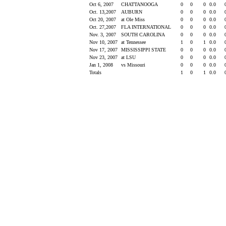
Oct 6, 2007
CHATTANOOGA
0
0
0
0.0
Oct. 13,2007
AUBURN
0
0
0
0.0
Oct 20, 2007
at Ole Miss
0
0
0
0.0
Oct. 27,2007
FLA INTERNATIONAL
0
0
0
0.0
Nov. 3, 2007
SOUTH CAROLINA
0
0
0
0.0
Nov 10, 2007
at Tennessee
1
0
1
0.0
Nov 17, 2007
MISSISSIPPI STATE
0
0
0
0.0
Nov 23, 2007
at LSU
0
0
0
0.0
Jan 1, 2008
vs Missouri
0
0
0
0.0
Totals
1
0
1
0.0