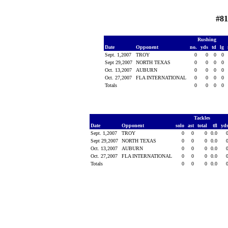
#8
Rushing
Date
Opponent
no.
yds
td
lg
Sept. 1,2007
TROY
0
0
0
0
Sept 29,2007
NORTH TEXAS
0
0
0
0
Oct. 13,2007
AUBURN
0
0
0
0
Oct. 27,2007
FLA INTERNATIONAL
0
0
0
0
Totals
0
0
0
0
Tackles
Date
Opponent
solo
ast
total
tfl
yd
Sept. 1,2007
TROY
0
0
0
0.0
Sept 29,2007
NORTH TEXAS
0
0
0
0.0
Oct. 13,2007
AUBURN
0
0
0
0.0
Oct. 27,2007
FLA INTERNATIONAL
0
0
0
0.0
Totals
0
0
0
0.0