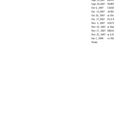
Sept 22,2007
KEN
Sept 29,2007
NORT
Oct 6, 2007
CHA
Oct. 13,2007
AUB
Oct 20, 2007
at Ol
Oct. 27,2007
FLA 
Nov. 3, 2007
SOUT
Nov 10, 2007
at Ten
Nov 17, 2007
MISS
Nov 23, 2007
at L
Jan 1, 2008
vs Mi
Totals