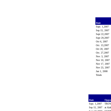
Date
Sept. 1,2007
Sep 15, 2007
Sept 22,2007
Sept 29,2007
Oct 6, 2007
Oct. 13,2007
Oct 20, 2007
Oct. 27,2007
Nov. 3, 2007
Nov 10, 2007
Nov 17, 2007
Nov 23, 2007
Jan 1, 2008
Totals
Date
Oppo
Sept. 1,2007
TRO
Sep 15, 2007
at Al