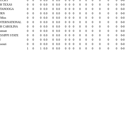
TUCKY
0
0
0
0.0
0
0.0
0
0
0
0
0
0
0
0
0
0-0
H TEXAS
0
0
0
0.0
0
0.0
0
0
0
0
0
0
0
0
0
0-0
TTANOOGA
0
0
0
0.0
0
0.0
0
0
0
0
0
0
0
0
0
0-0
URN
0
0
0
0.0
0
0.0
0
0
0
0
0
0
0
0
0
0-0
e Miss
0
0
0
0.0
0
0.0
0
0
0
0
0
0
0
0
0
0-0
INTERNATIONAL
0
0
0
0.0
0
0.0
0
0
0
0
0
0
0
0
0
0-0
H CAROLINA
0
0
0
0.0
0
0.0
0
0
0
0
0
0
0
0
0
0-0
nessee
0
0
0
0.0
0
0.0
0
0
0
0
0
0
0
0
0
0-0
ISSIPPI STATE
0
0
0
0.0
0
0.0
0
0
0
0
0
0
0
0
0
0-0
SU
0
0
0
0.0
0
0.0
0
0
0
0
0
0
0
0
0
0-0
ssouri
0
0
0
0.0
0
0.0
0
0
0
0
0
0
0
0
0
0-0
1
0
1
0.0
0
0.0
0
0
0
0
0
0
0
0
0
0-0