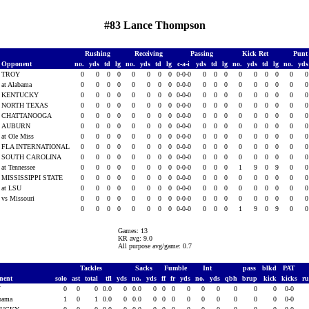
#83 Lance Thompson
Rushing
Receiving
Passing
Kick Ret
Punt
Opponent
no.
yds
td
lg
no.
yds
td
lg
c-a-i
yds
td
lg
no.
yds
td
lg
no.
yd
TROY
0
0
0
0
0
0
0
0
0-0-0
0
0
0
0
0
0
0
0
at Alabama
0
0
0
0
0
0
0
0
0-0-0
0
0
0
0
0
0
0
0
KENTUCKY
0
0
0
0
0
0
0
0
0-0-0
0
0
0
0
0
0
0
0
NORTH TEXAS
0
0
0
0
0
0
0
0
0-0-0
0
0
0
0
0
0
0
0
CHATTANOOGA
0
0
0
0
0
0
0
0
0-0-0
0
0
0
0
0
0
0
0
AUBURN
0
0
0
0
0
0
0
0
0-0-0
0
0
0
0
0
0
0
0
at Ole Miss
0
0
0
0
0
0
0
0
0-0-0
0
0
0
0
0
0
0
0
FLA INTERNATIONAL
0
0
0
0
0
0
0
0
0-0-0
0
0
0
0
0
0
0
0
SOUTH CAROLINA
0
0
0
0
0
0
0
0
0-0-0
0
0
0
0
0
0
0
0
at Tennessee
0
0
0
0
0
0
0
0
0-0-0
0
0
0
1
9
0
9
0
MISSISSIPPI STATE
0
0
0
0
0
0
0
0
0-0-0
0
0
0
0
0
0
0
0
at LSU
0
0
0
0
0
0
0
0
0-0-0
0
0
0
0
0
0
0
0
vs Missouri
0
0
0
0
0
0
0
0
0-0-0
0
0
0
0
0
0
0
0
0
0
0
0
0
0
0
0
0-0-0
0
0
0
1
9
0
9
0
Games: 13
KR avg: 9.0
All purpose avg/game: 0.7
Tackles
Sacks
Fumble
Int
pass
blkd
PAT
nent
solo
ast
total
tfl
yds
no.
yds
ff
fr
yds
no.
yds
qbh
brup
kick
kicks
r
Y
0
0
0
0.0
0
0.0
0
0
0
0
0
0
0
0
0
0-0
abama
1
0
1
0.0
0
0.0
0
0
0
0
0
0
0
0
0
0-0