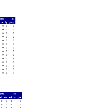
 Ret
all
s
td
lg
purp
0
0
0
0
0
0
0
0
0
0
0
0
0
0
0
0
0
0
0
0
0
0
0
0
0
0
0
0
0
0
0
0
0
0
0
0
0
0
0
9
0
0
0
0
0
0
0
0
0
0
0
0
0
0
0
9
PAT
off
ush
rcv
saf
t/o
pts
0
0
0
-
0
0
0
0
-
0