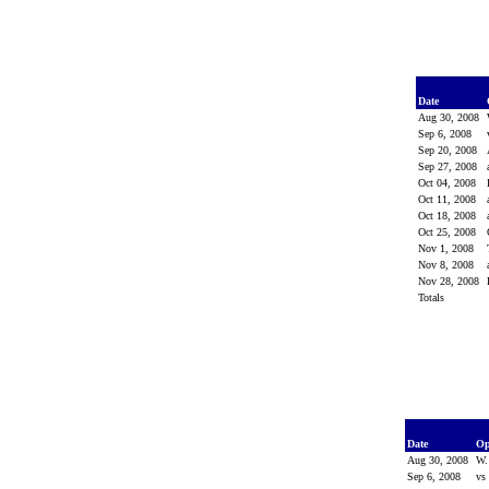
Date
Aug 30, 2008
Sep 6, 2008
Sep 20, 2008
Sep 27, 2008
Oct 04, 2008
Oct 11, 2008
Oct 18, 2008
Oct 25, 2008
Nov 1, 2008
Nov 8, 2008
Nov 28, 2008
Totals
Date
Op
Aug 30, 2008
W.
Sep 6, 2008
vs