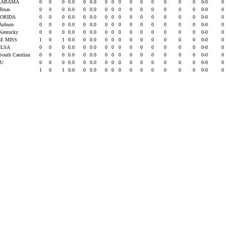
LABAMA
0
0
0
0.0
0
0.0
0
0
0
0
0
0
0
0
0
0-0
0
 Texas
0
0
0
0.0
0
0.0
0
0
0
0
0
0
0
0
0
0-0
0
LORIDA
0
0
0
0.0
0
0.0
0
0
0
0
0
0
0
0
0
0-0
0
 Auburn
0
0
0
0.0
0
0.0
0
0
0
0
0
0
0
0
0
0-0
0
 Kentucky
0
0
0
0.0
0
0.0
0
0
0
0
0
0
0
0
0
0-0
0
E MISS
1
0
1
0.0
0
0.0
0
0
0
0
0
0
0
0
0
0-0
0
ULSA
0
0
0
0.0
0
0.0
0
0
0
0
0
0
0
0
0
0-0
0
 South Carolina
0
0
0
0.0
0
0.0
0
0
0
0
0
0
0
0
0
0-0
0
SU
0
0
0
0.0
0
0.0
0
0
0
0
0
0
0
0
0
0-0
0
1
0
1
0.0
0
0.0
0
0
0
0
0
0
0
0
0
0-0
0