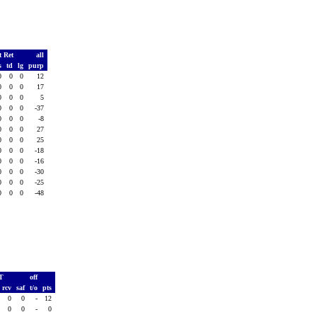
t Ret
all
s
td
lg
purp
0
0
0
12
0
0
0
17
0
0
0
5
0
0
0
-37
0
0
0
-8
0
0
0
27
0
0
0
25
0
0
0
-18
0
0
0
-16
0
0
0
-30
0
0
0
-25
0
0
0
-48
AT
off
rcv
saf
t/o
pts
0
0
-
12
0
0
-
0