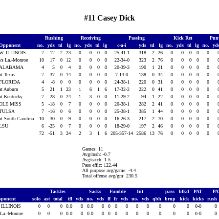
#11 Casey Dick
Rushing
Receiving
Passing
Kick Ret
Pun
Opponent
no.
yds
td
lg
no.
yds
td
lg
c-a-i
yds
td
lg
no.
yds
td
lg
no.
yd
W. ILLINOIS
7
12
2
23
0
0
0
0
25-41-1
318
2
26
0
0
0
0
0
vs La.-Monroe
10
17
0
12
0
0
0
0
22-34-0
323
2
76
0
0
0
0
0
ALABAMA
4
5
0
4
0
0
0
0
20-39-3
190
1
21
0
0
0
0
0
at Texas
7
-37
0
14
0
0
0
0
7-13-0
138
0
34
0
0
0
0
0
FLORIDA
4
-8
0
0
0
0
0
0
24-38-1
220
0
31
0
0
0
0
0
at Auburn
5
21
1
23
1
6
1
6
17-32-2
222
0
41
0
0
0
0
0
at Kentucky
7
28
0
24
1
-3
0
0
11-29-2
94
1
22
0
0
0
0
0
OLE MISS
5
-18
0
7
0
0
0
0
20-38-1
282
2
41
0
0
0
0
0
TULSA
7
-16
0
6
0
0
0
0
25-38-1
385
1
44
0
0
0
0
0
at South Carolina
10
-30
0
9
0
0
0
0
16-26-3
217
2
70
0
0
0
0
0
LSU
6
-25
0
7
0
0
0
0
18-29-0
197
2
46
0
0
0
0
0
72
-51
3
24
2
3
1
6
205-357-14
2586
13
76
0
0
0
0
0
Games: 11
Avg/rush: -0.7
Avg/catch: 1.5
Pass effic: 122.44
All purpose avg/game: -4.4
Total offense avg/gm: 230.5
Tackles
Sacks
Fumble
Int
pass
blkd
PAT
P
ponent
solo
ast
total
tfl
yds
no.
yds
ff
fr
yds
no.
yds
qbh
brup
kick
kicks
rush
 ILLINOIS
0
0
0
0.0
0
0.0
0
0
0
0
0
0
0
0
0
0-0
0
 La.-Monroe
0
0
0
0.0
0
0.0
0
0
0
0
0
0
0
0
0
0-0
0