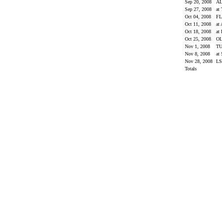
Sep 20, 2008
A
Sep 27, 2008
at
Oct 04, 2008
F
Oct 11, 2008
at
Oct 18, 2008
at
Oct 25, 2008
OL
Nov 1, 2008
T
Nov 8, 2008
at
Nov 28, 2008
L
Totals