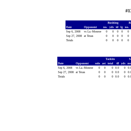
#1
Rushing
R
Date
Opponent
no.
yds
td
lg
no.
Sep 6, 2008
vs La.-Monroe
0
0
0
0
0
Sep 27, 2008
at Texas
0
0
0
0
0
Totals
0
0
0
0
0
Tackles
S
Date
Opponent
solo
ast
total
tfl
yds
no
Sep 6, 2008
vs La.-Monroe
0
0
0
0.0
0
0.
Sep 27, 2008
at Texas
0
0
0
0.0
0
0.
Totals
0
0
0
0.0
0
0.