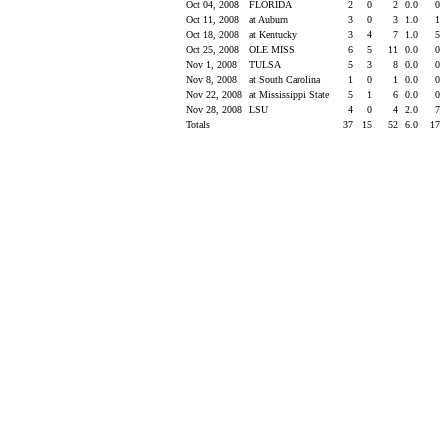
Oct 04, 2008
FLORIDA
2
0
2
0.0
0
Oct 11, 2008
at Auburn
3
0
3
1.0
1
Oct 18, 2008
at Kentucky
3
4
7
1.0
5
Oct 25, 2008
OLE MISS
6
5
11
0.0
0
Nov 1, 2008
TULSA
5
3
8
0.0
0
Nov 8, 2008
at South Carolina
1
0
1
0.0
0
Nov 22, 2008
at Mississippi State
5
1
6
0.0
0
Nov 28, 2008
LSU
4
0
4
2.0
7
Totals
37
15
52
6.0
17