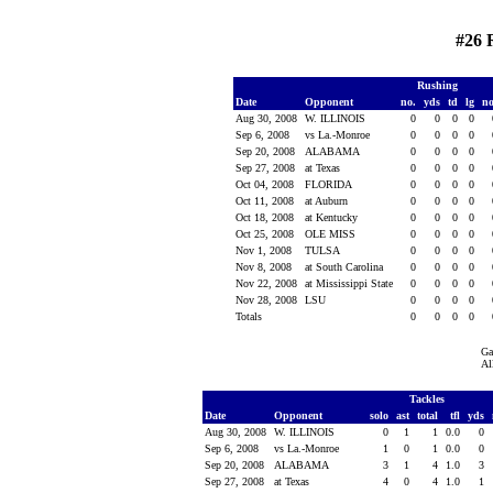
#26 
Rushing
Date
Opponent
no.
yds
td
lg
n
Aug 30, 2008
W. ILLINOIS
0
0
0
0
Sep 6, 2008
vs La.-Monroe
0
0
0
0
Sep 20, 2008
ALABAMA
0
0
0
0
Sep 27, 2008
at Texas
0
0
0
0
Oct 04, 2008
FLORIDA
0
0
0
0
Oct 11, 2008
at Auburn
0
0
0
0
Oct 18, 2008
at Kentucky
0
0
0
0
Oct 25, 2008
OLE MISS
0
0
0
0
Nov 1, 2008
TULSA
0
0
0
0
Nov 8, 2008
at South Carolina
0
0
0
0
Nov 22, 2008
at Mississippi State
0
0
0
0
Nov 28, 2008
LSU
0
0
0
0
Totals
0
0
0
0
Ga
Al
Tackles
Date
Opponent
solo
ast
total
tfl
yds
Aug 30, 2008
W. ILLINOIS
0
1
1
0.0
0
Sep 6, 2008
vs La.-Monroe
1
0
1
0.0
0
Sep 20, 2008
ALABAMA
3
1
4
1.0
3
Sep 27, 2008
at Texas
4
0
4
1.0
1