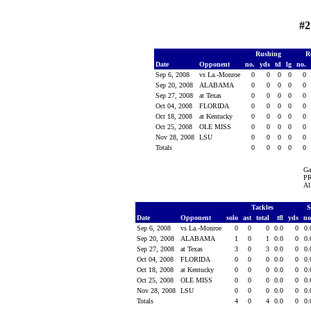
#2
Rushing
R
Date
Opponent
no.
yds
td
lg
no.
Sep 6, 2008
vs La.-Monroe
0
0
0
0
0
Sep 20, 2008
ALABAMA
0
0
0
0
0
Sep 27, 2008
at Texas
0
0
0
0
0
Oct 04, 2008
FLORIDA
0
0
0
0
0
Oct 18, 2008
at Kentucky
0
0
0
0
0
Oct 25, 2008
OLE MISS
0
0
0
0
0
Nov 28, 2008
LSU
0
0
0
0
0
Totals
0
0
0
0
0
Ga
PR
Al
Tackles
S
Date
Opponent
solo
ast
total
tfl
yds
no
Sep 6, 2008
vs La.-Monroe
0
0
0
0.0
0
0
Sep 20, 2008
ALABAMA
1
0
1
0.0
0
0
Sep 27, 2008
at Texas
3
0
3
0.0
0
0
Oct 04, 2008
FLORIDA
0
0
0
0.0
0
0
Oct 18, 2008
at Kentucky
0
0
0
0.0
0
0
Oct 25, 2008
OLE MISS
0
0
0
0.0
0
0
Nov 28, 2008
LSU
0
0
0
0.0
0
0
Totals
4
0
4
0.0
0
0